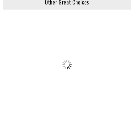
Other Great Choices