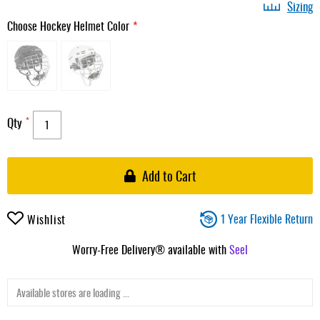
Sizing
Choose Hockey Helmet Color
Qty
Add to Cart
1 Year Flexible Return
Wishlist
Worry-Free Delivery® available with
Seel
Available stores are loading ...