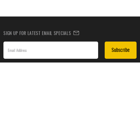
SIGN UP FOR LATEST EMAIL SPECIALS
Subscribe
SIGN UP TO RECEIVE DEALS BY TEXT
Subscribe
*By submitting this form, you agree to receive recurring automated promotional and personalized
marketing text messages(e.g. cart reminders) from HockeyMonkey at the cell number used when
signing up. Consent is not a condition of any purchase. Reply HELP for help and STOP to cancel.
Message frequency varies. Message & data rates may apply. View
Terms of Use
&
Privacy Policy
.
CUSTOMER SERVICE