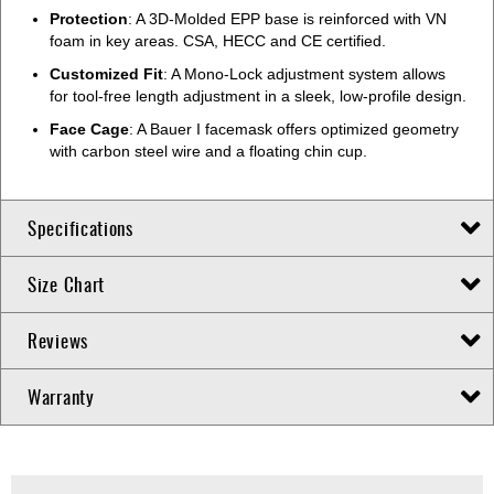
Protection
: A 3D-Molded EPP base is reinforced with VN
foam in key areas. CSA, HECC and CE certified.
Customized Fit
: A Mono-Lock adjustment system allows
for tool-free length adjustment in a sleek, low-profile design.
Face Cage
: A Bauer I facemask offers optimized geometry
with carbon steel wire and a floating chin cup.
Specifications
Size Chart
Reviews
Warranty