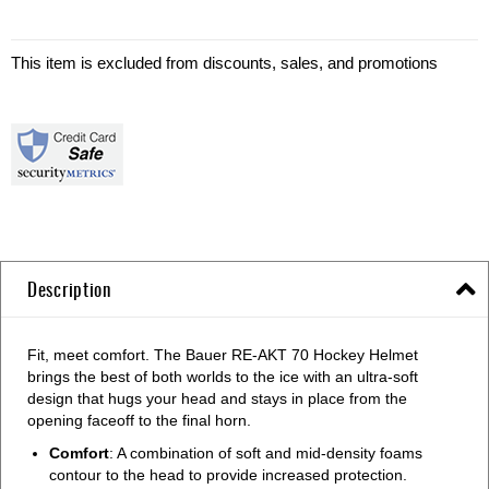
This item is excluded from discounts, sales, and promotions
Description
Fit, meet comfort. The Bauer RE-AKT 70 Hockey Helmet
brings the best of both worlds to the ice with an ultra-soft
design that hugs your head and stays in place from the
opening faceoff to the final horn.
Comfort
: A combination of soft and mid-density foams
contour to the head to provide increased protection.