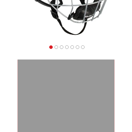
Apparel
&
Shoes
Base
Layer
Accessories
Gifts
Brands
Clearance