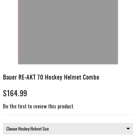
Skip
to
Bauer RE-AKT 70 Hockey Helmet Combo
the
beginning
$164.99
of
the
images
Be the first to review this product
gallery