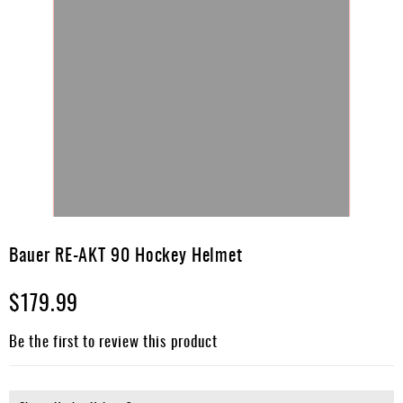
Skip
to
Bauer RE-AKT 90 Hockey Helmet
the
beginning
$179.99
of
the
images
Be the first to review this product
gallery