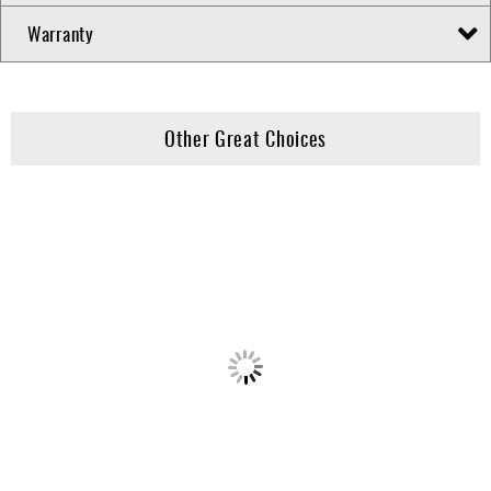
Warranty
Other Great Choices