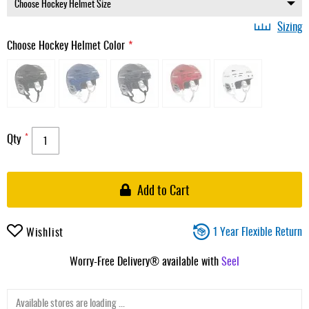
Sizing
Choose Hockey Helmet Color
Qty
Add to Cart
1 Year Flexible Return
Wishlist
Worry-Free Delivery® available with
Seel
Available stores are loading ...