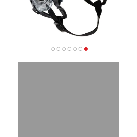
Apparel
&
Shoes
Base
Layer
Accessories
Gifts
Brands
Clearance