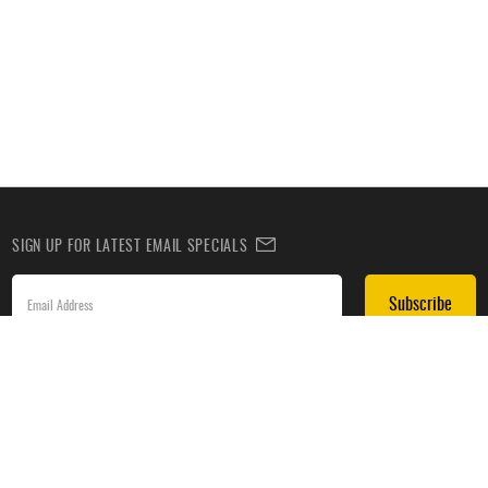
SIGN UP FOR LATEST EMAIL SPECIALS
Subscribe
SIGN UP TO RECEIVE DEALS BY TEXT
Subscribe
*By submitting this form, you agree to receive recurring automated promotional and personalized