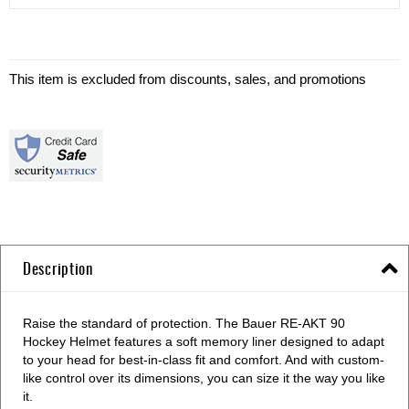
This item is excluded from discounts, sales, and promotions
Description
Raise the standard of protection. The Bauer RE-AKT 90
Hockey Helmet features a soft memory liner designed to adapt
to your head for best-in-class fit and comfort. And with custom-
like control over its dimensions, you can size it the way you like
it.