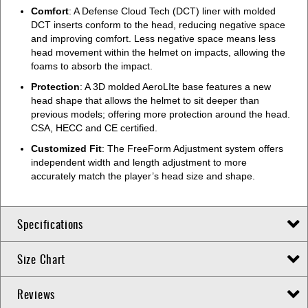
Comfort
: A Defense Cloud Tech (DCT) liner with molded
DCT inserts conform to the head, reducing negative space
and improving comfort. Less negative space means less
head movement within the helmet on impacts, allowing the
foams to absorb the impact.
Protection
: A 3D molded AeroLIte base features a new
head shape that allows the helmet to sit deeper than
previous models; offering more protection around the head.
CSA, HECC and CE certified.
Customized Fit
: The FreeForm Adjustment system offers
independent width and length adjustment to more
accurately match the player’s head size and shape.
Specifications
Size Chart
Reviews