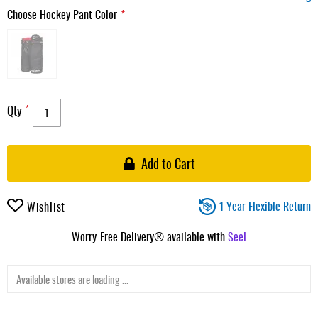
Choose Hockey Pant Color
Qty
Add to Cart
1 Year Flexible Return
Wishlist
Worry-Free Delivery® available with
Seel
Available stores are loading ...