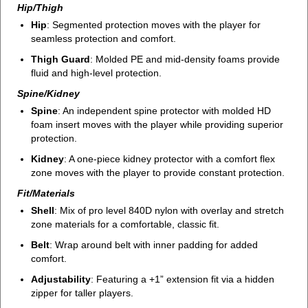
Hip/Thigh
Hip
: Segmented protection moves with the player for
seamless protection and comfort.
Thigh Guard
: Molded PE and mid-density foams provide
fluid and high-level protection.
Spine/Kidney
Spine
: An independent spine protector with molded HD
foam insert moves with the player while providing superior
protection.
Kidney
: A one-piece kidney protector with a comfort flex
zone moves with the player to provide constant protection.
Fit/Materials
Shell
: Mix of pro level 840D nylon with overlay and stretch
zone materials for a comfortable, classic fit.
Belt
: Wrap around belt with inner padding for added
comfort.
Adjustability
: Featuring a +1” extension fit via a hidden
zipper for taller players.