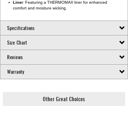
Liner
: Featuring a THERMOMAX liner for enhanced
comfort and moisture wicking.
Specifications
Size Chart
Reviews
Warranty
Other Great Choices