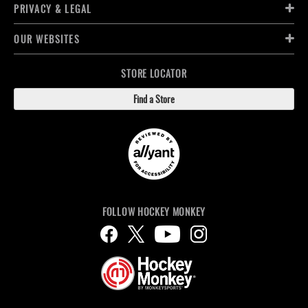
PRIVACY & LEGAL
OUR WEBSITES
STORE LOCATOR
Find a Store
FOLLOW HOCKEY MONKEY