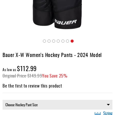
Apparel
&
Shoes
Base
Layer
Accessories
Skip
Gifts
to
Bauer X-W Women's Hockey Pants - 2024 Model
the
Brands
beginning
$112.99
of
Clearance
As low as
the
Original Price
$149.99
You Save
25%
images
gallery
Be the first to review this product
Sizing