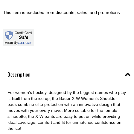
This item is excluded from discounts, sales, and promotions
Description
For women’s hockey, designed by the biggest names who play
it. Built from the ice up, the Bauer X-W Women’s Shoulder
pads combine elite protection with an innovative design that
moves with your every move. More suitable for the female
silhouette, the X-W pants are easy to put on while providing
ideal coverage, comfort and fit for unmatched confidence on
the ice!