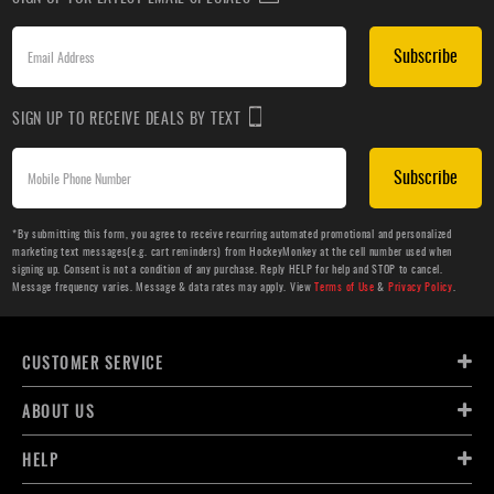
Subscribe
SIGN UP TO RECEIVE DEALS BY TEXT
Subscribe
*By submitting this form, you agree to receive recurring automated promotional and personalized
marketing text messages(e.g. cart reminders) from HockeyMonkey at the cell number used when
signing up. Consent is not a condition of any purchase. Reply HELP for help and STOP to cancel.
Message frequency varies. Message & data rates may apply. View
Terms of Use
&
Privacy Policy
.
CUSTOMER SERVICE
ABOUT US
HELP