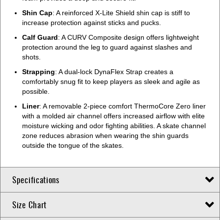
Shin Cap
: A reinforced X-Lite Shield shin cap is stiff to
increase protection against sticks and pucks.
Calf Guard
: A CURV Composite design offers lightweight
protection around the leg to guard against slashes and
shots.
Strapping
: A dual-lock DynaFlex Strap creates a
comfortably snug fit to keep players as sleek and agile as
possible.
Liner
: A removable 2-piece comfort ThermoCore Zero liner
with a molded air channel offers increased airflow with elite
moisture wicking and odor fighting abilities. A skate channel
zone reduces abrasion when wearing the shin guards
outside the tongue of the skates.
Specifications
Size Chart