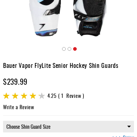
Apparel
&
Shoes
Base
Layer
Accessories
Skip
Gifts
to
Bauer Vapor FlyLite Senior Hockey Shin Guards
the
Brands
beginning
$239.99
of
Clearance
the
images
Rating:
4.25
1
Review
gallery
85
100
% of
Write a Review