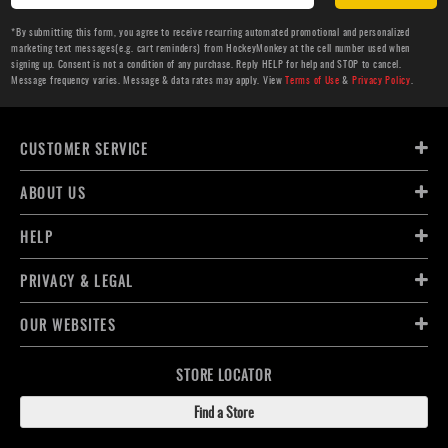
*By submitting this form, you agree to receive recurring automated promotional and personalized
marketing text messages(e.g. cart reminders) from HockeyMonkey at the cell number used when
signing up. Consent is not a condition of any purchase. Reply HELP for help and STOP to cancel.
Message frequency varies. Message & data rates may apply. View
Terms of Use
&
Privacy Policy
.
CUSTOMER SERVICE
ABOUT US
HELP
PRIVACY & LEGAL
OUR WEBSITES
STORE LOCATOR
Find a Store