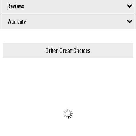
Reviews
Warranty
Other Great Choices