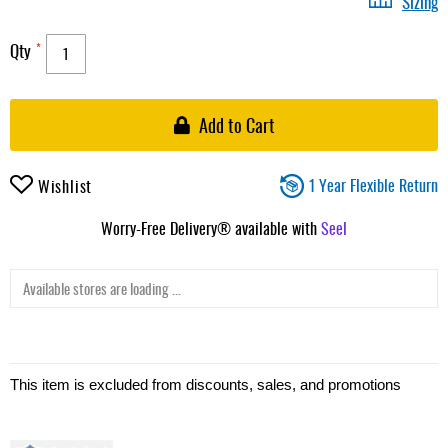
Sizing
Qty
Add to Cart
1 Year Flexible Return
Wishlist
Worry-Free Delivery® available with
Seel
Available stores are loading ...
This item is excluded from discounts, sales, and promotions