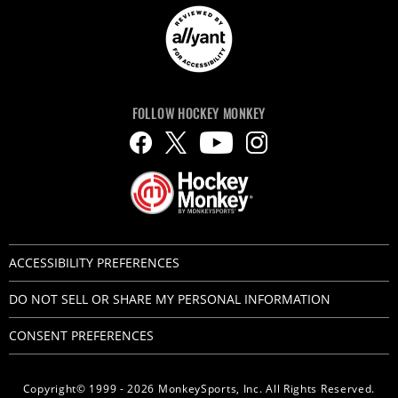
FOLLOW HOCKEY MONKEY
ACCESSIBILITY PREFERENCES
DO NOT SELL OR SHARE MY PERSONAL INFORMATION
CONSENT PREFERENCES
Copyright© 1999 - 2026 MonkeySports, Inc. All Rights Reserved.