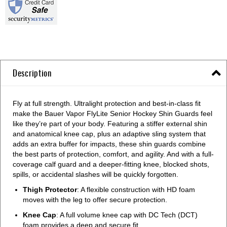
Description
Fly at full strength. Ultralight protection and best-in-class fit
make the Bauer Vapor FlyLite Senior Hockey Shin Guards feel
like they’re part of your body. Featuring a stiffer external shin
and anatomical knee cap, plus an adaptive sling system that
adds an extra buffer for impacts, these shin guards combine
the best parts of protection, comfort, and agility. And with a full-
coverage calf guard and a deeper-fitting knee, blocked shots,
spills, or accidental slashes will be quickly forgotten.
Thigh Protector
: A flexible construction with HD foam
moves with the leg to offer secure protection.
Knee Cap
: A full volume knee cap with DC Tech (DCT)
foam provides a deep and secure fit.