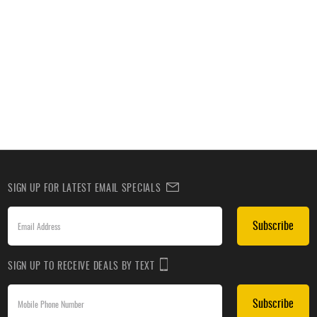
SIGN UP FOR LATEST EMAIL SPECIALS
Subscribe
SIGN UP TO RECEIVE DEALS BY TEXT
Subscribe