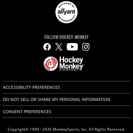
FOLLOW HOCKEY MONKEY
ACCESSIBILITY PREFERENCES
DO NOT SELL OR SHARE MY PERSONAL INFORMATION
CONSENT PREFERENCES
Copyright© 1999 - 2026 MonkeySports, Inc. All Rights Reserved.