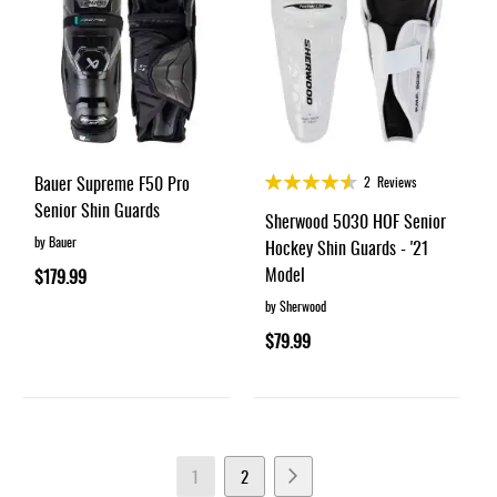
Rating:
Bauer Supreme F50 Pro
2
Reviews
90%
Senior Shin Guards
Sherwood 5030 HOF Senior
by Bauer
Hockey Shin Guards - '21
Model
$179.99
by Sherwood
$79.99
Page
You're
Page
Page
Next
1
2