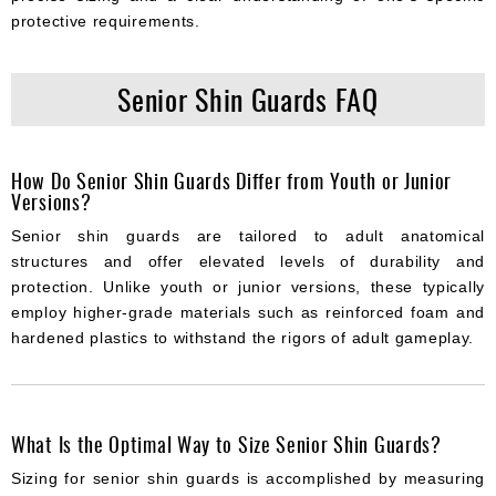
protective requirements.
Senior Shin Guards FAQ
How Do Senior Shin Guards Differ from Youth or Junior
Versions?
Senior shin guards are tailored to adult anatomical
structures and offer elevated levels of durability and
protection. Unlike youth or junior versions, these typically
employ higher-grade materials such as reinforced foam and
hardened plastics to withstand the rigors of adult gameplay.
What Is the Optimal Way to Size Senior Shin Guards?
Sizing for senior shin guards is accomplished by measuring