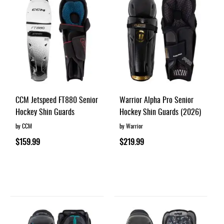
CCM Jetspeed FT880 Senior
Warrior Alpha Pro Senior
Hockey Shin Guards
Hockey Shin Guards (2026)
by CCM
by Warrior
$159.99
$219.99