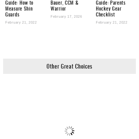
Guide: How to
Bauer, CCM &
Guide: Parents
Measure Shin
Warrior
Hockey Gear
Guards
Checklist
February 17, 2026
February 21, 2022
February 21, 2022
Other Great Choices