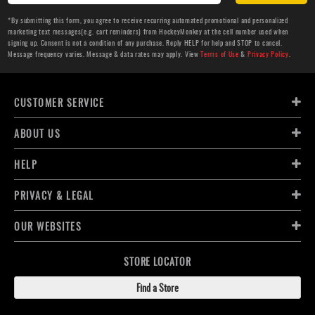
*By submitting this form, you agree to receive recurring automated promotional and personalized
marketing text messages(e.g. cart reminders) from HockeyMonkey at the cell number used when
signing up. Consent is not a condition of any purchase. Reply HELP for help and STOP to cancel.
Message frequency varies. Message & data rates may apply. View
Terms of Use
&
Privacy Policy
.
CUSTOMER SERVICE
ABOUT US
HELP
PRIVACY & LEGAL
OUR WEBSITES
STORE LOCATOR
Find a Store