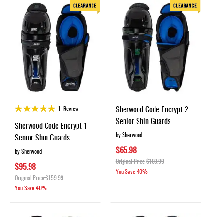
Rating:
Sherwood Code Encrypt 2
1
Review
100%
Senior Shin Guards
Sherwood Code Encrypt 1
by Sherwood
Senior Shin Guards
$65.98
by Sherwood
Original Price
$109.99
$95.98
You Save
40%
Original Price
$159.99
You Save
40%