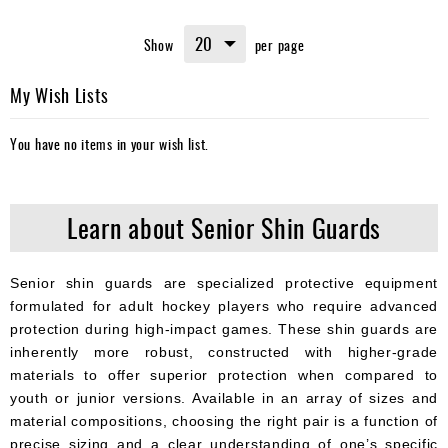
currently
Show
per page
reading
page
My Wish Lists
You have no items in your wish list.
Learn about Senior Shin Guards
Senior shin guards are specialized protective equipment
formulated for adult hockey players who require advanced
protection during high-impact games. These shin guards are
inherently more robust, constructed with higher-grade
materials to offer superior protection when compared to
youth or junior versions. Available in an array of sizes and
material compositions, choosing the right pair is a function of
precise sizing and a clear understanding of one’s specific