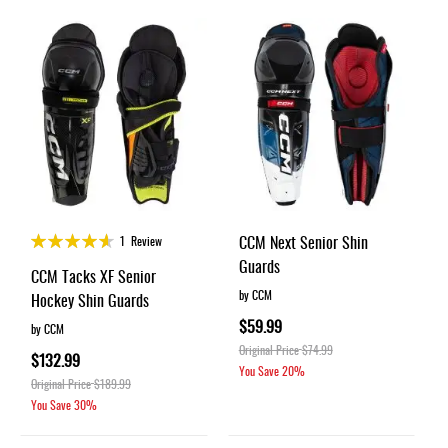
Apparel
&
Shoes
Base
Layer
Accessories
Gifts
Brands
Rating:
CCM Next Senior Shin
1
Review
90%
Clearance
Guards
CCM Tacks XF Senior
by CCM
Hockey Shin Guards
$59.99
by CCM
Original Price
$74.99
$132.99
You Save
20%
Original Price
$189.99
You Save
30%