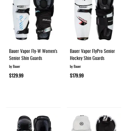
Bauer Vapor Fly-W Women's
Bauer Vapor FlyPro Senior
Senior Shin Guards
Hockey Shin Guards
by Bauer
by Bauer
$129.99
$179.99