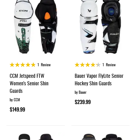
Rating:
Rating:
1
Review
1
Review
95%
85%
CCM Jetspeed FTW
Bauer Vapor FlyLite Senior
Women's Senior Shin
Hockey Shin Guards
Guards
by Bauer
by CCM
$239.99
$149.99