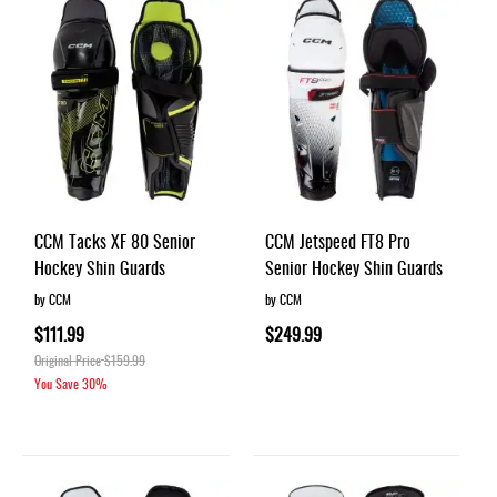
CCM Tacks XF 80 Senior
CCM Jetspeed FT8 Pro
Hockey Shin Guards
Senior Hockey Shin Guards
by CCM
by CCM
$111.99
$249.99
Original Price
$159.99
You Save
30%