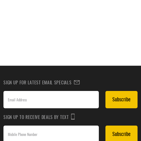
SIGN UP FOR LATEST EMAIL SPECIALS
Subscribe
SIGN UP TO RECEIVE DEALS BY TEXT
Subscribe