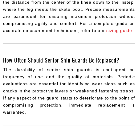
the distance from the center of the knee down to the instep,
where the leg meets the skate boot. Precise measurements
are paramount for ensuring maximum protection without
compromising agility and comfort. For a complete guide on
accurate measurement techniques, refer to our
sizing guide
.
How Often Should Senior Shin Guards Be Replaced?
The durability of senior shin guards is contingent on
frequency of use and the quality of materials. Periodic
evaluations are essential for identifying wear signs such as
cracks in the protective layers or weakened fastening straps.
If any aspect of the guard starts to deteriorate to the point of
compromising protection, immediate replacement is
warranted.