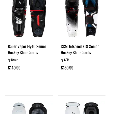
Bauer Vapor Fly40 Senior
CCM Jetspeed FT8 Senior
Hockey Shin Guards
Hockey Shin Guards
by Bauer
by CCM
$149.99
$189.99