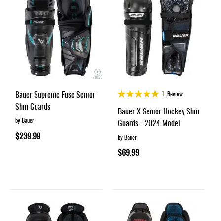
Rating:
Bauer Supreme Fuse Senior
1
Review
100%
Shin Guards
Bauer X Senior Hockey Shin
by Bauer
Guards - 2024 Model
$239.99
by Bauer
$69.99