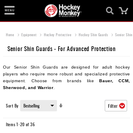
Ca
New
Items
Home
Equipment
Hockey Protective
Hockey Shin Guards
Senior Shin
Skates
Senior Shin Guards - For Advanced Protection
Sticks
Our Senior Shin Guards are designed for adult hockey
Helmets
players who require more robust and specialized protective
Protective
equipment. Choose from brands like
Bauer, CCM,
Sherwood, and Warrior
.
Bags
Roller
Set
Sort By
Filter
Ascending
Game
Direction
Wear
Items
1
-
20
of
36