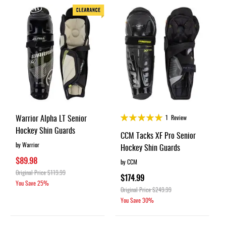
Rating:
Warrior Alpha LT Senior
1
Review
100%
Hockey Shin Guards
CCM Tacks XF Pro Senior
by Warrior
Hockey Shin Guards
$89.98
by CCM
Original Price
$119.99
$174.99
You Save
25%
Original Price
$249.99
You Save
30%