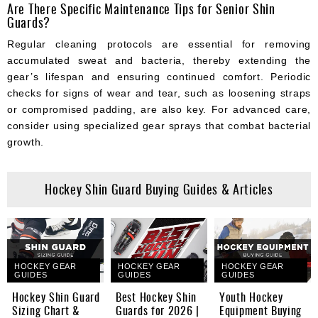
Are There Specific Maintenance Tips for Senior Shin
Guards?
Regular cleaning protocols are essential for removing
accumulated sweat and bacteria, thereby extending the
gear’s lifespan and ensuring continued comfort. Periodic
checks for signs of wear and tear, such as loosening straps
or compromised padding, are also key. For advanced care,
consider using specialized gear sprays that combat bacterial
growth.
Hockey Shin Guard Buying Guides & Articles
HOCKEY GEAR
HOCKEY GEAR
HOCKEY GEAR
GUIDES
GUIDES
GUIDES
Hockey Shin Guard
Best Hockey Shin
Youth Hockey
Sizing Chart &
Guards for 2026 |
Equipment Buying