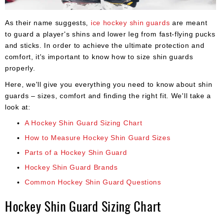
Apparel
&
Shoes
As their name suggests,
ice hockey shin guards
are meant
to guard a player's shins and lower leg from fast-flying pucks
Base
and sticks. In order to achieve the ultimate protection and
Layer
comfort, it's important to know how to size shin guards
properly.
Accessories
Here, we'll give you everything you need to know about shin
Gifts
guards – sizes, comfort and finding the right fit. We'll take a
look at:
Brands
A Hockey Shin Guard Sizing Chart
Clearance
How to Measure Hockey Shin Guard Sizes
Parts of a Hockey Shin Guard
Hockey Shin Guard Brands
Common Hockey Shin Guard Questions
Hockey Shin Guard Sizing Chart