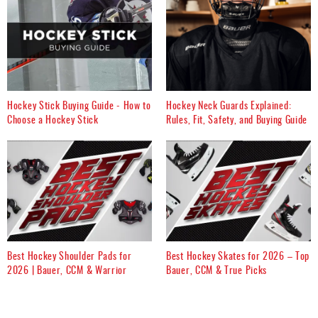
Hockey Stick Buying Guide - How to
Hockey Neck Guards Explained:
Choose a Hockey Stick
Rules, Fit, Safety, and Buying Guide
Best Hockey Shoulder Pads for
Best Hockey Skates for 2026 – Top
2026 | Bauer, CCM & Warrior
Bauer, CCM & True Picks