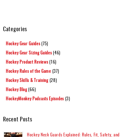
Categories
Hockey Gear Guides
(75)
Hockey Gear Sizing Guides
(46)
Hockey Product Reviews
(16)
Hockey Rules of the Game
(37)
Hockey Skills & Training
(28)
Hockey Blog
(66)
HockeyMonkey Podcasts Episodes
(3)
Recent Posts
Hockey Neck Guards Explained: Rules, Fit, Safety, and