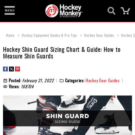
Ca
New
Items
Home
Hockey Equipment Guides & Pro Tips
Hockey Gear Guides
Hockey S
Skates
Hockey Shin Guard Sizing Chart & Guide: How to
Measure Shin Guards
Sticks
Helmets
Posted:
February 21, 2022
Categories:
Hockey Gear Guides
Protective
Views:
168704
Bags
Roller
Game
Wear