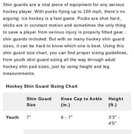
Shin guards are a vital piece of equipment for any serious
hockey player. With pucks flying up to 100 mph, there’s no
arguing: ice hockey is a fast game. Pucks are shot hard,
sticks are in constant motion and sometimes the only thing
to save a player from serious injury is properly fitted gear…
shin guards included. But with so many hockey shin guard
sizes, it can be hard to know which one is best. Using this
shin guard size chart, you can find proper sizing guidelines,
from youth shin guard sizing all the way through adult
hockey shin pad sizes, just by using height and leg
measurements.
Hockey Shin Guard Sizing Chart
Shin Guard
Knee Cap to Ankle
Height
Size
(in.)
(ft.)
Youth
7"
6 - 7"
3'3" -
4'5"