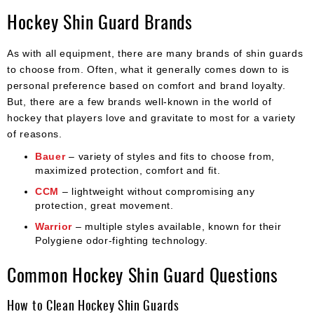
Hockey Shin Guard Brands
As with all equipment, there are many brands of shin guards
to choose from. Often, what it generally comes down to is
personal preference based on comfort and brand loyalty.
But, there are a few brands well-known in the world of
hockey that players love and gravitate to most for a variety
of reasons.
Bauer
– variety of styles and fits to choose from,
maximized protection, comfort and fit.
CCM
– lightweight without compromising any
protection, great movement.
Warrior
– multiple styles available, known for their
Polygiene odor-fighting technology.
Common Hockey Shin Guard Questions
How to Clean Hockey Shin Guards