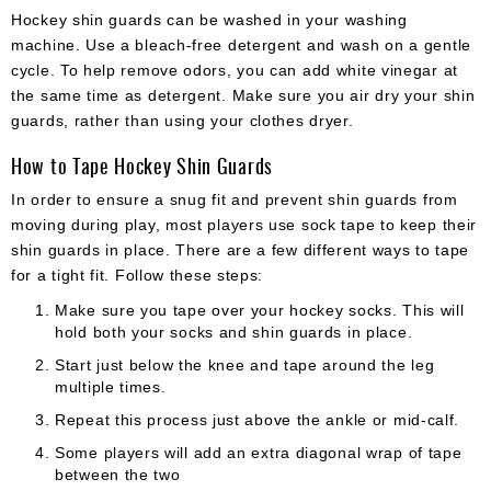
Hockey shin guards can be washed in your washing
machine. Use a bleach-free detergent and wash on a gentle
cycle. To help remove odors, you can add white vinegar at
the same time as detergent. Make sure you air dry your shin
guards, rather than using your clothes dryer.
How to Tape Hockey Shin Guards
In order to ensure a snug fit and prevent shin guards from
moving during play, most players use sock tape to keep their
shin guards in place. There are a few different ways to tape
for a tight fit. Follow these steps:
Make sure you tape over your hockey socks. This will
hold both your socks and shin guards in place.
Start just below the knee and tape around the leg
multiple times.
Repeat this process just above the ankle or mid-calf.
Some players will add an extra diagonal wrap of tape
between the two