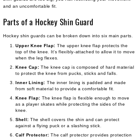
and an uncomfortable fit.
Parts of a Hockey Shin Guard
Hockey shin guards can be broken down into six main parts.
Upper Knee Flap:
The upper knee flap protects the
top of the knee. It’s flexibly-attached to allow it to move
when the leg flexes.
Knee Cap:
The knee cap is composed of hard material
to protect the knee from pucks, sticks and falls.
Inner Lining:
The inner lining is padded and made
from soft material to provide a comfortable fit.
Knee Flap:
The knee flap is flexible enough to move
as a player skates while protecting the sides of the
knee.
Shell:
The shell covers the shin and can protect
against a flying puck or a slashing stick.
Calf Protector:
The calf protector provides protection