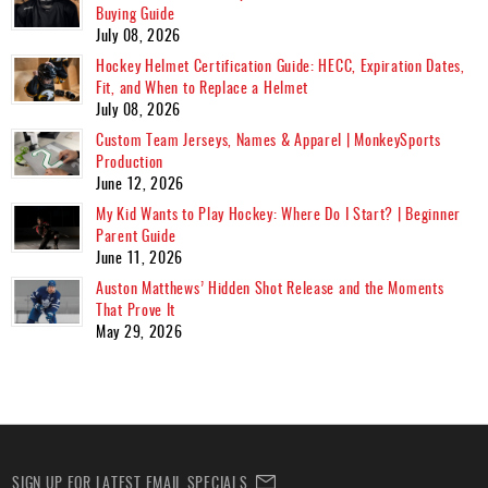
Buying Guide
July 08, 2026
Hockey Helmet Certification Guide: HECC, Expiration Dates,
Fit, and When to Replace a Helmet
July 08, 2026
Custom Team Jerseys, Names & Apparel | MonkeySports
Production
June 12, 2026
My Kid Wants to Play Hockey: Where Do I Start? | Beginner
Parent Guide
June 11, 2026
Auston Matthews’ Hidden Shot Release and the Moments
That Prove It
May 29, 2026
SIGN UP FOR LATEST EMAIL SPECIALS