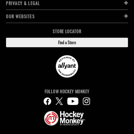
PRIVACY & LEGAL
OUR WEBSITES
STORE LOCATOR
Find a Store
FOLLOW HOCKEY MONKEY