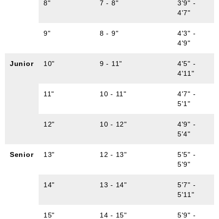
8"
7 - 8"
3'9" -
4'7"
9"
8 - 9"
4'3" -
4'9"
Junior
10"
9 - 11"
4'5" -
4'11"
11"
10 - 11"
4'7" -
5'1"
12"
10 - 12"
4'9" -
5'4"
Senior
13"
12 - 13"
5'5" -
5'9"
14"
13 - 14"
5'7" -
5'11"
15"
14 - 15"
5'9" -