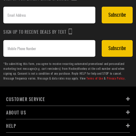
Subscribe
SIGN UP TO RECEIVE DEALS BY TEXT
Subscribe
*By submitting this form, you agree to receive recurring automated promotional and personalized
marketing text messages(e.g. cart reminders) from HockeyMonkey at the cell number used when
signing up. Consent is not a condition of any purchase. Reply HELP for help and STOP to cancel.
Message frequency varies. Message & data rates may apply. View
Terms of Use
&
Privacy Policy
.
CUSTOMER SERVICE
ABOUT US
HELP