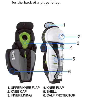
for the back of a player's leg.