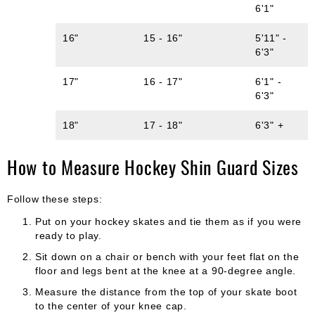
6'1"
16"
15 - 16"
5'11" -
6'3"
17"
16 - 17"
6'1" -
6'3"
18"
17 - 18"
6'3" +
How to Measure Hockey Shin Guard Sizes
Follow these steps:
Put on your hockey skates and tie them as if you were
ready to play.
Sit down on a chair or bench with your feet flat on the
floor and legs bent at the knee at a 90-degree angle.
Measure the distance from the top of your skate boot
to the center of your knee cap.