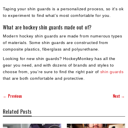
Taping your shin guards is a personalized process, so it's ok
to experiment to find what’s most comfortable for you.
What are hockey shin guards made out of?
Modern hockey shin guards are made from numerous types
of materials. Some shin guards are constructed from
composite plastics, fiberglass and polyurethane.
Looking for new shin guards? HockeyMonkey has all the
gear you need, and with dozens of brands and styles to
choose from, you’re sure to find the right pair of
shin guards
that are both comfortable and protective.
← Previous
Next →
Related Posts