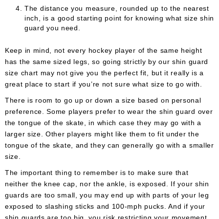
The distance you measure, rounded up to the nearest
inch, is a good starting point for knowing what size shin
guard you need.
Keep in mind, not every hockey player of the same height
has the same sized legs, so going strictly by our shin guard
size chart may not give you the perfect fit, but it really is a
great place to start if you’re not sure what size to go with.
There is room to go up or down a size based on personal
preference. Some players prefer to wear the shin guard over
the tongue of the skate, in which case they may go with a
larger size. Other players might like them to fit under the
tongue of the skate, and they can generally go with a smaller
size.
The important thing to remember is to make sure that
neither the knee cap, nor the ankle, is exposed. If your shin
guards are too small, you may end up with parts of your leg
exposed to slashing sticks and 100-mph pucks. And if your
shin guards are too big, you risk restricting your movement