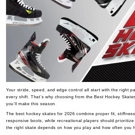
Layer
Accessories
Gifts
Brands
Clearance
Your stride, speed, and edge control all start with the right pair
every shift. That’s why choosing from the Best Hockey Skate
you’ll make this season.
The best hockey skates for 2026 combine proper fit, stiffness,
responsive boots, while recreational players should prioriti
the right skate depends on how you play and how often you hi