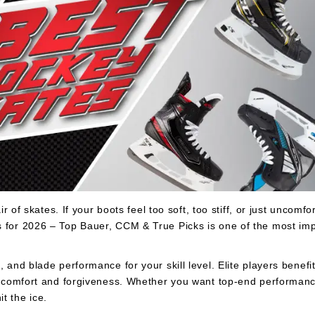
 of skates. If your boots feel too soft, too stiff, or just uncomfort
s for 2026 – Top Bauer, CCM & True Picks is one of the most imp
 and blade performance for your skill level. Elite players benefit
ze comfort and forgiveness. Whether you want top-end performance
t the ice.