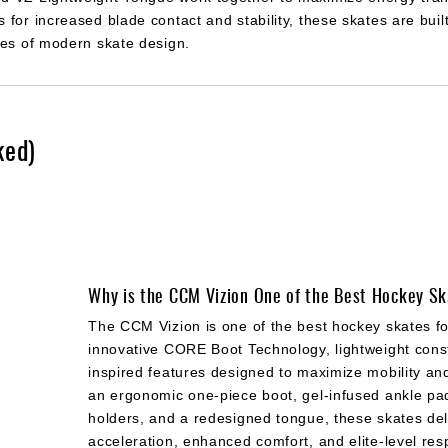
for increased blade contact and stability, these skates are built
ies of modern skate design.
ked)
Why is the CCM Vizion One of the Best Hockey S
The CCM Vizion is one of the best hockey skates fo
innovative CORE Boot Technology, lightweight const
inspired features designed to maximize mobility an
an ergonomic one-piece boot, gel-infused ankle pa
holders, and a redesigned tongue, these skates del
acceleration, enhanced comfort, and elite-level re