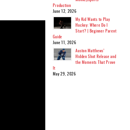
Production
June 12, 2026
My Kid Wants to Play
Hockey: Where Do I
Start? | Beginner Parent
Guide
June 11, 2026
Auston Matthews’
Hidden Shot Release and
the Moments That Prove
It
May 29, 2026