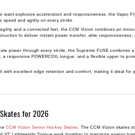
o want explosive acceleration and responsiveness, the Vapor F
 speed and agility on every stride.
 agility and a connected feel, the CCM Vizion combines an inno
ruction to deliver instant power transfer, elite responsiveness,
rate power through every stride, the Supreme FUSE combines a r
, a responsive POWERCOIL tongue, and a flexible upper to pro
t with excellent edge retention and comfort, making it ideal for 
Skates for 2026
the
CCM Vizion Senior Hockey Skates
. The CCM Vizion skates st
d VZ Lightweight Tongue work together to maximize energy trans