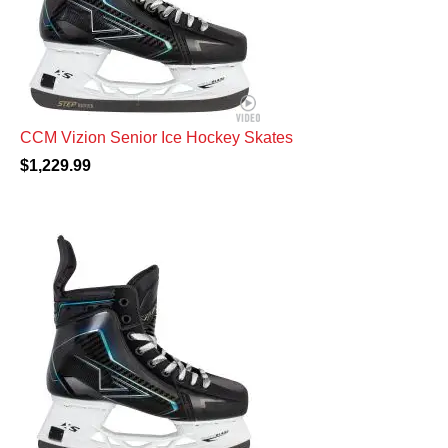
CCM Vizion Senior Ice Hockey Skates
$1,229.99