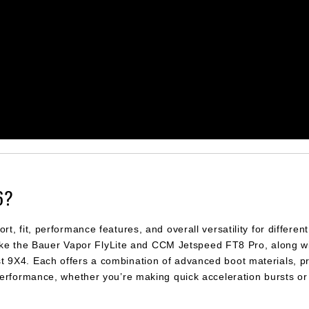
6?
 fit, performance features, and overall versatility for different 
 like the Bauer Vapor FlyLite and CCM Jetspeed FT8 Pro, along w
9X4. Each offers a combination of advanced boot materials, pr
performance, whether you’re making quick acceleration bursts or