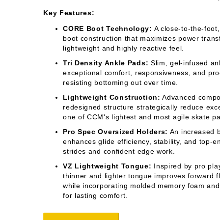
Key Features:
CORE Boot Technology:
A close-to-the-foot
boot construction that maximizes power transf
lightweight and highly reactive feel.
Tri Density Ankle Pads:
Slim, gel-infused an
exceptional comfort, responsiveness, and pro
resisting bottoming out over time.
Lightweight Construction:
Advanced compos
redesigned structure strategically reduce exc
one of CCM's lightest and most agile skate p
Pro Spec Oversized Holders:
An increased b
enhances glide efficiency, stability, and top-
strides and confident edge work.
VZ Lightweight Tongue:
Inspired by pro pla
thinner and lighter tongue improves forward f
while incorporating molded memory foam and 
for lasting comfort.