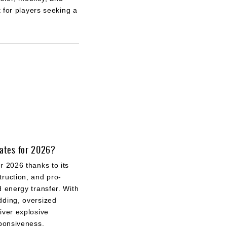
 for players seeking a
kates for 2026?
r 2026 thanks to its
ruction, and pro-
d energy transfer. With
dding, oversized
iver explosive
sponsiveness.