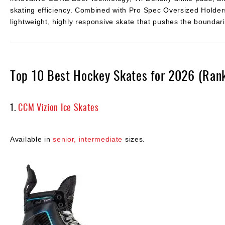
skating efficiency. Combined with Pro Spec Oversized Holders 
lightweight, highly responsive skate that pushes the boundar
Top 10 Best Hockey Skates for 2026 (Ran
1.
CCM Vizion Ice Skates
Available in
senior,
intermediate
sizes.