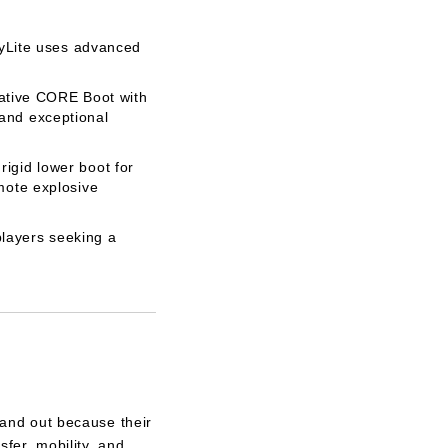
lyLite uses advanced
vative CORE Boot with
 and exceptional
igid lower boot for
mote explosive
players seeking a
and out because their
fer, mobility, and