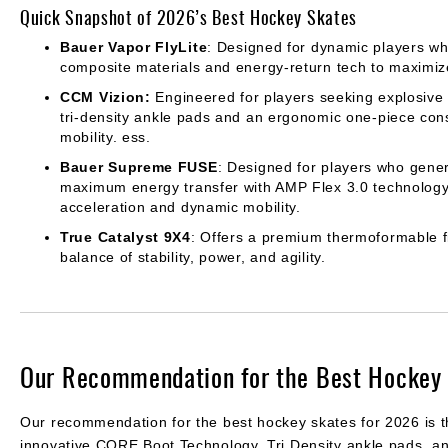
Quick Snapshot of 2026’s Best Hockey Skates
Bauer Vapor FlyLite
: Designed for dynamic players wh
composite materials and energy-return tech to maximize
CCM Vizion:
Engineered for players seeking explosive
tri-density ankle pads and an ergonomic one-piece const
mobility. ess.
Bauer Supreme FUSE
: Designed for players who gene
maximum energy transfer with AMP Flex 3.0 technology
acceleration and dynamic mobility.
True Catalyst 9X4
: Offers a premium thermoformable fi
balance of stability, power, and agility.
Our Recommendation for the Best Hockey 
Our recommendation for the best hockey skates for 2026 is 
innovative CORE Boot Technology, Tri Density ankle pads, an