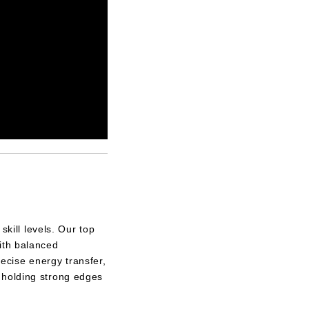
skill levels. Our top
ith balanced
ecise energy transfer,
 holding strong edges