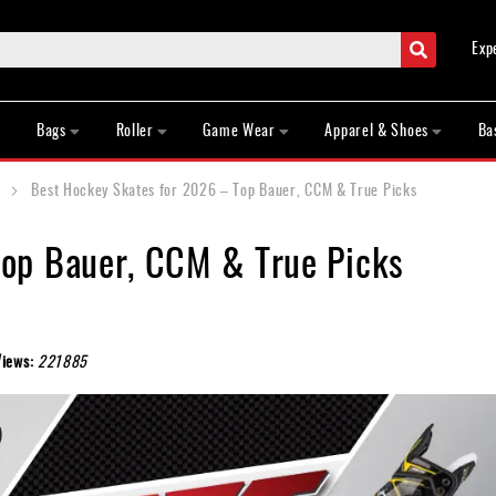
Search
Exp
Bags
Roller
Game Wear
Apparel & Shoes
Ba
Best Hockey Skates for 2026 – Top Bauer, CCM & True Picks
Top Bauer, CCM & True Picks
Views:
221885