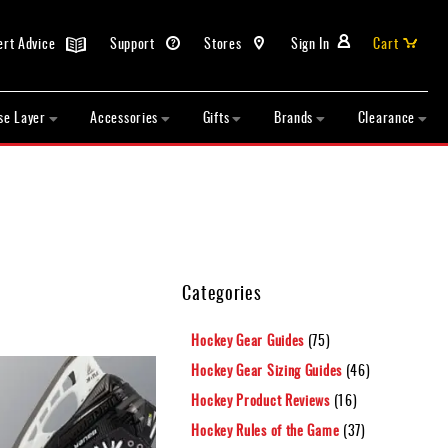
ert Advice
Support
Stores
Sign In
Cart
se Layer
Accessories
Gifts
Brands
Clearance
Categories
Hockey Gear Guides
(75)
Hockey Gear Sizing Guides
(46)
Hockey Product Reviews
(16)
Hockey Rules of the Game
(37)