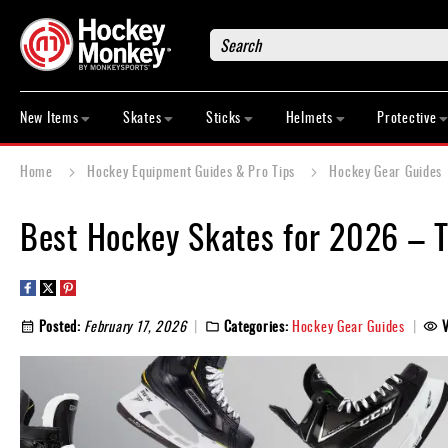
Search
New
Items
New Items
Skates
Sticks
Helmets
Protective
Skates
Sticks
Home
Hockey Equipment Guides & Pro Tips
Hockey Gear Guides
Helmets
Protective
Best Hockey Skates for 2026 – 
Bags
Roller
Game
Posted:
February 17, 2026
Categories:
Hockey Gear Guides
Wear
Apparel
&
Shoes
Base