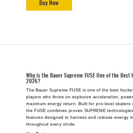
Why is the Bauer Supreme FUSE One of the Best 
2026?
The Bauer Supreme FUSE is one of the best hockey
players who thrive on explosive acceleration, power
maximum energy return. Built for pro-level skaters 
the FUSE combines proven SUPREME technologies 
features designed to harness and release energy mo
throughout every stride.