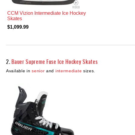
CCM Vizion Intermediate Ice Hockey
Skates
$1,099.99
2.
Bauer Supreme Fuse Ice Hockey Skates
Available in
senior
and
intermediate
sizes.