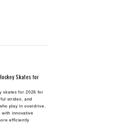
Hockey Skates for
 skates for 2026 for
ful strides, and
who play in overdrive,
with innovative
re efficiently