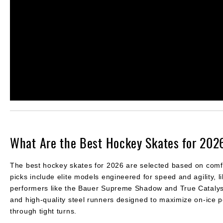
What Are the Best Hockey Skates for 202
The best hockey skates for 2026 are selected based on comfort,
picks include elite models engineered for speed and agility,
performers like the Bauer Supreme Shadow and True Catalyst 
and high-quality steel runners designed to maximize on-ice 
through tight turns.