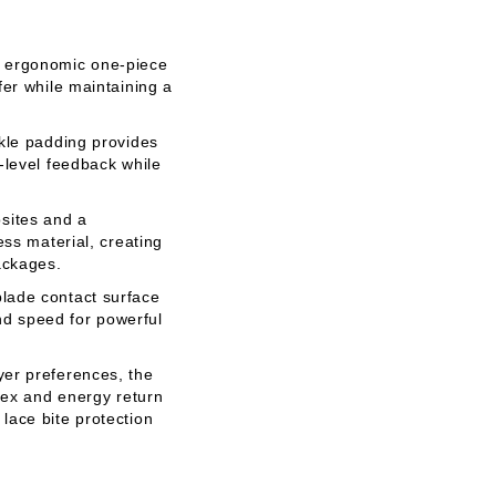
, ergonomic one-piece
er while maintaining a
kle padding provides
-level feedback while
ites and a
ess material, creating
ackages.
lade contact surface
end speed for powerful
yer preferences, the
lex and energy return
lace bite protection