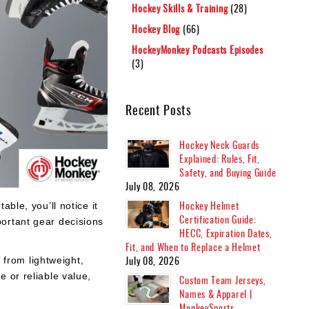
Hockey Skills & Training
(28)
Hockey Blog
(66)
HockeyMonkey Podcasts Episodes
(3)
Recent Posts
Hockey Neck Guards
Explained: Rules, Fit,
Safety, and Buying Guide
July 08, 2026
Hockey Helmet
able, you’ll notice it
Certification Guide:
ortant gear decisions
HECC, Expiration Dates,
Fit, and When to Replace a Helmet
July 08, 2026
 from lightweight,
 or reliable value,
Custom Team Jerseys,
Names & Apparel |
MonkeySports