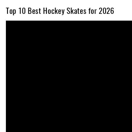
Top 10 Best Hockey Skates for 2026