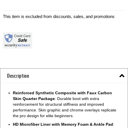
This item is excluded from discounts, sales, and promotions
Description
Reinforced Synthetic Composite with Faux Carbon
Skin Quarter Package
: Durable boot with extra
reinforcement for structural stiffness and improved
performance. Skin graphic and chrome overlays replicate
the pro design for elite beginners.
HD Microfiber Liner with Memory Foam & Ankle Pad
: