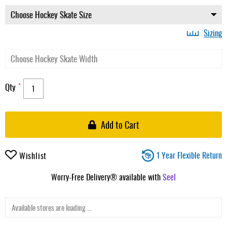
Sizing
Qty
Add to Cart
1 Year Flexible Return
Wishlist
Worry-Free Delivery® available with
Seel
Available stores are loading ...