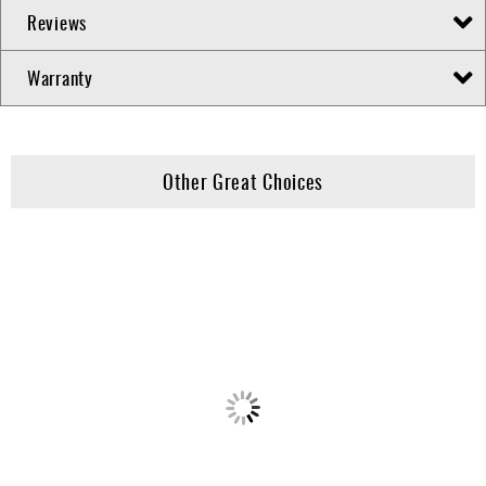
Reviews
Warranty
Other Great Choices