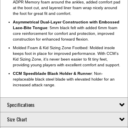
ADPR Memory foam around the ankles, added comfort pad
at the boot cut, and layered liner foam wrap nicely around
the foot for great fit and comfort.
Asymmetrical Dual-Layer Construction with Embossed
Lace-Bite Tongue
: 5mm black felt with added 6mm foam
core reinforcement for comfort and protection, improved
construction for enhanced forward flexion.
Molded Foam & Kid Sizing Zone Footbed: Molded insole
keeps foot in place for improved performance. With CCM’s
Kid Sizing Zone, it’s never been easier to fit tiny feet,
providing young players with excellent comfort and support.
CCM Speedblade Black Holder & Runner
: Non-
replaceable black steel blade with elevated holder for an
increased attack range.
Specifications
Size Chart