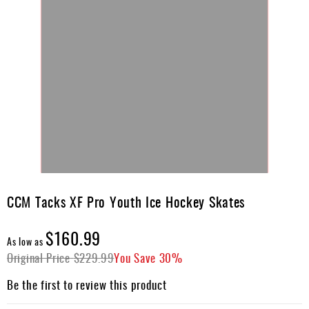
Skip
to
CCM Tacks XF Pro Youth Ice Hockey Skates
the
beginning
$160.99
of
As low as
the
Original Price
$229.99
You Save
30%
images
gallery
Be the first to review this product