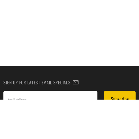
SIGN UP FOR LATEST EMAIL SPECIALS
Subscribe
SIGN UP TO RECEIVE DEALS BY TEXT
Subscribe