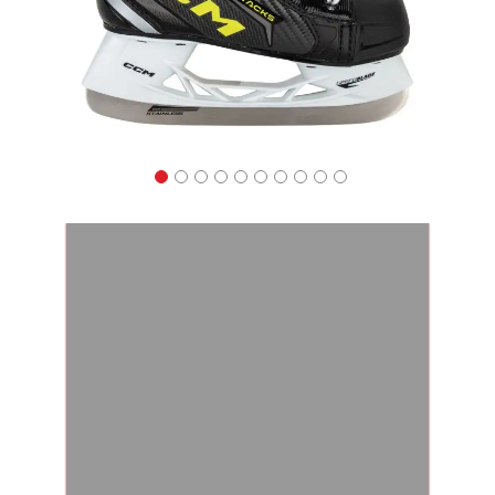
Apparel
&
Shoes
Base
Layer
Accessories
Gifts
Brands
Clearance