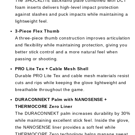
The SHOCKLITE backhand plate combined with DCT
foam inserts delivers high-level impact protection
against slashes and puck impacts while maintaining a
lightweight feel.
3-Piece Flex Thumb
A three-piece thumb construction improves articulation
and flexibility while maintaining protection, giving you
better stick control and a more natural feel when
passing or shooting.
PRO Lite Tex + Cable Mesh Shell
Durable PRO Lite Tex and cable mesh materials resist
cuts and rips while keeping the glove lightweight and
breathable throughout the game.
DURACONNEKT Palm with NANOSENSE +
THERMOCORE Zero Liner
The DURACONNEKT palm increases durability by 30%
while maintaining excellent stick feel. Inside the glove,
the NANOSENSE liner provides a soft feel while
THERMOCORE Zero technology helps manage sweat