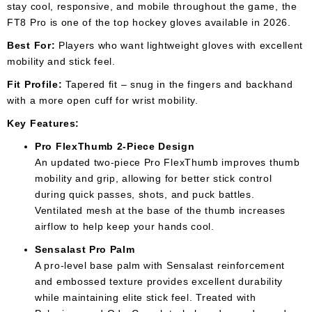
stay cool, responsive, and mobile throughout the game, the
FT8 Pro is one of the top hockey gloves available in 2026.
Best For:
Players who want lightweight gloves with excellent
mobility and stick feel.
Fit Profile:
Tapered fit – snug in the fingers and backhand
with a more open cuff for wrist mobility.
Key Features:
Pro FlexThumb 2-Piece Design
An updated two-piece Pro FlexThumb improves thumb
mobility and grip, allowing for better stick control
during quick passes, shots, and puck battles.
Ventilated mesh at the base of the thumb increases
airflow to help keep your hands cool.
Sensalast Pro Palm
A pro-level base palm with Sensalast reinforcement
and embossed texture provides excellent durability
while maintaining elite stick feel. Treated with