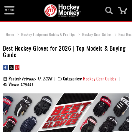
Ca
New
Items
Home
Hockey Equipment Guides & Pro Tips
Hockey Gear Guides
Best Hoc
Skates
Best Hockey Gloves for 2026 | Top Models & Buying
Guide
Sticks
Helmets
Posted:
February 17, 2026
Categories:
Hockey Gear Guides
Protective
Views:
100441
Bags
Roller
Game
Wear