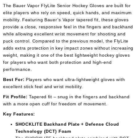
The Bauer Vapor FlyLite Senior Hockey Gloves are built for
elite players who rely on speed, quick hands, and maximum
mobility. Featuring Bauer’s Vapor tapered fit, these gloves
provide a close, responsive feel in the fingers and backhand
while allowing excellent wrist movement for shooting and
puck control. Compared to the previous model, the FlyLite
adds extra protection in key impact zones without increasing
weight, making it one of the best lightweight hockey gloves
for players who want both protection and high-end
performance.
Best For:
Players who want ultra-lightweight gloves with
excellent stick feel and wrist mobility.
Fit Profile:
Tapered fit – snug in the fingers and backhand
with a more open cuff for freedom of movement.
Key Features:
SHOCKLITE Backhand Plate + Defense Cloud
Technology (DCT) Foam