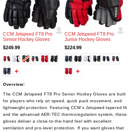
CCM Jetspeed FT8 Pro
CCM Jetspeed FT8 Pro
Senior Hockey Gloves
Junior Hockey Gloves
$249.99
$224.99
Overview:
The CCM Jetspeed FT8 Pro Senior Hockey Gloves are built
for players who rely on speed, quick puck movement, and
lightweight protection. Featuring CCM’s Jetspeed tapered fit
and the advanced AER-TEC thermoregulation system, these
gloves deliver a close-to-the-hand feel with excellent
ventilation and pro-level protection. If you want gloves that