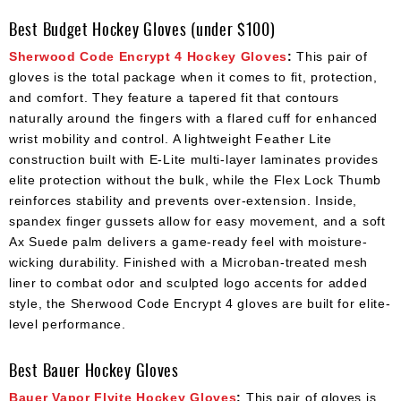
Best Budget Hockey Gloves (under $100)
Sherwood Code Encrypt 4 Hockey Gloves
:
This pair of
gloves is the total package when it comes to fit, protection,
and comfort. They feature a tapered fit that contours
naturally around the fingers with a flared cuff for enhanced
wrist mobility and control. A lightweight Feather Lite
construction built with E-Lite multi-layer laminates provides
elite protection without the bulk, while the Flex Lock Thumb
reinforces stability and prevents over-extension. Inside,
spandex finger gussets allow for easy movement, and a soft
Ax Suede palm delivers a game-ready feel with moisture-
wicking durability. Finished with a Microban-treated mesh
liner to combat odor and sculpted logo accents for added
style, the Sherwood Code Encrypt 4 gloves are built for elite-
level performance.
Best Bauer Hockey Gloves
Bauer Vapor Flyite Hockey Gloves
:
This pair of gloves is