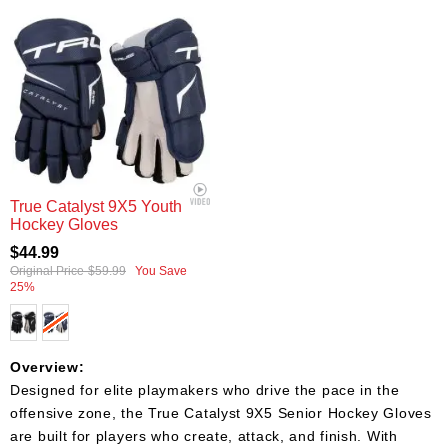
True Catalyst 9X5 Youth
Hockey Gloves
$44.99
Original Price
$59.99
You Save
25%
Overview:
Designed for elite playmakers who drive the pace in the
offensive zone, the True Catalyst 9X5 Senior Hockey Gloves
are built for players who create, attack, and finish. With