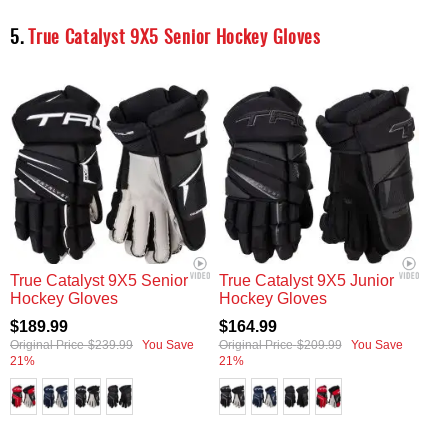
5.
True Catalyst 9X5 Senior Hockey Gloves
True Catalyst 9X5 Senior
True Catalyst 9X5 Junior
Hockey Gloves
Hockey Gloves
$189.99
$164.99
Original Price
$239.99
You Save
Original Price
$209.99
You Save
21%
21%