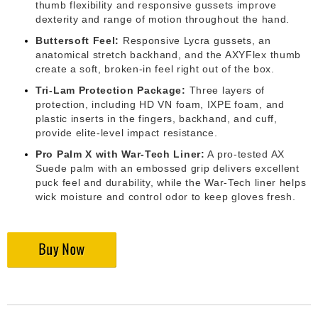
thumb flexibility and responsive gussets improve
dexterity and range of motion throughout the hand.
Buttersoft Feel:
Responsive Lycra gussets, an
anatomical stretch backhand, and the AXYFlex thumb
create a soft, broken-in feel right out of the box.
Tri-Lam Protection Package:
Three layers of
protection, including HD VN foam, IXPE foam, and
plastic inserts in the fingers, backhand, and cuff,
provide elite-level impact resistance.
Pro Palm X with War-Tech Liner:
A pro-tested AX
Suede palm with an embossed grip delivers excellent
puck feel and durability, while the War-Tech liner helps
wick moisture and control odor to keep gloves fresh.