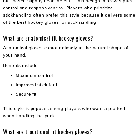
but loosen slightly near the cuff. This design improves puck
control and responsiveness. Players who prioritize
stickhandling often prefer this style because it delivers some
of the best hockey gloves for stickhandling.
What are anatomical fit hockey gloves?
Anatomical gloves contour closely to the natural shape of
your hand.
Benefits include:
Maximum control
Improved stick feel
Secure fit
This style is popular among players who want a pro feel
when handling the puck.
What are traditional fit hockey gloves?