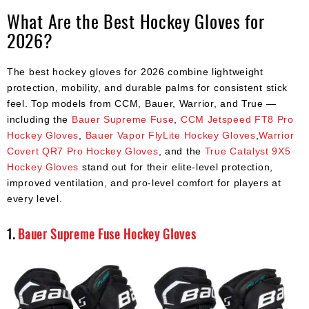
What Are the Best Hockey Gloves for
2026?
The best hockey gloves for 2026 combine lightweight
protection, mobility, and durable palms for consistent stick
feel. Top models from CCM, Bauer, Warrior, and True —
including the
Bauer Supreme Fuse
,
CCM Jetspeed FT8 Pro
Hockey Gloves
,
Bauer Vapor FlyLite Hockey Gloves
,
Warrior
Covert QR7 Pro Hockey Gloves
, and the
True Catalyst 9X5
Hockey Gloves
stand out for their elite-level protection,
improved ventilation, and pro-level comfort for players at
every level.
1.
Bauer Supreme Fuse Hockey Gloves