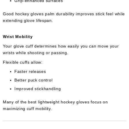
Grip-enhanced surfaces
Good hockey gloves palm durability improves stick feel while
extending glove lifespan.
Wrist Mobility
Your glove cuff determines how easily you can move your
wrists while shooting or passing.
Flexible cuffs allow:
Faster releases
Better puck control
Improved stickhandling
Many of the best lightweight hockey gloves focus on
maximizing cuff mobility.