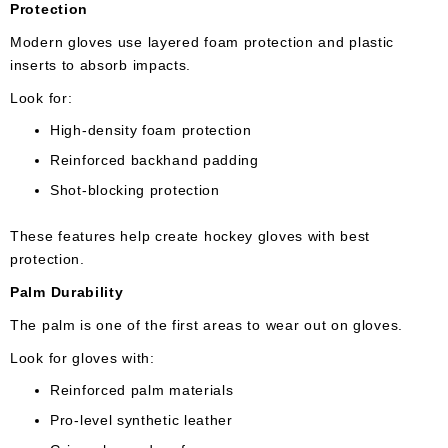
Protection
Modern gloves use layered foam protection and plastic
inserts to absorb impacts.
Look for:
High-density foam protection
Reinforced backhand padding
Shot-blocking protection
These features help create hockey gloves with best
protection.
Palm Durability
The palm is one of the first areas to wear out on gloves.
Look for gloves with:
Reinforced palm materials
Pro-level synthetic leather