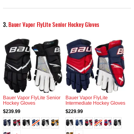
3.
Bauer Vapor FlyLite Senior Hockey Gloves
Bauer Vapor FlyLite Senior
Bauer Vapor FlyLite
Hockey Gloves
Intermediate Hockey Gloves
$239.99
$229.99