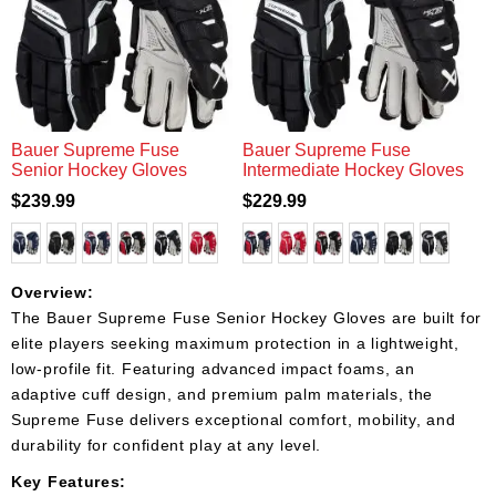
Bauer Supreme Fuse
Bauer Supreme Fuse
Senior Hockey Gloves
Intermediate Hockey Gloves
$239.99
$229.99
Overview:
The Bauer Supreme Fuse Senior Hockey Gloves are built for
elite players seeking maximum protection in a lightweight,
low-profile fit. Featuring advanced impact foams, an
adaptive cuff design, and premium palm materials, the
Supreme Fuse delivers exceptional comfort, mobility, and
durability for confident play at any level.
Key Features: