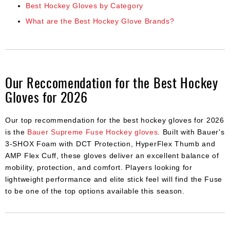
Best Hockey Gloves by Category
What are the Best Hockey Glove Brands?
Our Reccomendation for the Best Hockey
Gloves for 2026
Our top recommendation for the best hockey gloves for 2026
is the
Bauer Supreme Fuse Hockey gloves
. Built with Bauer's
3-SHOX Foam with DCT Protection, HyperFlex Thumb and
AMP Flex Cuff, these gloves deliver an excellent balance of
mobility, protection, and comfort. Players looking for
lightweight performance and elite stick feel will find the Fuse
to be one of the top options available this season.