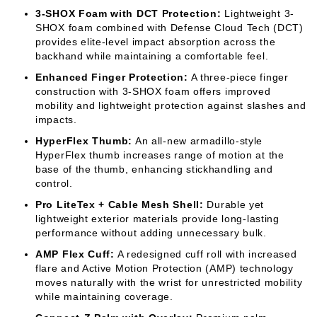
3-SHOX Foam with DCT Protection:
Lightweight 3-
SHOX foam combined with Defense Cloud Tech (DCT)
provides elite-level impact absorption across the
backhand while maintaining a comfortable feel.
Enhanced Finger Protection:
A three-piece finger
construction with 3-SHOX foam offers improved
mobility and lightweight protection against slashes and
impacts.
HyperFlex Thumb:
An all-new armadillo-style
HyperFlex thumb increases range of motion at the
base of the thumb, enhancing stickhandling and
control.
Pro LiteTex + Cable Mesh Shell:
Durable yet
lightweight exterior materials provide long-lasting
performance without adding unnecessary bulk.
AMP Flex Cuff:
A redesigned cuff roll with increased
flare and Active Motion Protection (AMP) technology
moves naturally with the wrist for unrestricted mobility
while maintaining coverage.