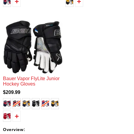
Bauer Vapor FlyLite Junior
Hockey Gloves
$209.99
Overview: