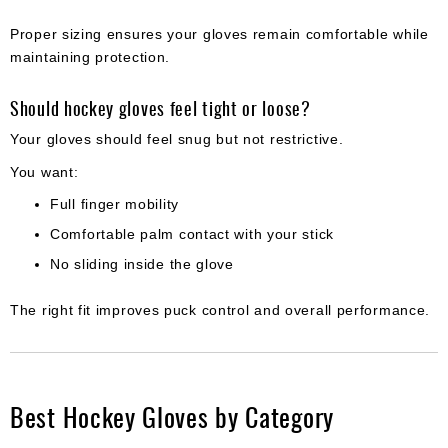
Proper sizing ensures your gloves remain comfortable while
maintaining protection.
Should hockey gloves feel tight or loose?
Your gloves should feel snug but not restrictive.
You want:
Full finger mobility
Comfortable palm contact with your stick
No sliding inside the glove
The right fit improves puck control and overall performance.
Best Hockey Gloves by Category