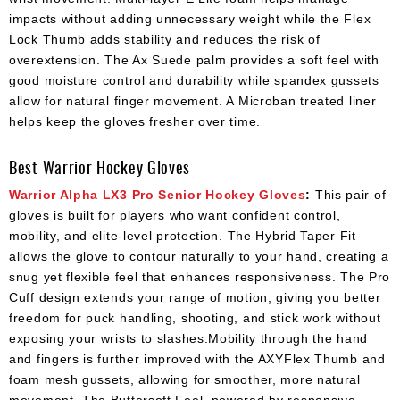
impacts without adding unnecessary weight while the Flex
Lock Thumb adds stability and reduces the risk of
overextension. The Ax Suede palm provides a soft feel with
good moisture control and durability while spandex gussets
allow for natural finger movement. A Microban treated liner
helps keep the gloves fresher over time.
Best Warrior Hockey Gloves
Warrior Alpha LX3 Pro Senior Hockey Gloves
:
This pair of
gloves is built for players who want confident control,
mobility, and elite-level protection. The Hybrid Taper Fit
allows the glove to contour naturally to your hand, creating a
snug yet flexible feel that enhances responsiveness. The Pro
Cuff design extends your range of motion, giving you better
freedom for puck handling, shooting, and stick work without
exposing your wrists to slashes.Mobility through the hand
and fingers is further improved with the AXYFlex Thumb and
foam mesh gussets, allowing for smoother, more natural