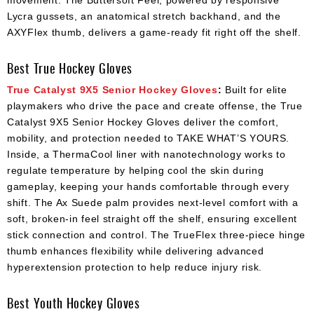
movement. The Buttersoft Feel, powered by responsive
Lycra gussets, an anatomical stretch backhand, and the
AXYFlex thumb, delivers a game-ready fit right off the shelf.
Best True Hockey Gloves
True Catalyst 9X5 Senior Hockey Gloves
:
Built for elite
playmakers who drive the pace and create offense, the True
Catalyst 9X5 Senior Hockey Gloves deliver the comfort,
mobility, and protection needed to TAKE WHAT’S YOURS.
Inside, a ThermaCool liner with nanotechnology works to
regulate temperature by helping cool the skin during
gameplay, keeping your hands comfortable through every
shift. The Ax Suede palm provides next-level comfort with a
soft, broken-in feel straight off the shelf, ensuring excellent
stick connection and control. The TrueFlex three-piece hinge
thumb enhances flexibility while delivering advanced
hyperextension protection to help reduce injury risk.
Best Youth Hockey Gloves