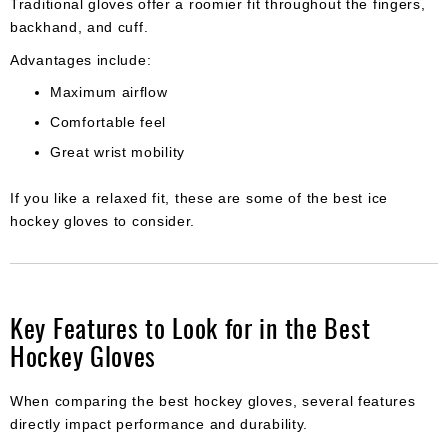
Traditional gloves offer a roomier fit throughout the fingers,
backhand, and cuff.
Advantages include:
Maximum airflow
Comfortable feel
Great wrist mobility
If you like a relaxed fit, these are some of the best ice
hockey gloves to consider.
Key Features to Look for in the Best
Hockey Gloves
When comparing the best hockey gloves, several features
directly impact performance and durability.