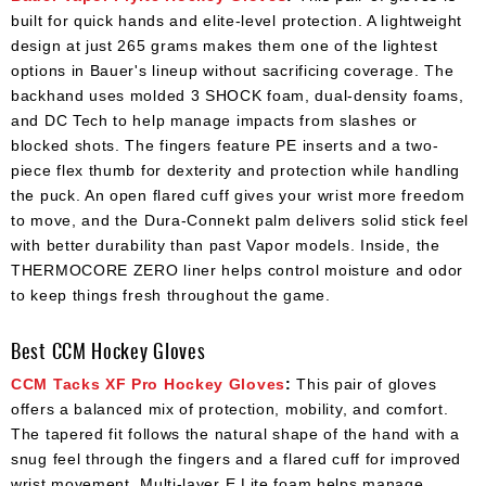
built for quick hands and elite-level protection. A lightweight
design at just 265 grams makes them one of the lightest
options in Bauer's lineup without sacrificing coverage. The
backhand uses molded 3 SHOCK foam, dual-density foams,
and DC Tech to help manage impacts from slashes or
blocked shots. The fingers feature PE inserts and a two-
piece flex thumb for dexterity and protection while handling
the puck. An open flared cuff gives your wrist more freedom
to move, and the Dura-Connekt palm delivers solid stick feel
with better durability than past Vapor models. Inside, the
THERMOCORE ZERO liner helps control moisture and odor
to keep things fresh throughout the game.
Best CCM Hockey Gloves
CCM Tacks XF Pro Hockey Gloves
:
This pair of gloves
offers a balanced mix of protection, mobility, and comfort.
The tapered fit follows the natural shape of the hand with a
snug feel through the fingers and a flared cuff for improved
wrist movement. Multi-layer E Lite foam helps manage