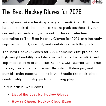
Apparel
&
The Best Hockey Gloves for 2026
Shoes
Base
Your gloves take a beating every shift—stickhandling, board
Layer
battles, blocked shots, and constant puck touches. If your
current pair feels stiff, worn out, or lacks protection,
Accessories
upgrading to The Best Hockey Gloves for 2026 can instantly
Gifts
improve comfort, control, and confidence with the puck.
The Best Hockey Gloves for 2026 combine elite protection,
Brands
lightweight mobility, and durable palms for better stick feel.
Clearance
Top models from brands like Bauer, CCM, Warrior, and True
Hockey use advanced foams, flexible cuff designs, and
durable palm materials to help you handle the puck, shoot
comfortably, and stay protected during play.
In this article, we’ll cover:
List of the Best Ice Hockey Gloves
How to Choose Hockey Glove Sizes