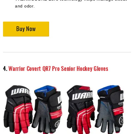
and odor.
4.
Warrior Covert QR7 Pro Senior Hockey Gloves