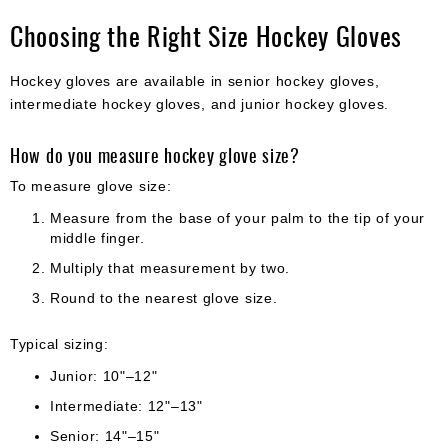
Choosing the Right Size Hockey Gloves
Hockey gloves are available in senior hockey gloves,
intermediate hockey gloves, and junior hockey gloves.
How do you measure hockey glove size?
To measure glove size:
Measure from the base of your palm to the tip of your
middle finger.
Multiply that measurement by two.
Round to the nearest glove size.
Typical sizing:
Junior: 10"–12"
Intermediate: 12"–13"
Senior: 14"–15"