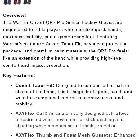
Overview:
The Warrior Covert QR7 Pro Senior Hockey Gloves are
engineered for elite players who prioritize quick hands,
maximum mobility, and a game-ready feel. Featuring
Warrior's signature Covert Taper Fit, advanced protection
package, and premium palm materials, the QR7 Pro feels
like an extension of the hand while providing high-level
comfort and impact protection.
Key Features:
Covert Taper Fit:
Designed to contour to the natural
shape of the hand, this fit hugs the fingers, hand, and
wrist for exceptional control, responsiveness, and
mobility.
AXYFlex Cuff:
An anatomically designed cuff allows
unrestricted wrist movement for stickhandling and
shooting while maintaining full slash protection.
AXYFlex Thumb and Foam Mesh Gussets:
Enhanced