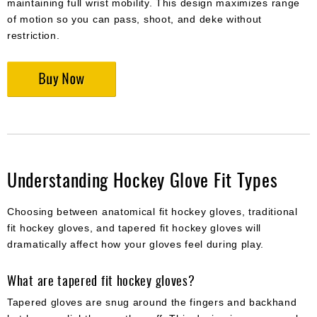
maintaining full wrist mobility. This design maximizes range
of motion so you can pass, shoot, and deke without
restriction.
Understanding Hockey Glove Fit Types
Choosing between anatomical fit hockey gloves, traditional
fit hockey gloves, and tapered fit hockey gloves will
dramatically affect how your gloves feel during play.
What are tapered fit hockey gloves?
Tapered gloves are snug around the fingers and backhand