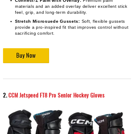
Connect-Z Palm with Overlay:
Premium palm
materials and an added overlay deliver excellent stick
feel, grip, and long-term durability.
Stretch Microsuede Gussets:
Soft, flexible gussets
provide a pro-inspired fit that improves control without
sacrificing comfort.
2.
CCM Jetspeed FT8 Pro Senior Hockey Gloves