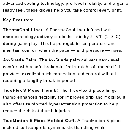
advanced cooling technology, pro-level mobility, and a game-
ready feel, these gloves help you take control every shift.
Key Features:
ThermaCool Liner:
A ThermaCool liner infused with
nanotechnology actively cools the skin by 2–5°F (1–3°C)
during gameplay. This helps regulate temperature and
maintain comfort when the pace — and pressure — rises.
Ax-Suede Palm:
The Ax-Suede palm delivers next-level
comfort with a soft, broken-in feel straight off the shelf. It
provides excellent stick connection and control without
requiring a lengthy break-in period.
TrueFlex 3-Piece Thumb:
The TrueFlex 3-piece hinge
thumb enhances flexibility for improved grip and mobility. It
also offers reinforced hyperextension protection to help
reduce the risk of thumb injuries.
TrueMotion 5-Piece Molded Cuff:
A TrueMotion 5-piece
molded cuff supports dynamic stickhandling while