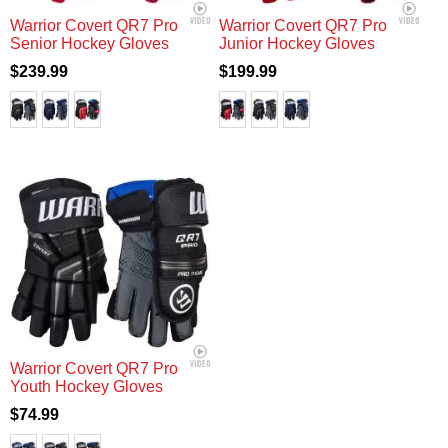
Warrior Covert QR7 Pro
Warrior Covert QR7 Pro
Senior Hockey Gloves
Junior Hockey Gloves
$239.99
$199.99
Warrior Covert QR7 Pro
Youth Hockey Gloves
$74.99