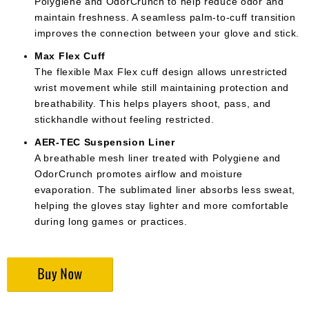
Polygiene and OdorCrunch to help reduce odor and
maintain freshness. A seamless palm-to-cuff transition
improves the connection between your glove and stick.
Max Flex Cuff
The flexible Max Flex cuff design allows unrestricted
wrist movement while still maintaining protection and
breathability. This helps players shoot, pass, and
stickhandle without feeling restricted.
AER-TEC Suspension Liner
A breathable mesh liner treated with Polygiene and
OdorCrunch promotes airflow and moisture
evaporation. The sublimated liner absorbs less sweat,
helping the gloves stay lighter and more comfortable
during long games or practices.