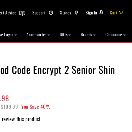
ert Advice
Support
Stores
Sign In
Cart
se Layer
Accessories
Gifts
Brands
Clearance
od Code Encrypt 2 Senior Shin
.98
$109.99
You Save
40%
o review this product