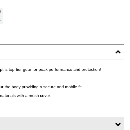
 is top-tier gear for peak performance and protection!
ur the body providing a secure and mobile fit.
materials with a mesh cover.