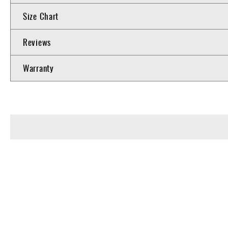
Size Chart
Reviews
Warranty