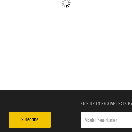
SIGN UP TO RECEIVE DEALS 
Subscribe