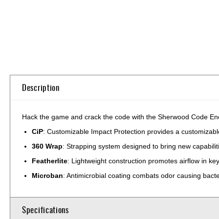
Skip
to
the
beginning
of
the
Description
images
gallery
Hack the game and crack the code with the Sherwood Code Encry
CiP
: Customizable Impact Protection provides a customizable,
360 Wrap
: Strapping system designed to bring new capabilit
Featherlite
: Lightweight construction promotes airflow in k
Microban
: Antimicrobial coating combats odor causing bact
Specifications