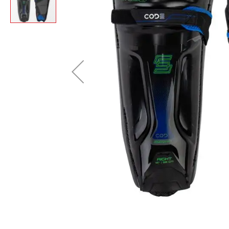
Layer
Accessories
Gifts
Brands
Clearance