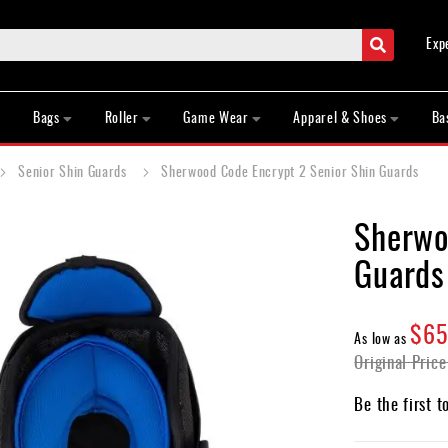
Search
Exp
Bags
Roller
Game Wear
Apparel & Shoes
Ba
Senior Shin Guards
Sherwood Code Encrypt 2 Senior Shin Guards
Sherwo
Guards
$65
As low as
Original Price
Be the first t