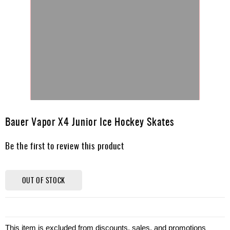
Skip
to
Bauer Vapor X4 Junior Ice Hockey Skates
the
beginning
Be the first to review this product
of
the
images
gallery
OUT OF STOCK
This item is excluded from discounts, sales, and promotions