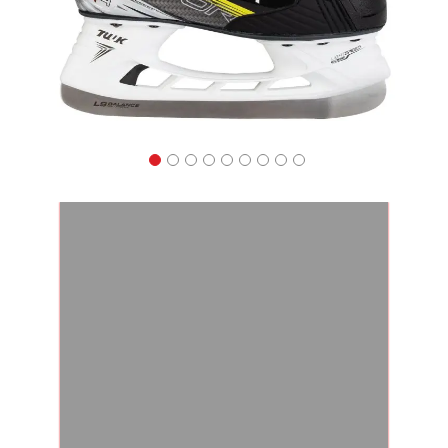
Apparel
&
Shoes
Base
Layer
Accessories
Gifts
Brands
Clearance