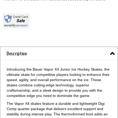
Description
Introducing the Bauer Vapor X4 Junior Ice Hockey Skates, the
ultimate skate for competitive players looking to enhance their
speed, agility, and overall performance on the ice. These
skates combine cutting-edge technology, superior
craftsmanship, and a sleek design to provide you with the
competitive edge you need to dominate the game.
The Vapor X4 skates feature a durable and lightweight Digi
Comp quarter package that delivers excellent support and
stability during intense play. The thermoformed boot adds an