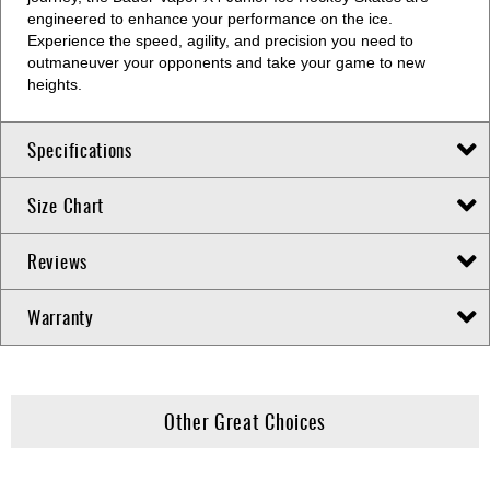
engineered to enhance your performance on the ice.
Experience the speed, agility, and precision you need to
outmaneuver your opponents and take your game to new
heights.
Specifications
Size Chart
Reviews
Warranty
Other Great Choices