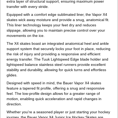
extra layer of structural support, ensuring maximum power
transfer with every stride.
Equipped with a comfort edge sublimated liner, the Vapor X4
skates wick away moisture and provide a snug, anatomical fit.
This liner technology keeps your feet dry and reduces
slippage, allowing you to maintain precise control over your
movements on the ice.
The X4 skates boast an integrated anatomical heel and ankle
support system that securely locks your foot in place, reducing
the risk of injury and providing a responsive and efficient
energy transfer. The Tuuk Lightspeed Edge blade holder and
lightspeed balance stainless steel runners provide excellent
stability and durability, allowing for quick turns and effortless
glides.
Designed with speed in mind, the Bauer Vapor X4 skates
feature a tapered fit profile, offering a snug and responsive
feel. The low-profile design allows for a greater range of
motion, enabling quick acceleration and rapid changes in
direction.
Whether you're a seasoned player or just starting your hockey
journey, the Bauer Vapor X4 Junior Ice Hockey Skates are