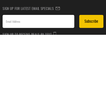
SIGN UP FOR LATEST EMAIL SPECIALS
Subscribe
SIGN UP TO RECEIVE DEALS BY TEXT
Subscribe
*By submitting this form, you agree to receive recurring automated promotional and personalized
marketing text messages(e.g. cart reminders) from HockeyMonkey at the cell number used when
signing up. Consent is not a condition of any purchase. Reply HELP for help and STOP to cancel.
Message frequency varies. Message & data rates may apply. View
Terms of Use
&
Privacy Policy
.
CUSTOMER SERVICE
ABOUT US