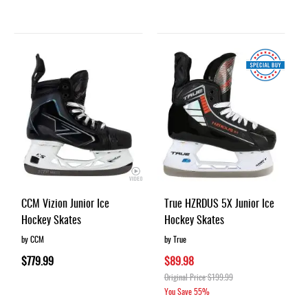
CCM Vizion Junior Ice
True HZRDUS 5X Junior Ice
Hockey Skates
Hockey Skates
by CCM
by True
$779.99
$89.98
Original Price
$199.99
You Save
55%