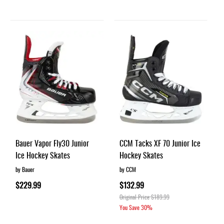
Bauer Vapor Fly30 Junior
CCM Tacks XF 70 Junior Ice
Ice Hockey Skates
Hockey Skates
by Bauer
by CCM
$229.99
$132.99
Original Price
$189.99
You Save
30%