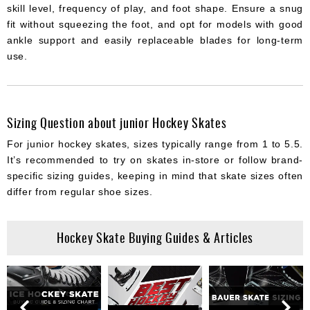
skill level, frequency of play, and foot shape. Ensure a snug
fit without squeezing the foot, and opt for models with good
ankle support and easily replaceable blades for long-term
use.
Sizing Question about junior Hockey Skates
For junior hockey skates, sizes typically range from 1 to 5.5.
It’s recommended to try on skates in-store or follow brand-
specific sizing guides, keeping in mind that skate sizes often
differ from regular shoe sizes.
Hockey Skate Buying Guides & Articles