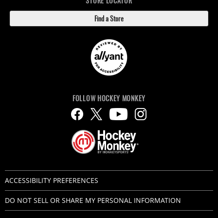
STORE LOCATOR
Find a Store
FOLLOW HOCKEY MONKEY
ACCESSIBILITY PREFERENCES
DO NOT SELL OR SHARE MY PERSONAL INFORMATION