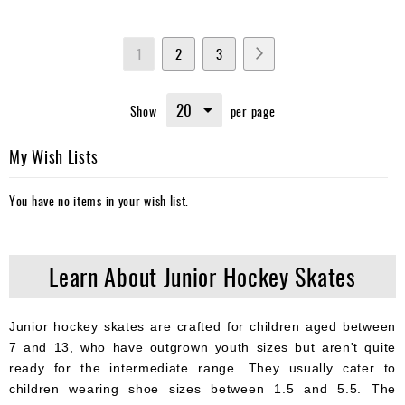
Page
You're
Page
Page
Page
Next
1
2
3
currently
Show
per page
reading
page
My Wish Lists
You have no items in your wish list.
Learn About Junior Hockey Skates
Junior hockey skates are crafted for children aged between
7 and 13, who have outgrown youth sizes but aren't quite
ready for the intermediate range. They usually cater to
children wearing shoe sizes between 1.5 and 5.5. The