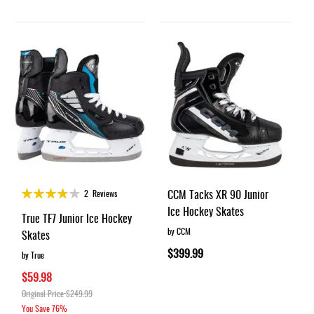
Rating:
CCM Tacks XR 90 Junior
2
Reviews
75%
Ice Hockey Skates
True TF7 Junior Ice Hockey
by CCM
Skates
$399.99
by True
$59.98
Original Price
$249.99
You Save
76%