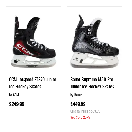
CCM Jetspeed FT870 Junior
Bauer Supreme M50 Pro
Ice Hockey Skates
Junior Ice Hockey Skates
by CCM
by Bauer
$249.99
$449.99
Original Price
$599.99
You Save
25%