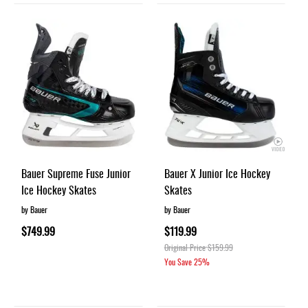
Bauer Supreme Fuse Junior
Bauer X Junior Ice Hockey
Ice Hockey Skates
Skates
by Bauer
by Bauer
$749.99
$119.99
Original Price
$159.99
You Save
25%