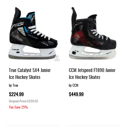
True Catalyst 5X4 Junior
CCM Jetspeed FT890 Junior
Ice Hockey Skates
Ice Hockey Skates
by True
by CCM
$224.99
$449.99
Original Price
$299.99
You Save
25%