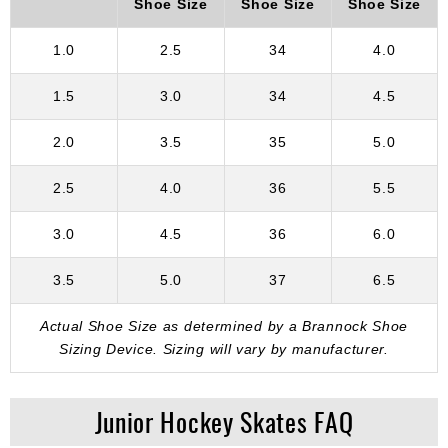
Shoe Size
Shoe Size
Shoe Size
1.0
2.5
34
4.0
1.5
3.0
34
4.5
2.0
3.5
35
5.0
2.5
4.0
36
5.5
3.0
4.5
36
6.0
3.5
5.0
37
6.5
Actual Shoe Size as determined by a Brannock Shoe
Sizing Device. Sizing will vary by manufacturer.
Junior Hockey Skates FAQ