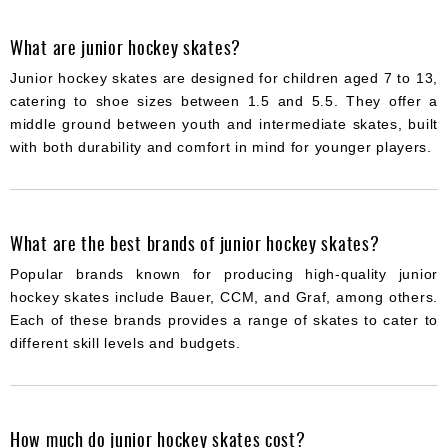
What are junior hockey skates?
Junior hockey skates are designed for children aged 7 to 13,
catering to shoe sizes between 1.5 and 5.5. They offer a
middle ground between youth and intermediate skates, built
with both durability and comfort in mind for younger players.
What are the best brands of junior hockey skates?
Popular brands known for producing high-quality junior
hockey skates include Bauer, CCM, and Graf, among others.
Each of these brands provides a range of skates to cater to
different skill levels and budgets.
How much do junior hockey skates cost?