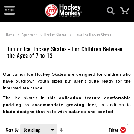
Ca
New
Items
Home
Equipment
Hockey Skates
Junior Ice Hockey Skates
Skates
Junior Ice Hockey Skates - For Children Between
the Ages of 7 to 13
Sticks
Helmets
Our Junior Ice Hockey Skates are designed for children who
Protective
have outgrown youth sizes but aren't quite ready for the
intermediate range.
Bags
The ice skates in this
collection feature comfortable
Roller
padding to accommodate growing feet
, in addition to
blade designs that help with balance and control
.
Game
Wear
Set
Sort By
Filter