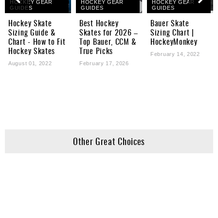
HOCKEY GEAR
HOCKEY GEAR
HOCKEY GEAR
GUIDES
GUIDES
GUIDES
Hockey Skate
Best Hockey
Bauer Skate
Sizing Guide &
Skates for 2026 –
Sizing Chart |
Chart - How to Fit
Top Bauer, CCM &
HockeyMonkey
Hockey Skates
True Picks
February 14, 2022
August 01, 2022
February 17, 2026
Other Great Choices