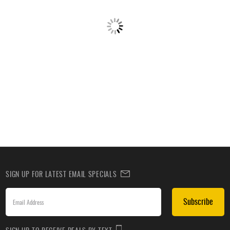
SIGN UP FOR LATEST EMAIL SPECIALS
Subscribe