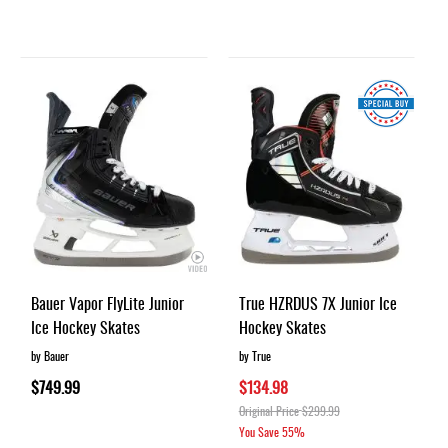
Bauer Vapor FlyLite Junior
True HZRDUS 7X Junior Ice
Ice Hockey Skates
Hockey Skates
by Bauer
by True
$749.99
$134.98
Original Price
$299.99
You Save
55%