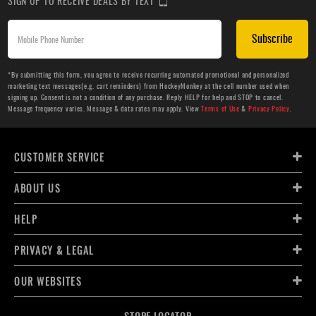
SIGN UP TO RECEIVE DEALS BY TEXT
Subscribe
*By submitting this form, you agree to receive recurring automated promotional and personalized
marketing text messages(e.g. cart reminders) from HockeyMonkey at the cell number used when
signing up. Consent is not a condition of any purchase. Reply HELP for help and STOP to cancel.
Message frequency varies. Message & data rates may apply. View
Terms of Use
&
Privacy Policy
.
CUSTOMER SERVICE
ABOUT US
HELP
PRIVACY & LEGAL
OUR WEBSITES