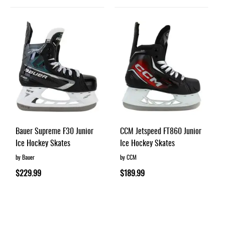
Bauer Supreme F30 Junior
CCM Jetspeed FT860 Junior
Ice Hockey Skates
Ice Hockey Skates
by Bauer
by CCM
$229.99
$189.99