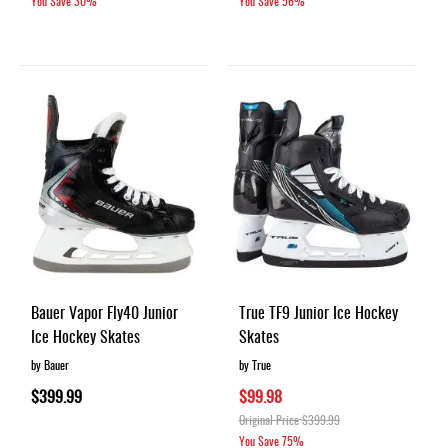
You Save
30%
You Save
56%
Bauer Vapor Fly40 Junior
True TF9 Junior Ice Hockey
Ice Hockey Skates
Skates
by Bauer
by True
$399.99
$99.98
Original Price
$399.99
You Save
75%