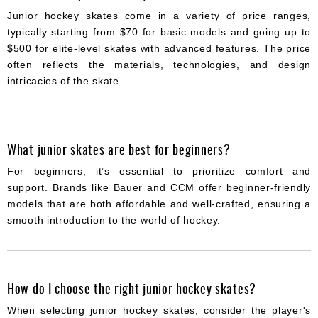
Junior hockey skates come in a variety of price ranges,
typically starting from $70 for basic models and going up to
$500 for elite-level skates with advanced features. The price
often reflects the materials, technologies, and design
intricacies of the skate.
What junior skates are best for beginners?
For beginners, it’s essential to prioritize comfort and
support. Brands like Bauer and CCM offer beginner-friendly
models that are both affordable and well-crafted, ensuring a
smooth introduction to the world of hockey.
How do I choose the right junior hockey skates?
When selecting junior hockey skates, consider the player's