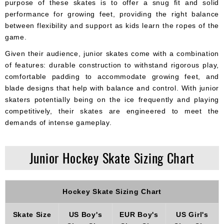
purpose of these skates is to offer a snug fit and solid
performance for growing feet, providing the right balance
between flexibility and support as kids learn the ropes of the
game.
Given their audience, junior skates come with a combination
of features: durable construction to withstand rigorous play,
comfortable padding to accommodate growing feet, and
blade designs that help with balance and control. With junior
skaters potentially being on the ice frequently and playing
competitively, their skates are engineered to meet the
demands of intense gameplay.
Junior Hockey Skate Sizing Chart
Hockey Skate Sizing Chart
Skate Size
US Boy's
EUR Boy's
US Girl's