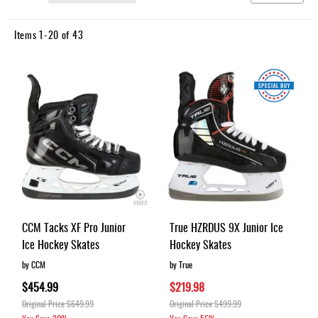
Apparel
Ascending
&
Direction
Shoes
Items
1
-
20
of
43
Base
Layer
Accessories
Gifts
Brands
Clearance
CCM Tacks XF Pro Junior
True HZRDUS 9X Junior Ice
Ice Hockey Skates
Hockey Skates
by CCM
by True
$454.99
$219.98
Original Price
$649.99
Original Price
$499.99