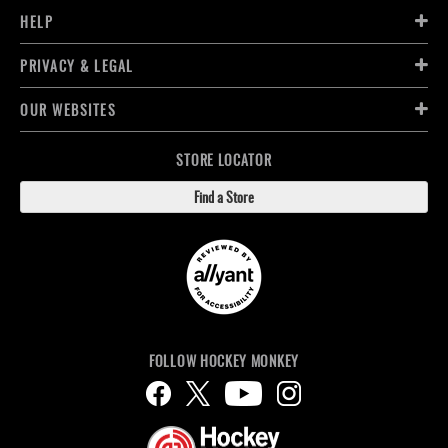
HELP
PRIVACY & LEGAL
OUR WEBSITES
STORE LOCATOR
Find a Store
FOLLOW HOCKEY MONKEY