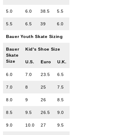
5.0
6.0
38.5
5.5
5.5
6.5
39
6.0
Bauer Youth Skate Sizing
Bauer
Kid's Shoe Size
Skate
Size
U.S.
Euro
U.K.
6.0
7.0
23.5
6.5
7.0
8
25
7.5
8.0
9
26
8.5
8.5
9.5
26.5
9.0
9.0
10.0
27
9.5