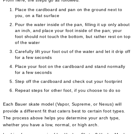
From here, the steps go as followed:
Place the cardboard and pan on the ground next to
you, on a flat surface
Pour the water inside of the pan, filling it up only about
an inch, and place your foot inside of the pan; your
foot should not touch the bottom, but rather rest on top
of the water
Carefully lift your foot out of the water and let it drip off
for a few seconds
Place your foot on the cardboard and stand normally
for a few seconds
Step off the cardboard and check out your footprint
Repeat steps for other foot, if you choose to do so
Each Bauer skate model (Vapor, Supreme, or Nexus) will
provide a different fit that caters best to certain foot types.
The process above helps you determine your arch type,
whether you have a low, normal, or high arch.