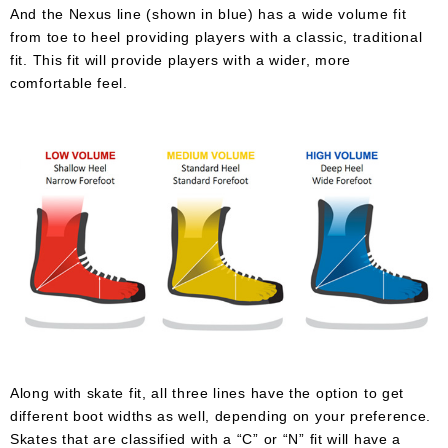
And the Nexus line (shown in blue) has a wide volume fit
from toe to heel providing players with a classic, traditional
fit. This fit will provide players with a wider, more
comfortable feel.
Along with skate fit, all three lines have the option to get
different boot widths as well, depending on your preference.
Skates that are classified with a “C” or “N” fit will have a