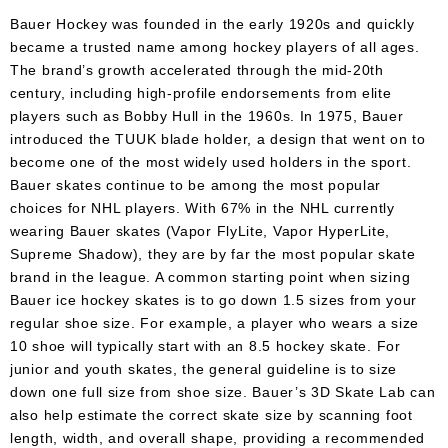
Apparel
&
Bauer Hockey was founded in the early 1920s and quickly
Shoes
became a trusted name among hockey players of all ages.
The brand’s growth accelerated through the mid-20th
Base
century, including high-profile endorsements from elite
Layer
players such as Bobby Hull in the 1960s. In 1975, Bauer
introduced the TUUK blade holder, a design that went on to
Accessories
become one of the most widely used holders in the sport.
Gifts
Bauer skates continue to be among the most popular
choices for NHL players. With 67% in the NHL currently
Brands
wearing Bauer skates (Vapor FlyLite, Vapor HyperLite,
Supreme Shadow), they are by far the most popular skate
Clearance
brand in the league. A common starting point when sizing
Bauer ice hockey skates is to go down 1.5 sizes from your
regular shoe size. For example, a player who wears a size
10 shoe will typically start with an 8.5 hockey skate. For
junior and youth skates, the general guideline is to size
down one full size from shoe size. Bauer’s 3D Skate Lab can
also help estimate the correct skate size by scanning foot
length, width, and overall shape, providing a recommended