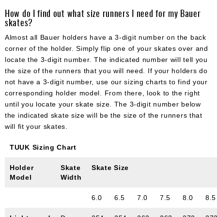
How do I find out what size runners I need for my Bauer
skates?
Almost all Bauer holders have a 3-digit number on the back
corner of the holder. Simply flip one of your skates over and
locate the 3-digit number. The indicated number will tell you
the size of the runners that you will need. If your holders do
not have a 3-digit number, use our sizing charts to find your
corresponding holder model. From there, look to the right
until you locate your skate size. The 3-digit number below
the indicated skate size will be the size of the runners that
will fit your skates.
TUUK Sizing Chart
Holder
Skate
Skate Size
Model
Width
6.0
6.5
7.0
7.5
8.0
8.5