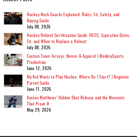
Hockey Neck Guards Explained: Rules, Fit, Safety, and
Buying Guide
July 08, 2026
Hockey Helmet Certification Guide: HECC, Expiration Dates,
Fit, and When to Replace a Helmet
July 08, 2026
Custom Team Jerseys, Names & Apparel | MonkeySports
Production
June 12, 2026
My Kid Wants to Play Hockey: Where Do I Start? | Beginner
Parent Guide
June 11, 2026
Auston Matthews’ Hidden Shot Release and the Moments
That Prove It
May 29, 2026