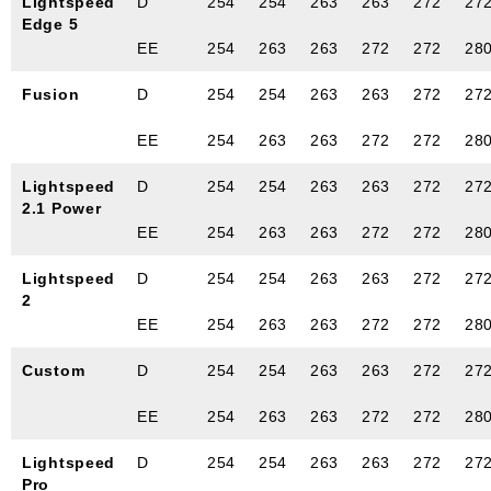
Lightspeed
D
254
254
263
263
272
27
Edge 5
EE
254
263
263
272
272
28
Fusion
D
254
254
263
263
272
27
EE
254
263
263
272
272
28
Lightspeed
D
254
254
263
263
272
27
2.1 Power
EE
254
263
263
272
272
28
Lightspeed
D
254
254
263
263
272
27
2
EE
254
263
263
272
272
28
Custom
D
254
254
263
263
272
27
EE
254
263
263
272
272
28
Lightspeed
D
254
254
263
263
272
27
Pro