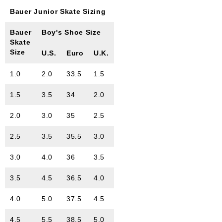
Bauer Junior Skate Sizing
Bauer
Boy's Shoe Size
Skate
Size
U.S.
Euro
U.K.
1.0
2.0
33.5
1.5
1.5
3.5
34
2.0
2.0
3.0
35
2.5
2.5
3.5
35.5
3.0
3.0
4.0
36
3.5
3.5
4.5
36.5
4.0
4.0
5.0
37.5
4.5
4.5
5.5
38.5
5.0