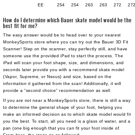
EE
254
254
263
263
272
27
How do I determine which Bauer skate model would be the
best fit for me?
The easy answer would be to head over to your nearest
MonkeySports store where you can try out the Bauer 3D Fit
Scanner! Step on the scanner, stay perfectly still, and have
someone use the provided iPad to start the process. The
iPad will scan your foot shape, size, and dimensions, and
seconds later provide you with a recommend skate model
(Vapor, Supreme, or Nexus) and size, based on the
information it gathered from the scan! Additionally, it will
provide a “second choice” recommendation as well.
If you are not near a MonkeySports store, there is still a way
to determine the general shape of your foot, helping you
make an informed decision as to which skate model would fit
you the best. To start, all you need is a glass of water, and a
pan (one big enough that you can fit your foot inside of.