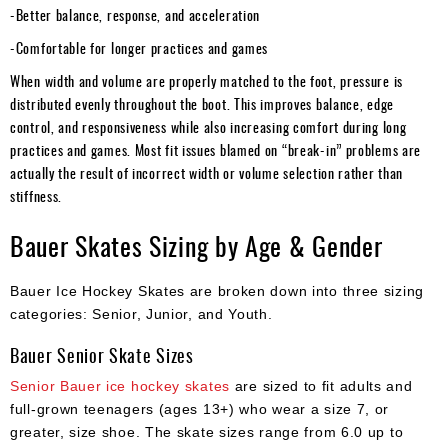
-Better balance, response, and acceleration
-Comfortable for longer practices and games
When width and volume are properly matched to the foot, pressure is
distributed evenly throughout the boot. This improves balance, edge
control, and responsiveness while also increasing comfort during long
practices and games. Most fit issues blamed on “break-in” problems are
actually the result of incorrect width or volume selection rather than
stiffness.
Bauer Skates Sizing by Age & Gender
Bauer Ice Hockey Skates are broken down into three sizing
categories: Senior, Junior, and Youth.
Bauer Senior Skate Sizes
Senior Bauer ice hockey skates
are sized to fit adults and
full-grown teenagers (ages 13+) who wear a size 7, or
greater, size shoe. The skate sizes range from 6.0 up to