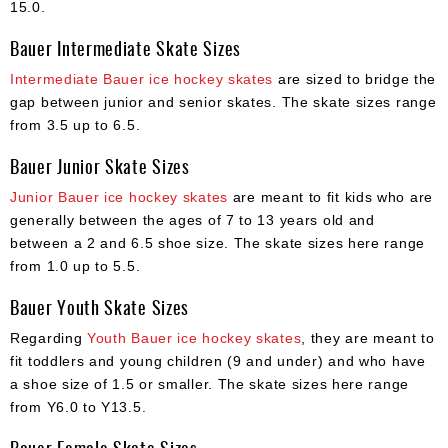
15.0.
Bauer Intermediate Skate Sizes
Intermediate Bauer ice hockey skates
are sized to bridge the
gap between junior and senior skates. The skate sizes range
from 3.5 up to 6.5.
Bauer Junior Skate Sizes
Junior Bauer ice hockey skates
are meant to fit kids who are
generally between the ages of 7 to 13 years old and
between a 2 and 6.5 shoe size. The skate sizes here range
from 1.0 up to 5.5.
Bauer Youth Skate Sizes
Regarding
Youth Bauer ice hockey skates
, they are meant to
fit toddlers and young children (9 and under) and who have
a shoe size of 1.5 or smaller. The skate sizes here range
from Y6.0 to Y13.5.
Bauer Female Skate Sizes