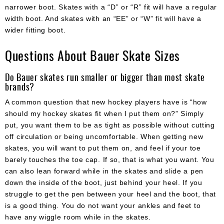
narrower boot. Skates with a “D” or “R” fit will have a regular
width boot. And skates with an “EE” or “W” fit will have a
wider fitting boot.
Questions About Bauer Skate Sizes
Do Bauer skates run smaller or bigger than most skate
brands?
A common question that new hockey players have is “how
should my hockey skates fit when I put them on?” Simply
put, you want them to be as tight as possible without cutting
off circulation or being uncomfortable. When getting new
skates, you will want to put them on, and feel if your toe
barely touches the toe cap. If so, that is what you want. You
can also lean forward while in the skates and slide a pen
down the inside of the boot, just behind your heel. If you
struggle to get the pen between your heel and the boot, that
is a good thing. You do not want your ankles and feet to
have any wiggle room while in the skates.