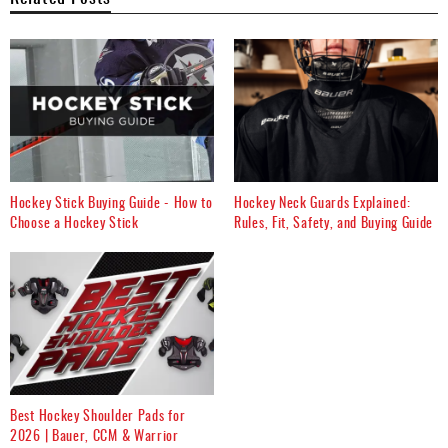
Hockey Stick Buying Guide - How to
Hockey Neck Guards Explained:
Choose a Hockey Stick
Rules, Fit, Safety, and Buying Guide
Best Hockey Shoulder Pads for
2026 | Bauer, CCM & Warrior