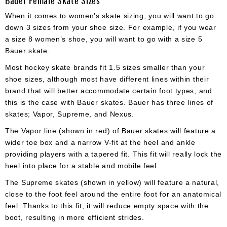
When it comes to women’s skate sizing, you will want to go
down 3 sizes from your shoe size. For example, if you wear
a size 8 women’s shoe, you will want to go with a size 5
Bauer skate.
Most hockey skate brands fit 1.5 sizes smaller than your
shoe sizes, although most have different lines within their
brand that will better accommodate certain foot types, and
this is the case with Bauer skates. Bauer has three lines of
skates; Vapor, Supreme, and Nexus.
The Vapor line (shown in red) of Bauer skates will feature a
wider toe box and a narrow V-fit at the heel and ankle
providing players with a tapered fit. This fit will really lock the
heel into place for a stable and mobile feel.
The Supreme skates (shown in yellow) will feature a natural,
close to the foot feel around the entire foot for an anatomical
feel. Thanks to this fit, it will reduce empty space with the
boot, resulting in more efficient strides.