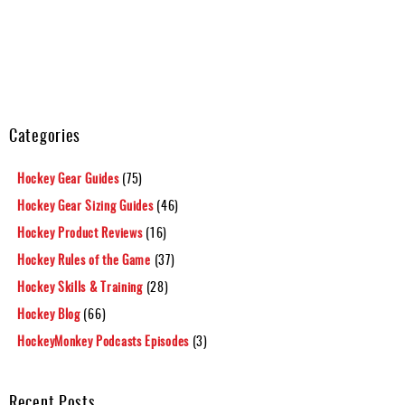
Categories
Hockey Gear Guides
(75)
Hockey Gear Sizing Guides
(46)
Hockey Product Reviews
(16)
Hockey Rules of the Game
(37)
Hockey Skills & Training
(28)
Hockey Blog
(66)
HockeyMonkey Podcasts Episodes
(3)
Recent Posts