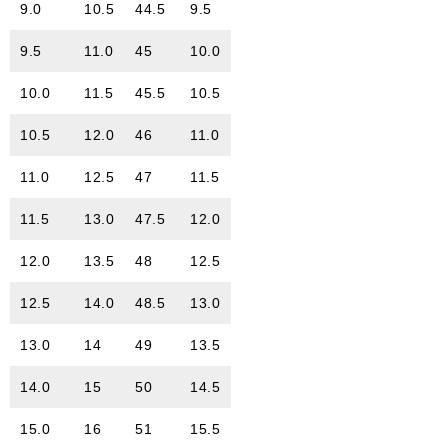
9.0
10.5
44.5
9.5
9.5
11.0
45
10.0
10.0
11.5
45.5
10.5
10.5
12.0
46
11.0
11.0
12.5
47
11.5
11.5
13.0
47.5
12.0
12.0
13.5
48
12.5
12.5
14.0
48.5
13.0
13.0
14
49
13.5
14.0
15
50
14.5
15.0
16
51
15.5