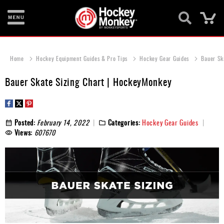
Ca
New
Items
Home
Hockey Equipment Guides & Pro Tips
Hockey Gear Guides
Bauer Sk
Skates
Bauer Skate Sizing Chart | HockeyMonkey
Sticks
Helmets
Posted:
February 14, 2022
Categories:
Hockey Gear Guides
Views:
607670
Protective
Bags
Roller
Game
Wear