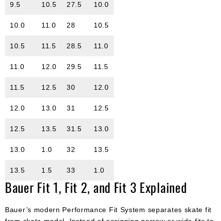
9.5
10.5
27.5
10.0
10.0
11.0
28
10.5
10.5
11.5
28.5
11.0
11.0
12.0
29.5
11.5
11.5
12.5
30
12.0
12.0
13.0
31
12.5
12.5
13.5
31.5
13.0
13.0
1.0
32
13.5
13.5
1.5
33
1.0
Bauer Fit 1, Fit 2, and Fit 3 Explained
Bauer’s modern Performance Fit System separates skate fit
from skate model. Instead of assigning narrow or wide fits to