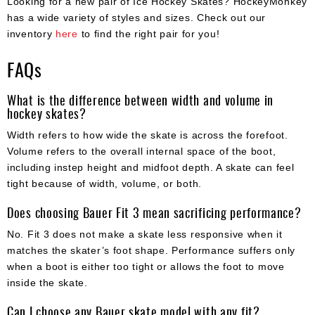
Looking for a new pair of Ice Hockey Skates? HockeyMonkey
has a wide variety of styles and sizes. Check out our
inventory
here
to find the right pair for you!
FAQs
What is the difference between width and volume in
hockey skates?
Width refers to how wide the skate is across the forefoot.
Volume refers to the overall internal space of the boot,
including instep height and midfoot depth. A skate can feel
tight because of width, volume, or both.
Does choosing Bauer Fit 3 mean sacrificing performance?
No. Fit 3 does not make a skate less responsive when it
matches the skater’s foot shape. Performance suffers only
when a boot is either too tight or allows the foot to move
inside the skate.
Can I choose any Bauer skate model with any fit?