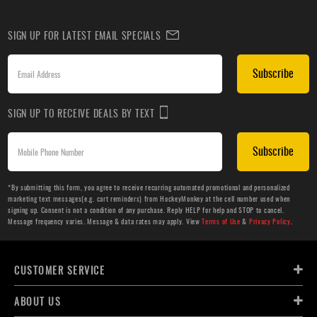
SIGN UP FOR LATEST EMAIL SPECIALS
Subscribe
SIGN UP TO RECEIVE DEALS BY TEXT
Subscribe
*By submitting this form, you agree to receive recurring automated promotional and personalized
marketing text messages(e.g. cart reminders) from HockeyMonkey at the cell number used when
signing up. Consent is not a condition of any purchase. Reply HELP for help and STOP to cancel.
Message frequency varies. Message & data rates may apply. View
Terms of Use
&
Privacy Policy
.
CUSTOMER SERVICE
ABOUT US