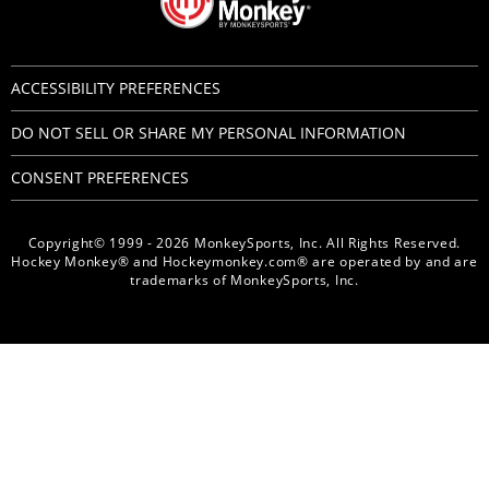
ACCESSIBILITY PREFERENCES
DO NOT SELL OR SHARE MY PERSONAL INFORMATION
CONSENT PREFERENCES
Copyright© 1999 - 2026 MonkeySports, Inc. All Rights Reserved.
Hockey Monkey® and Hockeymonkey.com® are operated by and are
trademarks of MonkeySports, Inc.