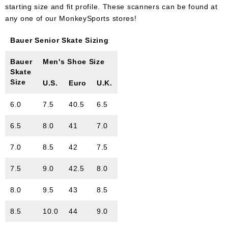
starting size and fit profile. These scanners can be found at
any one of our MonkeySports stores!
Bauer Senior Skate Sizing
Bauer
Men's Shoe Size
Skate
Size
U.S.
Euro
U.K.
6.0
7.5
40.5
6.5
6.5
8.0
41
7.0
7.0
8.5
42
7.5
7.5
9.0
42.5
8.0
8.0
9.5
43
8.5
8.5
10.0
44
9.0