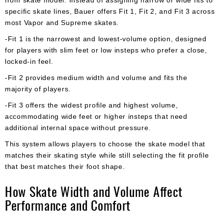
specific skate lines, Bauer offers Fit 1, Fit 2, and Fit 3 across
most Vapor and Supreme skates.
-Fit 1 is the narrowest and lowest-volume option, designed
for players with slim feet or low insteps who prefer a close,
locked-in feel.
-Fit 2 provides medium width and volume and fits the
majority of players.
-Fit 3 offers the widest profile and highest volume,
accommodating wide feet or higher insteps that need
additional internal space without pressure.
This system allows players to choose the skate model that
matches their skating style while still selecting the fit profile
that best matches their foot shape.
How Skate Width and Volume Affect
Performance and Comfort