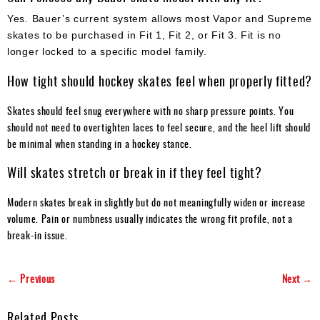
Yes. Bauer’s current system allows most Vapor and Supreme
skates to be purchased in Fit 1, Fit 2, or Fit 3. Fit is no
longer locked to a specific model family.
How tight should hockey skates feel when properly fitted?
Skates should feel snug everywhere with no sharp pressure points. You
should not need to overtighten laces to feel secure, and the heel lift should
be minimal when standing in a hockey stance.
Will skates stretch or break in if they feel tight?
Modern skates break in slightly but do not meaningfully widen or increase
volume. Pain or numbness usually indicates the wrong fit profile, not a
break-in issue.
← Previous
Next →
Related Posts