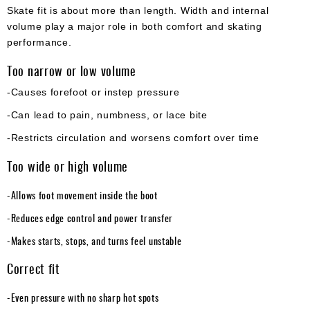
Skate fit is about more than length. Width and internal
volume play a major role in both comfort and skating
performance.
Too narrow or low volume
-Causes forefoot or instep pressure
-Can lead to pain, numbness, or lace bite
-Restricts circulation and worsens comfort over time
Too wide or high volume
-Allows foot movement inside the boot
-Reduces edge control and power transfer
-Makes starts, stops, and turns feel unstable
Correct fit
-Even pressure with no sharp hot spots