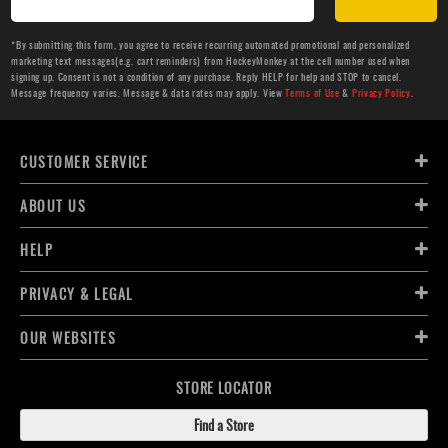
*By submitting this form, you agree to receive recurring automated promotional and personalized
marketing text messages(e.g. cart reminders) from HockeyMonkey at the cell number used when
signing up. Consent is not a condition of any purchase. Reply HELP for help and STOP to cancel.
Message frequency varies. Message & data rates may apply. View
Terms of Use
&
Privacy Policy
.
CUSTOMER SERVICE
ABOUT US
HELP
PRIVACY & LEGAL
OUR WEBSITES
STORE LOCATOR
Find a Store