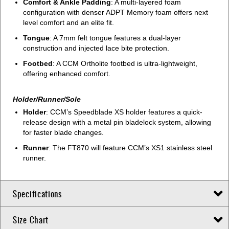
Comfort & Ankle Padding
: A multi-layered foam
configuration with denser ADPT Memory foam offers next
level comfort and an elite fit.
Tongue
: A 7mm felt tongue features a dual-layer
construction and injected lace bite protection.
Footbed
: A CCM Ortholite footbed is ultra-lightweight,
offering enhanced comfort.
Holder/Runner/Sole
Holder
: CCM’s Speedblade XS holder features a quick-
release design with a metal pin bladelock system, allowing
for faster blade changes.
Runner
: The FT870 will feature CCM’s XS1 stainless steel
runner.
Specifications
Size Chart