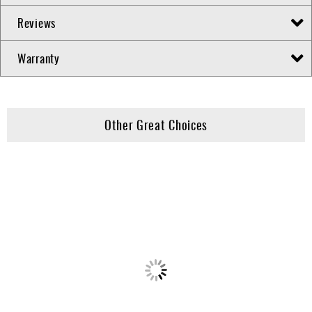
Reviews
Warranty
Other Great Choices