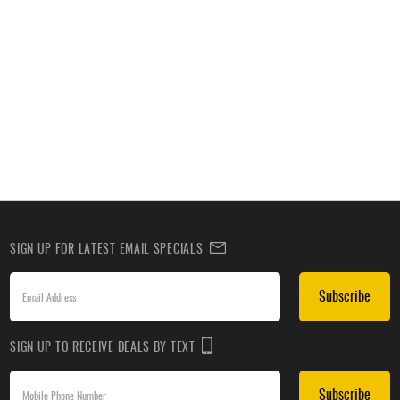
SIGN UP FOR LATEST EMAIL SPECIALS
Subscribe
SIGN UP TO RECEIVE DEALS BY TEXT
Subscribe