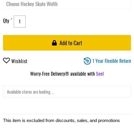
Qty
Add to Cart
1 Year Flexible Return
Wishlist
Worry-Free Delivery® available with
Seel
Available stores are loading ...
This item is excluded from discounts, sales, and promotions