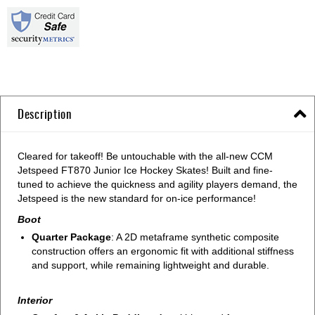
Description
Cleared for takeoff! Be untouchable with the all-new CCM
Jetspeed FT870 Junior Ice Hockey Skates! Built and fine-
tuned to achieve the quickness and agility players demand, the
Jetspeed is the new standard for on-ice performance!
Boot
Quarter Package
: A 2D metaframe synthetic composite
construction offers an ergonomic fit with additional stiffness
and support, while remaining lightweight and durable.
Interior