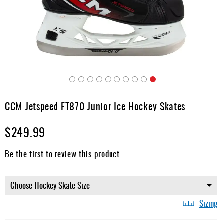
Apparel
&
Shoes
Base
Layer
Accessories
Skip
Gifts
to
CCM Jetspeed FT870 Junior Ice Hockey Skates
the
Brands
beginning
$249.99
of
Clearance
the
images
Be the first to review this product
gallery
Sizing