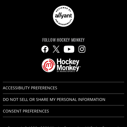
FOLLOW HOCKEY MONKEY
ACCESSIBILITY PREFERENCES
DO NOT SELL OR SHARE MY PERSONAL INFORMATION
CONSENT PREFERENCES