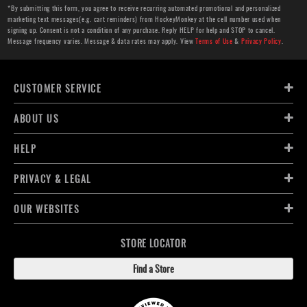
*By submitting this form, you agree to receive recurring automated promotional and personalized
marketing text messages(e.g. cart reminders) from HockeyMonkey at the cell number used when
signing up. Consent is not a condition of any purchase. Reply HELP for help and STOP to cancel.
Message frequency varies. Message & data rates may apply. View
Terms of Use
&
Privacy Policy
.
CUSTOMER SERVICE
ABOUT US
HELP
PRIVACY & LEGAL
OUR WEBSITES
STORE LOCATOR
Find a Store