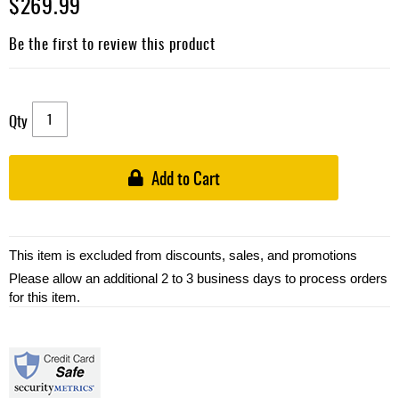
$269.99
Be the first to review this product
Qty
Add to Cart
This item is excluded from discounts, sales, and promotions
Please allow an additional 2 to 3 business days to process orders
for this item.