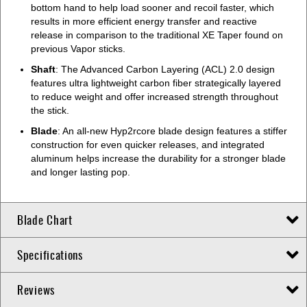
bottom hand to help load sooner and recoil faster, which
results in more efficient energy transfer and reactive
release in comparison to the traditional XE Taper found on
previous Vapor sticks.
Shaft
: The Advanced Carbon Layering (ACL) 2.0 design
features ultra lightweight carbon fiber strategically layered
to reduce weight and offer increased strength throughout
the stick.
Blade
: An all-new Hyp2rcore blade design features a stiffer
construction for even quicker releases, and integrated
aluminum helps increase the durability for a stronger blade
and longer lasting pop.
Blade Chart
Specifications
Reviews