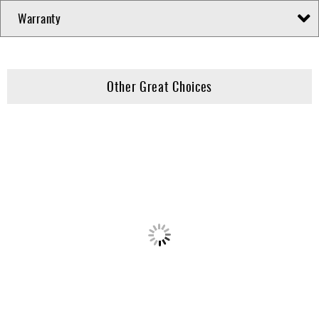
Warranty
Other Great Choices