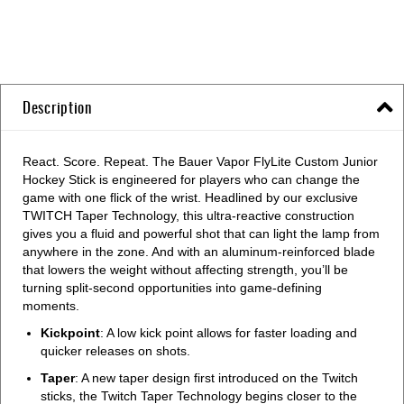
Description
React. Score. Repeat. The Bauer Vapor FlyLite Custom Junior
Hockey Stick is engineered for players who can change the
game with one flick of the wrist. Headlined by our exclusive
TWITCH Taper Technology, this ultra-reactive construction
gives you a fluid and powerful shot that can light the lamp from
anywhere in the zone. And with an aluminum-reinforced blade
that lowers the weight without affecting strength, you’ll be
turning split-second opportunities into game-defining
moments.
Kickpoint
: A low kick point allows for faster loading and
quicker releases on shots.
Taper
: A new taper design first introduced on the Twitch
sticks, the Twitch Taper Technology begins closer to the