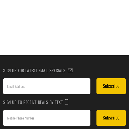
SIGN UP FOR LATEST EMAIL SPECIALS
Subscribe
SIGN UP TO RECEIVE DEALS BY TEXT
Subscribe