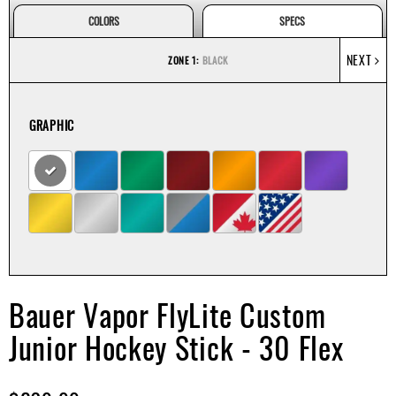
Apparel
&
COLORS
SPECS
Shoes
NEXT
ZONE 1:
BLACK
Base
Layer
GRAPHIC
Accessories
Gifts
Brands
Clearance
Bauer Vapor FlyLite Custom
Junior Hockey Stick - 30 Flex