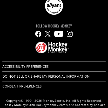
FOLLOW HOCKEY MONKEY
ACCESSIBILITY PREFERENCES
DO NOT SELL OR SHARE MY PERSONAL INFORMATION
CONSENT PREFERENCES
Copyright© 1999 - 2026 MonkeySports, Inc. All Rights Reserved.
Hockey Monkey® and Hockeymonkey.com® are operated by and are