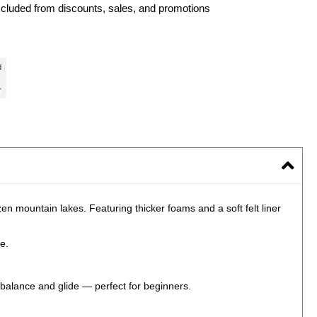
xcluded from discounts, sales, and promotions
en mountain lakes. Featuring thicker foams and a soft felt liner
e.
 balance and glide — perfect for beginners.