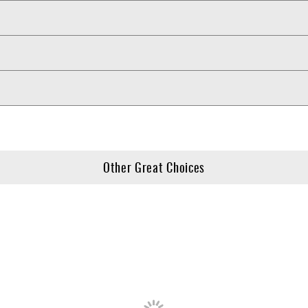
Other Great Choices