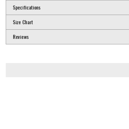
Specifications
Size Chart
Reviews