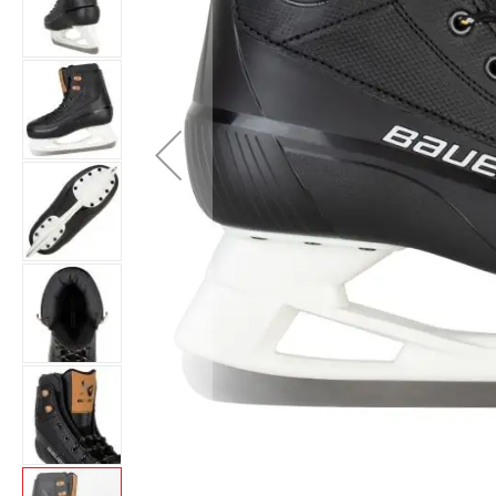
Layer
Accessories
Gifts
Brands
Clearance