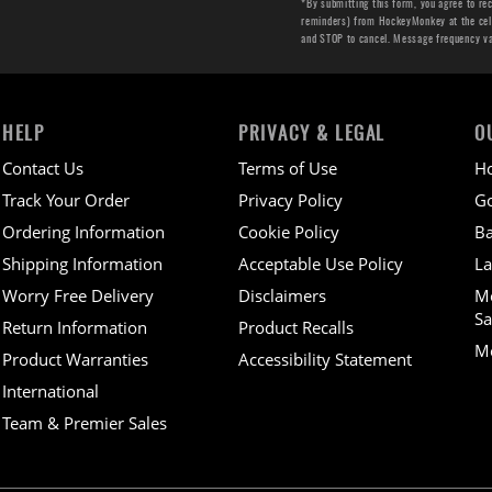
*By submitting this form, you agree to re
reminders) from HockeyMonkey at the cell 
and STOP to cancel. Message frequency v
HELP
PRIVACY & LEGAL
O
Contact Us
Terms of Use
H
Track Your Order
Privacy Policy
Go
Ordering Information
Cookie Policy
Ba
Shipping Information
Acceptable Use Policy
La
Worry Free Delivery
Disclaimers
M
Sa
Return Information
Product Recalls
Mo
Product Warranties
Accessibility Statement
International
Team & Premier Sales