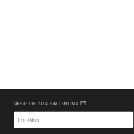
SIGN UP FOR LATEST EMAIL SPECIALS