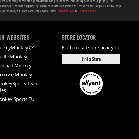
ceive recurring automated promotional and personalized marketing text messages(e.g. cart
number used when signing up. Consent is not a condition of any purchase. Reply HELP for help
aries. Message & data rates may apply. View
Terms of Use
&
Privacy Policy
.
UR WEBSITES
STORE LOCATOR
ockeyMonkey.CA
Find a retail store near you.
alie Monkey
Find a Store
seball Monkey
crosse Monkey
onkeySports Team
les
nkey Sports EU