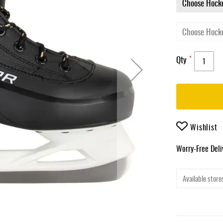
Qty
Wishlist
Worry-Free Del
Available stores