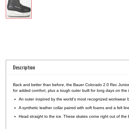
Skip
to
the
beginning
of
the
images
gallery
Description
Back and better than before, the Bauer Colorado 2.0 Rec Junior I
for added comfort, plus a tough outer built for long days on the 
An outer inspired by the world’s most recognized workwear b
A synthetic leather collar paired with soft foams and a felt 
Head straight to the ice. These skates come right out of the