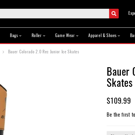
Search
Exp
Bags
Roller
Game Wear
Apparel & Shoes
Ba
Bauer Colorado 2.0 Rec Junior Ice Skates
Bauer C
Skates
$109.99
Be the first t