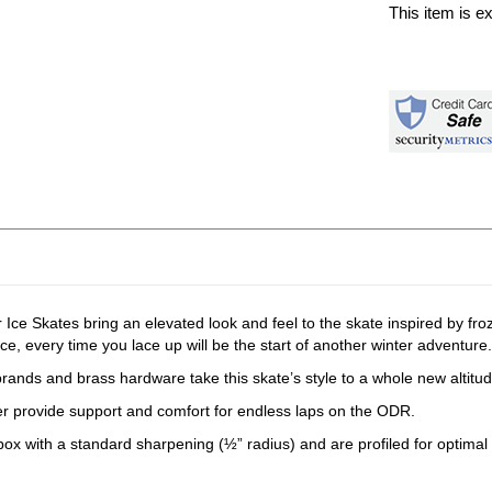
This item is e
ce Skates bring an elevated look and feel to the skate inspired by froz
ice, every time you lace up will be the start of another winter adventure.
rands and brass hardware take this skate’s style to a whole new altitud
liner provide support and comfort for endless laps on the ODR.
 box with a standard sharpening (½” radius) and are profiled for optimal