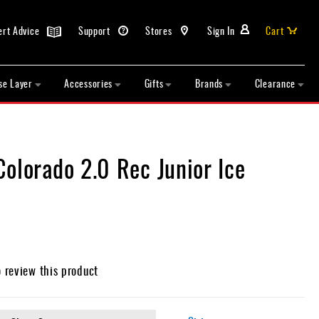
ert Advice
Support
Stores
Sign In
Cart
se Layer
Accessories
Gifts
Brands
Clearance
olorado 2.0 Rec Junior Ice
o review this product