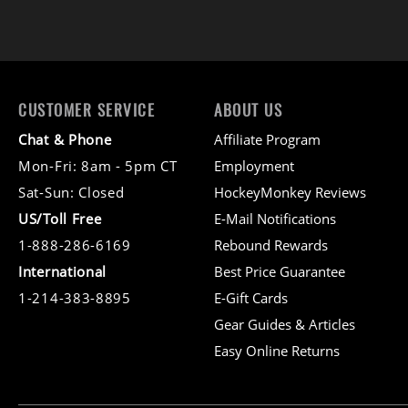
CUSTOMER SERVICE
ABOUT US
Chat & Phone
Affiliate Program
Mon-Fri: 8am - 5pm CT
Employment
Sat-Sun: Closed
HockeyMonkey Reviews
US/Toll Free
E-Mail Notifications
1-888-286-6169
Rebound Rewards
International
Best Price Guarantee
1-214-383-8895
E-Gift Cards
Gear Guides & Articles
Easy Online Returns