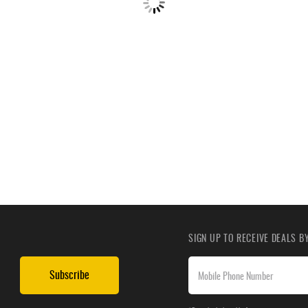
SIGN UP TO RECEIVE DEALS 
Subscribe