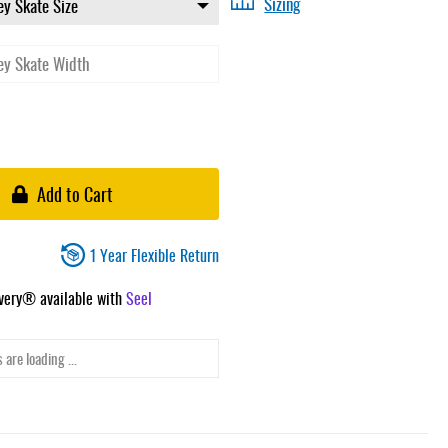
Sizing
Add to Cart
1 Year Flexible Return
ivery® available with
Seel
 are loading ...