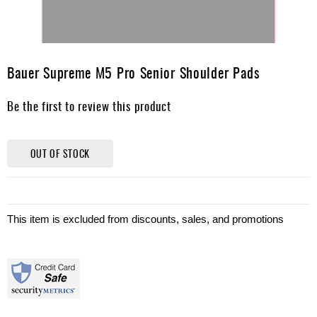
Skip
to
Bauer Supreme M5 Pro Senior Shoulder Pads
the
beginning
Be the first to review this product
of
the
images
gallery
OUT OF STOCK
This item is excluded from discounts, sales, and promotions