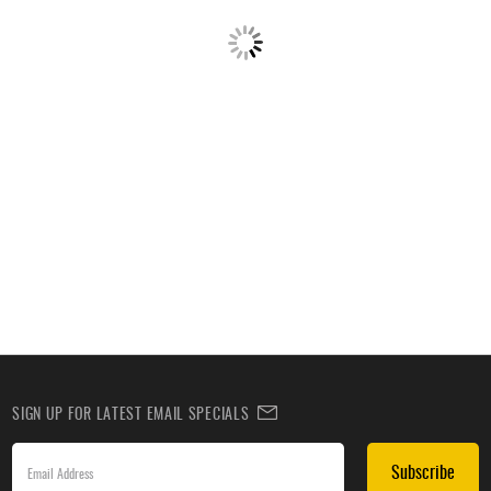
SIGN UP FOR LATEST EMAIL SPECIALS
Subscribe