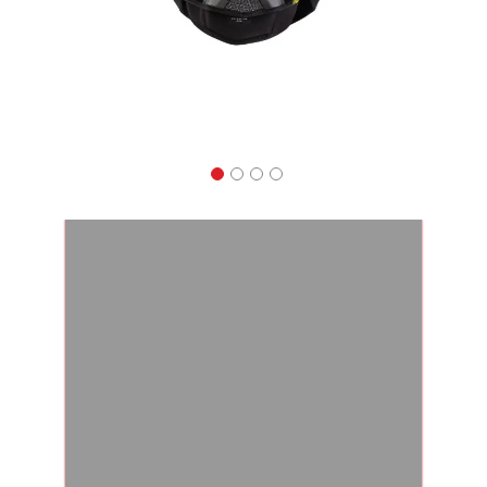
Apparel
&
Shoes
Base
Layer
Accessories
Gifts
Brands
Clearance