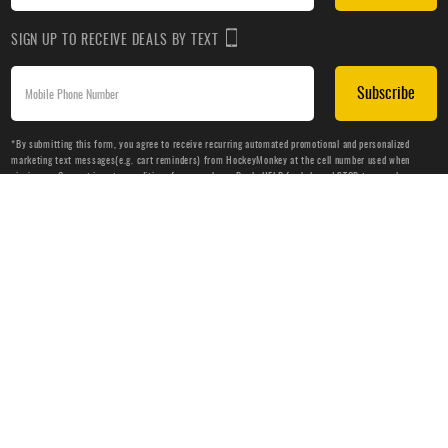
SIGN UP TO RECEIVE DEALS BY TEXT
Subscribe
*By submitting this form, you agree to receive recurring automated promotional and personalized
marketing text messages(e.g. cart reminders) from HockeyMonkey at the cell number used when
signing up. Consent is not a condition of any purchase. Reply HELP for help and STOP to cancel.
Message frequency varies. Message & data rates may apply. View
Terms of Use
&
Privacy Policy
.
CUSTOMER SERVICE
ABOUT US
HELP
PRIVACY & LEGAL
OUR WEBSITES