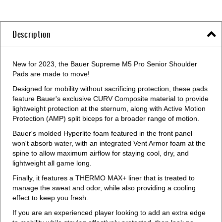
Description
New for 2023, the Bauer Supreme M5 Pro Senior Shoulder
Pads are made to move!
Designed for mobility without sacrificing protection, these pads
feature Bauer's exclusive CURV Composite material to provide
lightweight protection at the sternum, along with Active Motion
Protection (AMP) split biceps for a broader range of motion.
Bauer's molded Hyperlite foam featured in the front panel
won't absorb water, with an integrated Vent Armor foam at the
spine to allow maximum airflow for staying cool, dry, and
lightweight all game long.
Finally, it features a THERMO MAX+ liner that is treated to
manage the sweat and odor, while also providing a cooling
effect to keep you fresh.
If you are an experienced player looking to add an extra edge