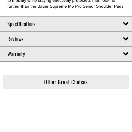
to mobility while staying effectively protected, then look no
further than the Bauer Supreme M5 Pro Senior Shoulder Pads.
Specifications
Reviews
Warranty
Other Great Choices