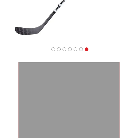
Apparel
&
Shoes
Base
Layer
Accessories
Gifts
Brands
Clearance