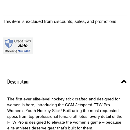
This item is excluded from discounts, sales, and promotions
Description
The first ever elite-level hockey stick crafted and designed for
women is here, introducing the CCM Jetspeed FTW Pro
Women’s Youth Hockey Stick! Built using the most requested
specs from top professional female athletes, every detail of the
FTW Pro is designed to elevate the women’s game – because
elite athletes deserve gear that’s built for them.