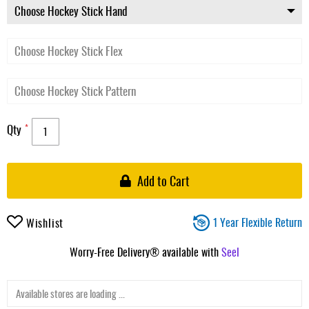
Qty
Add to Cart
1 Year Flexible Return
Wishlist
Worry-Free Delivery® available with
Seel
Available stores are loading ...