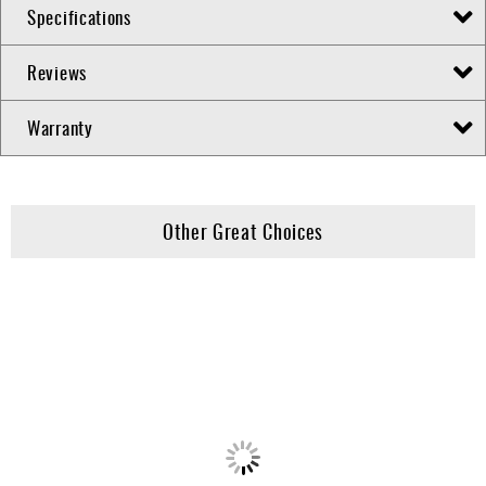
Specifications
Reviews
Warranty
Other Great Choices