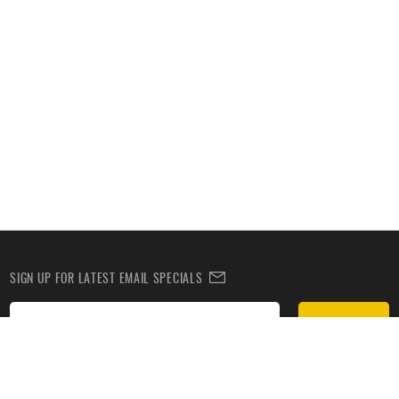
SIGN UP FOR LATEST EMAIL SPECIALS
Subscribe
SIGN UP TO RECEIVE DEALS BY TEXT