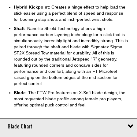
Hybrid Kickpoint
: Creates a hinge effect to help load the
stick easier using a perfect blend of speed and response
for booming slap shots and inch-perfect wrist shots.
Shaft
: Nanolite Shield Technology offers a high-
performance carbon layering technology for a stick that is
simultaneously incredibly light and incredibly strong. This is
paired through the shaft and blade with Sigmatex Sigma
ST2X Spread Tow material for durability. All of this is
rounded out by the traditional Jetspeed “R” geometry,
featuring rounded corners and concave sides for
performance and comfort, along with an FT Microfeel
raised grip on the bottom edges of the mid-section for
perfect control.
Blade
: The FTW Pro features an X-Soft blade design; the
most requested blade profile among female pro players,
offering optimal puck control and feel.
Blade Chart