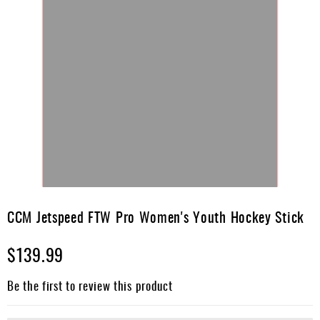
Skip
to
CCM Jetspeed FTW Pro Women's Youth Hockey Stick
the
beginning
$139.99
of
the
images
Be the first to review this product
gallery