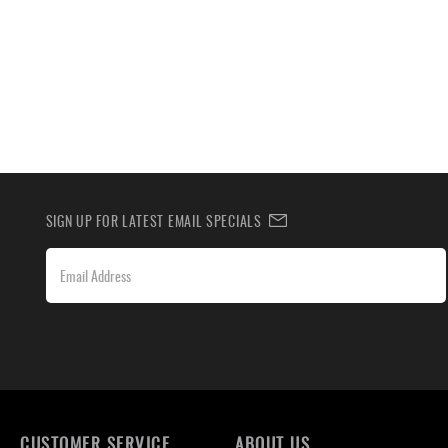
SIGN UP FOR LATEST EMAIL SPECIALS
CUSTOMER SERVICE
ABOUT US