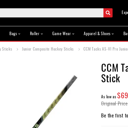
Search
Exp
Bags
Roller
Game Wear
Apparel & Shoes
Ba
y Sticks
Junior Composite Hockey Sticks
CCM Tacks AS-VI Pro Junio
CCM Ta
Stick
$69
As low as
Original Price
Be the first t