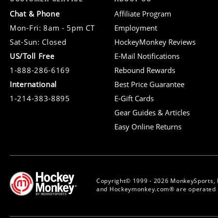
Chat & Phone
Affiliate Program
Mon-Fri: 8am - 5pm CT
Employment
Sat-Sun: Closed
HockeyMonkey Reviews
US/Toll Free
E-Mail Notifications
1-888-286-6169
Rebound Rewards
International
Best Price Guarantee
1-214-383-8895
E-Gift Cards
Gear Guides & Articles
Easy Online Returns
Copyright© 1999 - 2026 MonkeySports, 
and Hockeymonkey.com® are operated b