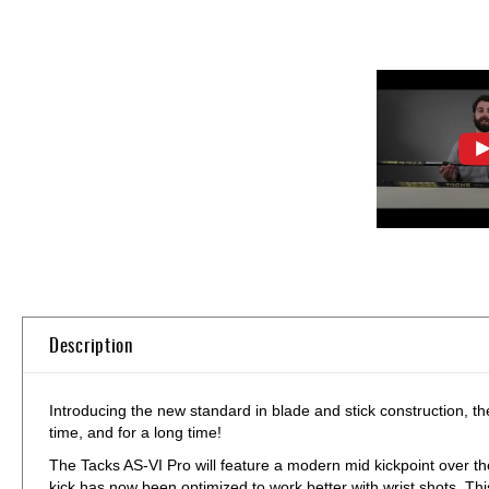
Skip
to
the
beginning
of
Description
the
images
gallery
Introducing the new standard in blade and stick construction, t
time, and for a long time!
The Tacks AS-VI Pro will feature a modern mid kickpoint over th
kick has now been optimized to work better with wrist shots. Th