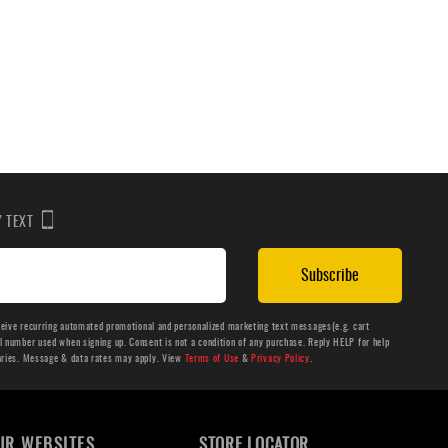
BY TEXT
Subscribe
ceive recurring automated promotional and personalized marketing text messages(e.g. cart
number used when signing up. Consent is not a condition of any purchase. Reply HELP for help
aries. Message & data rates may apply. View
Terms of Use
&
Privacy Policy
.
UR WEBSITES
STORE LOCATOR