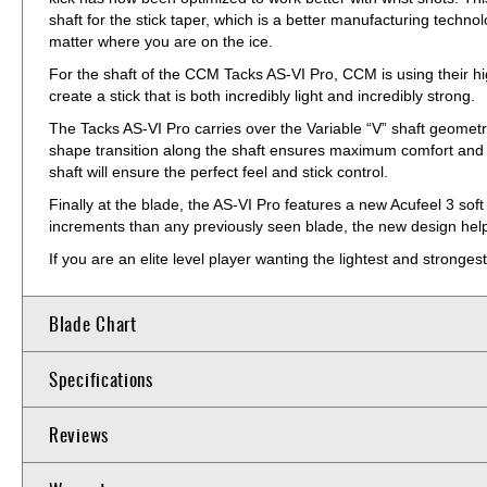
shaft for the stick taper, which is a better manufacturing technolog
matter where you are on the ice.
For the shaft of the CCM Tacks AS-VI Pro, CCM is using their h
create a stick that is both incredibly light and incredibly strong.
The Tacks AS-VI Pro carries over the Variable “V” shaft geometry
shape transition along the shaft ensures maximum comfort and gr
shaft will ensure the perfect feel and stick control.
Finally at the blade, the AS-VI Pro features a new Acufeel 3 soft
increments than any previously seen blade, the new design helps 
If you are an elite level player wanting the lightest and strong
Blade Chart
Specifications
Reviews