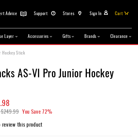
ert Advice
Support
Stores
Sign In
Cart
se Layer
Accessories
Gifts
Brands
Clearance
r Hockey Stick
cks AS-VI Pro Junior Hockey
.98
$249.99
You Save
72%
o review this product