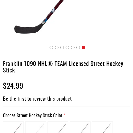
Apparel
&
Shoes
Base
Layer
Accessories
Skip
Gifts
to
Franklin 1090 NHL® TEAM Licensed Street Hockey
the
Brands
Stick
beginning
of
Clearance
$24.99
the
images
gallery
Be the first to review this product
Choose Street Hockey Stick Color