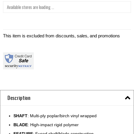
Available stores are loading ...
This item is excluded from discounts, sales, and promotions
Description
SHAFT
: Multi-ply poplar/birch vinyl wrapped
BLADE
: High-impact rigid polymer
FEATURE
: Fused shaft/blade construction