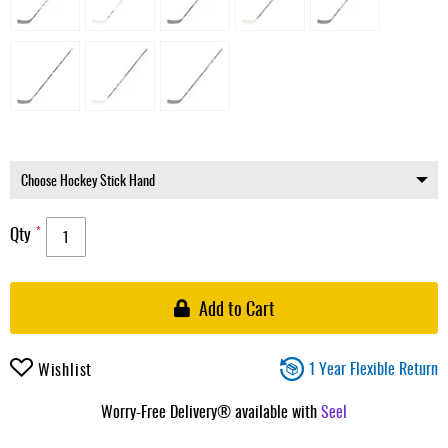
Qty
Add to Cart
1 Year Flexible Return
Wishlist
Worry-Free Delivery® available with
Seel