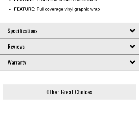
FEATURE
: Full coverage vinyl graphic wrap
Specifications
Reviews
Warranty
Other Great Choices