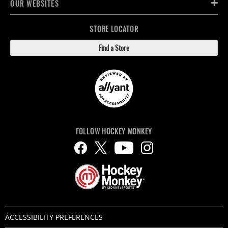
OUR WEBSITES
STORE LOCATOR
Find a Store
FOLLOW HOCKEY MONKEY
ACCESSIBILITY PREFERENCES