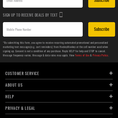
Subscribe
SIGN UP TO RECEIVE DEALS BY TEXT
Subscribe
*By submitting this form, you agree to receive recurring automated promotional and personalized
marketing text messages(e.g. cart reminders) from HockeyMonkey at the cell number used when
signing up. Consent is not a condition of any purchase. Reply HELP for help and STOP to cancel.
Message frequency varies. Message & data rates may apply. View
Terms of Use
&
Privacy Policy
.
CUSTOMER SERVICE
ABOUT US
HELP
PRIVACY & LEGAL