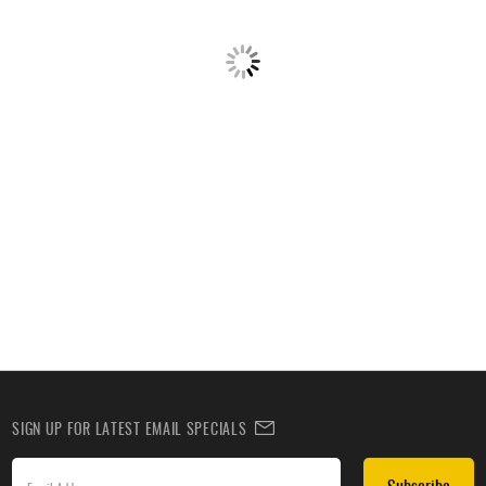
SIGN UP FOR LATEST EMAIL SPECIALS