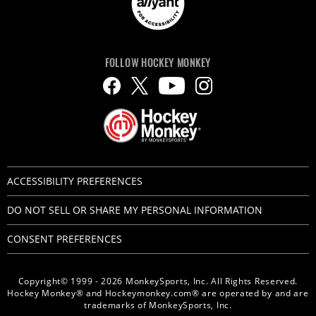
FOLLOW HOCKEY MONKEY
ACCESSIBILITY PREFERENCES
DO NOT SELL OR SHARE MY PERSONAL INFORMATION
CONSENT PREFERENCES
Copyright© 1999 - 2026 MonkeySports, Inc. All Rights Reserved.
Hockey Monkey® and Hockeymonkey.com® are operated by and are
trademarks of MonkeySports, Inc.