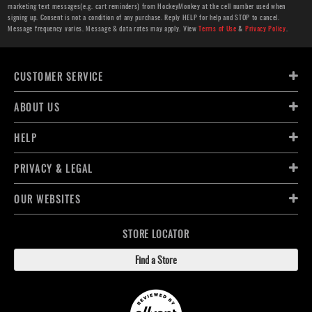
marketing text messages(e.g. cart reminders) from HockeyMonkey at the cell number used when
signing up. Consent is not a condition of any purchase. Reply HELP for help and STOP to cancel.
Message frequency varies. Message & data rates may apply. View
Terms of Use
&
Privacy Policy
.
CUSTOMER SERVICE
ABOUT US
HELP
PRIVACY & LEGAL
OUR WEBSITES
STORE LOCATOR
Find a Store