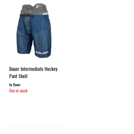
Apparel
&
Shoes
Base
Layer
Accessories
Gifts
Brands
Bauer Intermediate Hockey
Pant Shell
Clearance
by Bauer
Out of stock