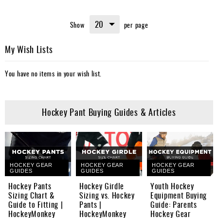
Show
per page
My Wish Lists
You have no items in your wish list.
Hockey Pant Buying Guides & Articles
HOCKEY GEAR
HOCKEY GEAR
HOCKEY GEAR
GUIDES
GUIDES
GUIDES
Hockey Pants
Hockey Girdle
Youth Hockey
Sizing Chart &
Sizing vs. Hockey
Equipment Buying
Guide to Fitting |
Pants |
Guide: Parents
HockeyMonkey
HockeyMonkey
Hockey Gear