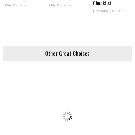
Checklist
May 02, 2022
May 02, 2022
February 21, 2022
Other Great Choices