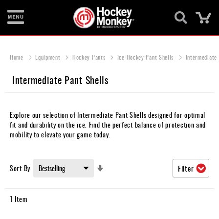
Ca
New
Items
Home
Equipment
Hockey Pants
Ice Hockey Pant Shells
Intermediate 
Skates
Intermediate Pant Shells
Sticks
Helmets
Explore our selection of Intermediate Pant Shells designed for optimal
fit and durability on the ice. Find the perfect balance of protection and
Protective
mobility to elevate your game today.
Bags
Set
Sort By
Filter
Roller
Ascending
Direction
Game
1
Item
Wear