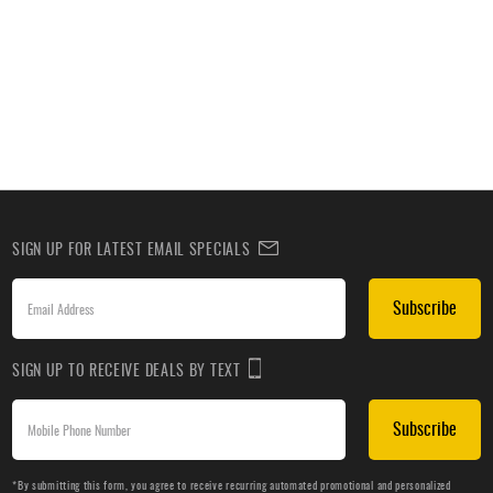
SIGN UP FOR LATEST EMAIL SPECIALS
Subscribe
SIGN UP TO RECEIVE DEALS BY TEXT
Subscribe
*By submitting this form, you agree to receive recurring automated promotional and personalized