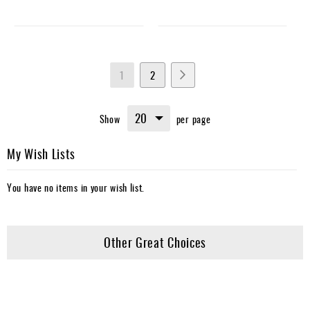
Page
You're
Page
Page
Next
1
2
currently
Show
per page
reading
page
My Wish Lists
You have no items in your wish list.
Other Great Choices