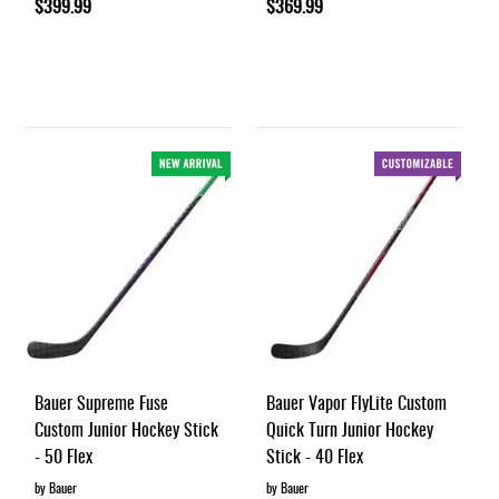
$399.99
$369.99
Bauer Supreme Fuse
Bauer Vapor FlyLite Custom
Custom Junior Hockey Stick
Quick Turn Junior Hockey
- 50 Flex
Stick - 40 Flex
by Bauer
by Bauer