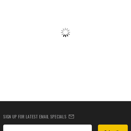
SIGN UP FOR LATEST EMAIL SPECIALS