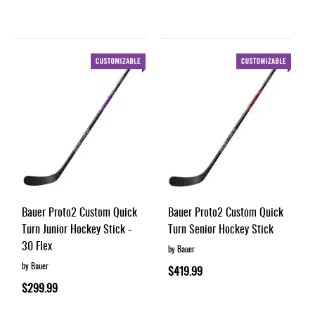
Bauer Proto2 Custom Quick
Bauer Proto2 Custom Quick
Turn Junior Hockey Stick -
Turn Senior Hockey Stick
30 Flex
by Bauer
by Bauer
$419.99
$299.99