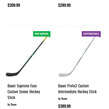
$309.99
$289.99
Bauer Supreme Fuse
Bauer Proto2 Custom
Custom Senior Hockey
Intermediate Hockey Stick
Stick
by Bauer
by Bauer
$389.99