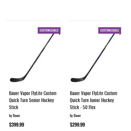
Bauer Vapor FlyLite Custom
Bauer Vapor FlyLite Custom
Quick Turn Senior Hockey
Quick Turn Junior Hockey
Stick
Stick - 50 Flex
by Bauer
by Bauer
$399.99
$299.99