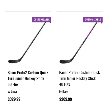
Bauer Proto2 Custom Quick
Bauer Proto2 Custom Quick
Turn Junior Hockey Stick -
Turn Junior Hockey Stick -
50 Flex
40 Flex
by Bauer
by Bauer
$329.99
$309.99