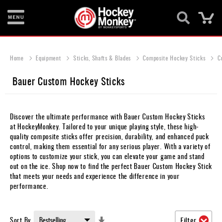
Ca
New
Items
Home
Equipment
Sticks, Shafts & Blades
Composite Hockey Sticks
C
Skates
Bauer Custom Hockey Sticks
Sticks
Helmets
Discover the ultimate performance with Bauer Custom Hockey Sticks
at HockeyMonkey. Tailored to your unique playing style, these high-
Protective
quality composite sticks offer precision, durability, and enhanced puck
control, making them essential for any serious player. With a variety of
Bags
options to customize your stick, you can elevate your game and stand
out on the ice. Shop now to find the perfect Bauer Custom Hockey Stick
Roller
that meets your needs and experience the difference in your
performance.
Game
Wear
Set
Sort By
Filter