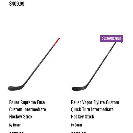
$409.99
Bauer Supreme Fuse
Bauer Vapor FlyLite Custom
Custom Intermediate
Quick Turn Intermediate
Hockey Stick
Hockey Stick
by Bauer
by Bauer