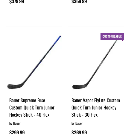
$379.99
$369.99
Bauer Supreme Fuse
Bauer Vapor FlyLite Custom
Custom Quick Turn Junior
Quick Turn Junior Hockey
Hockey Stick - 40 Flex
Stick - 30 Flex
by Bauer
by Bauer
$299.99
$269.99