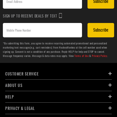
Subscribe
SIGN UP TO RECEIVE DEALS BY TEXT
Subscribe
*By submitting this form, you agree to receive recurring automated promotional and personalized
marketing text messages(e.g. cart reminders) from HockeyMonkey at the cell number used when
signing up. Consent is not a condition of any purchase. Reply HELP for help and STOP to cancel.
Message frequency varies. Message & data rates may apply. View
Terms of Use
&
Privacy Policy
.
CUSTOMER SERVICE
ABOUT US
HELP
PRIVACY & LEGAL