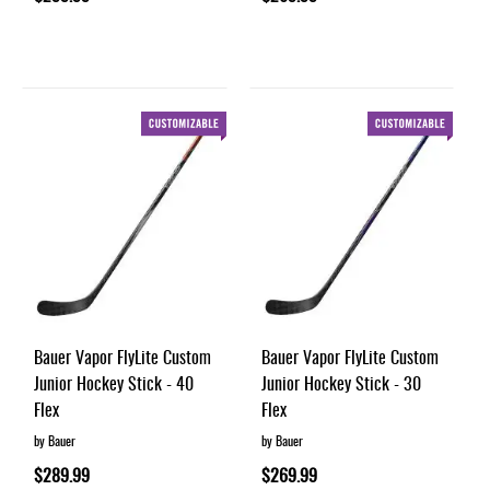
Bauer Vapor FlyLite Custom
Bauer Vapor FlyLite Custom
Junior Hockey Stick - 40
Junior Hockey Stick - 30
Flex
Flex
by Bauer
by Bauer
$289.99
$269.99