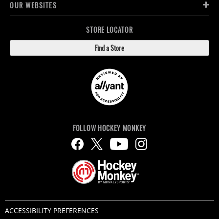
OUR WEBSITES
STORE LOCATOR
Find a Store
FOLLOW HOCKEY MONKEY
ACCESSIBILITY PREFERENCES