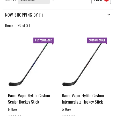
Apparel
Ascending
&
Direction
Shoes
NOW SHOPPING BY
Base
Items
1
-
20
of
31
Layer
Accessories
Gifts
Brands
Clearance
Bauer Vapor FlyLite Custom
Bauer Vapor FlyLite Custom
Senior Hockey Stick
Intermediate Hockey Stick
by Bauer
by Bauer