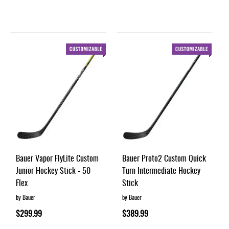
Bauer Vapor FlyLite Custom
Bauer Proto2 Custom Quick
Junior Hockey Stick - 50
Turn Intermediate Hockey
Flex
Stick
by Bauer
by Bauer
$299.99
$389.99