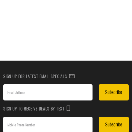
SIGN UP FOR LATEST EMAIL SPECIALS
Subscribe
SIGN UP TO RECEIVE DEALS BY TEXT
Subscribe