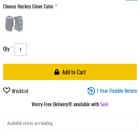
Choose Hockey Glove Color
Qty
Add to Cart
1 Year Flexible Return
Wishlist
Worry-Free Delivery® available with
Seel
Available stores are loading ...