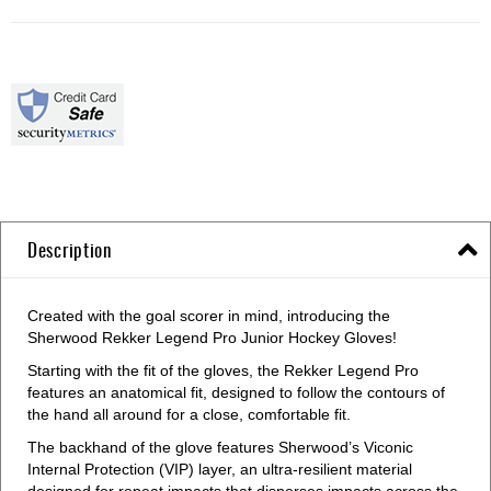
Description
Created with the goal scorer in mind, introducing the
Sherwood Rekker Legend Pro Junior Hockey Gloves!
Starting with the fit of the gloves, the Rekker Legend Pro
features an anatomical fit, designed to follow the contours of
the hand all around for a close, comfortable fit.
The backhand of the glove features Sherwood’s Viconic
Internal Protection (VIP) layer, an ultra-resilient material