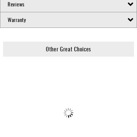
Reviews
Warranty
Other Great Choices