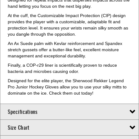
designed for repeat impacts that disperses impacts across the
hand letting you focus on the next big play.
At the cuff, the Customizable Impact Protection (CIP) design
provides the player with a customizable, adaptable fit and
protection level. It ensures your wrists remain silky smooth as
you dangle through the opposition.
An Ax Suede palm with Kevlar reinforcement and Spandex
stretch gussets offer a butter-like feel, excellent moisture
management and exceptional durability.
Finally, a COP-r29 liner is scientifically proven to reduce
bacteria and microbes causing odor.
Designed for the elite player, the Sherwood Rekker Legend
Pro Junior Hockey Gloves allow you to use your silky mitts to
dominate on the ice. Check them out today!
Specifications
Size Chart