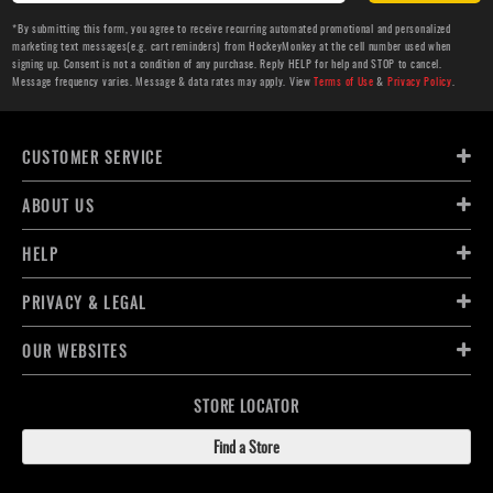
*By submitting this form, you agree to receive recurring automated promotional and personalized
marketing text messages(e.g. cart reminders) from HockeyMonkey at the cell number used when
signing up. Consent is not a condition of any purchase. Reply HELP for help and STOP to cancel.
Message frequency varies. Message & data rates may apply. View
Terms of Use
&
Privacy Policy
.
CUSTOMER SERVICE
ABOUT US
HELP
PRIVACY & LEGAL
OUR WEBSITES
STORE LOCATOR
Find a Store