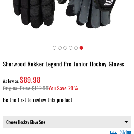
Apparel
&
Shoes
Base
Layer
Accessories
Skip
Gifts
to
Sherwood Rekker Legend Pro Junior Hockey Gloves
the
Brands
beginning
$89.98
of
Clearance
As low as
the
Original Price
$112.99
You Save
20%
images
gallery
Be the first to review this product
Sizing