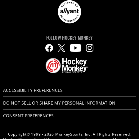
FOLLOW HOCKEY MONKEY
ACCESSIBILITY PREFERENCES
DO NOT SELL OR SHARE MY PERSONAL INFORMATION
CONSENT PREFERENCES
Copyright© 1999 - 2026 MonkeySports, Inc. All Rights Reserved.