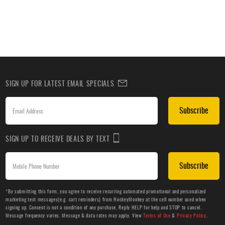
SIGN UP FOR LATEST EMAIL SPECIALS
Subscribe
SIGN UP TO RECEIVE DEALS BY TEXT
Subscribe
*By submitting this form, you agree to receive recurring automated promotional and personalized
marketing text messages(e.g. cart reminders) from HockeyMonkey at the cell number used when
signing up. Consent is not a condition of any purchase. Reply HELP for help and STOP to cancel.
Message frequency varies. Message & data rates may apply. View
Terms of Use
&
Privacy Policy
.