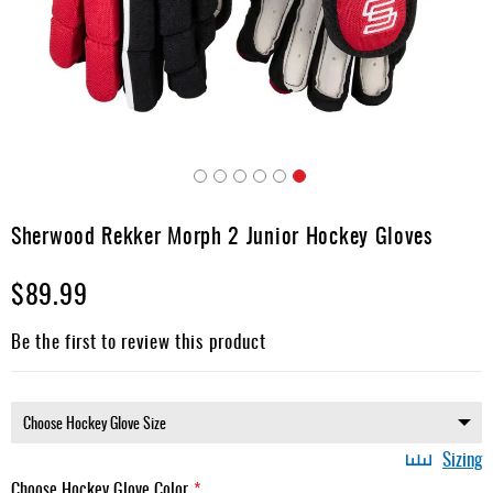
Apparel
&
Shoes
Base
Layer
Accessories
Skip
Gifts
to
Sherwood Rekker Morph 2 Junior Hockey Gloves
the
Brands
beginning
$89.99
of
Clearance
the
images
Be the first to review this product
gallery
Sizing
Choose Hockey Glove Color