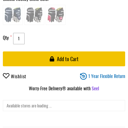
Qty
Add to Cart
1 Year Flexible Return
Wishlist
Worry-Free Delivery® available with
Seel
Available stores are loading ...