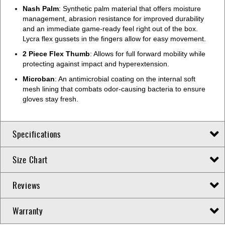
Nash Palm
: Synthetic palm material that offers moisture
management, abrasion resistance for improved durability
and an immediate game-ready feel right out of the box.
Lycra flex gussets in the fingers allow for easy movement.
2 Piece Flex Thumb
: Allows for full forward mobility while
protecting against impact and hyperextension.
Microban
: An antimicrobial coating on the internal soft
mesh lining that combats odor-causing bacteria to ensure
gloves stay fresh.
Specifications
Size Chart
Reviews
Warranty