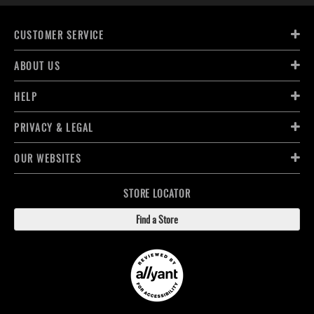
CUSTOMER SERVICE
ABOUT US
HELP
PRIVACY & LEGAL
OUR WEBSITES
STORE LOCATOR
Find a Store