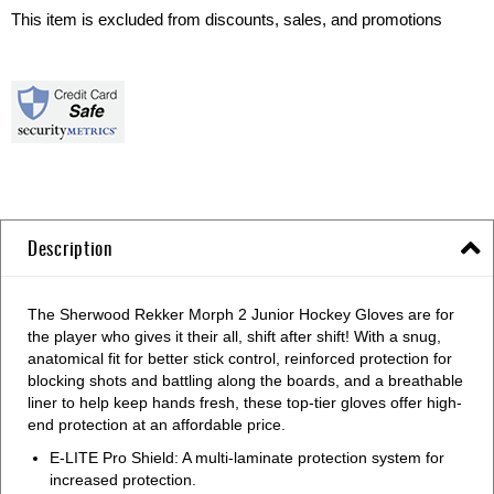
This item is excluded from discounts, sales, and promotions
Description
The Sherwood Rekker Morph 2 Junior Hockey Gloves are for
the player who gives it their all, shift after shift! With a snug,
anatomical fit for better stick control, reinforced protection for
blocking shots and battling along the boards, and a breathable
liner to help keep hands fresh, these top-tier gloves offer high-
end protection at an affordable price.
E-LITE Pro Shield: A multi-laminate protection system for
increased protection.