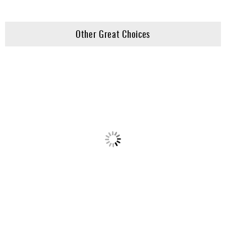
Other Great Choices