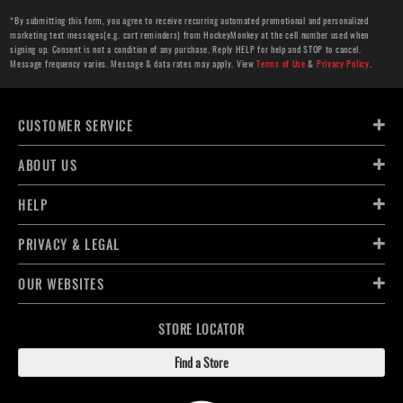
*By submitting this form, you agree to receive recurring automated promotional and personalized
marketing text messages(e.g. cart reminders) from HockeyMonkey at the cell number used when
signing up. Consent is not a condition of any purchase. Reply HELP for help and STOP to cancel.
Message frequency varies. Message & data rates may apply. View
Terms of Use
&
Privacy Policy
.
CUSTOMER SERVICE
ABOUT US
HELP
PRIVACY & LEGAL
OUR WEBSITES
STORE LOCATOR
Find a Store