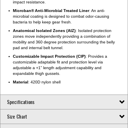
impact resistance.
Microban® Anti-Microbial Treated Liner
: An anti-
microbial coating is designed to combat odor-causing
bacteria to help keep gear fresh.
Anatomical Isolated Zones (AIZ)
: Isolated protection
zones move independently providing a combination of
mobility and 360 degree protection surrounding the belly
pad and internal belt tunnel.
Customizable Impact Protection (CIP)
: Provides a
customizable adaptable fit and protection level via
adjustable a +1” length adjustment capability and
expandable thigh gussets.
Material
: 420D nylon shell
Specifications
Size Chart