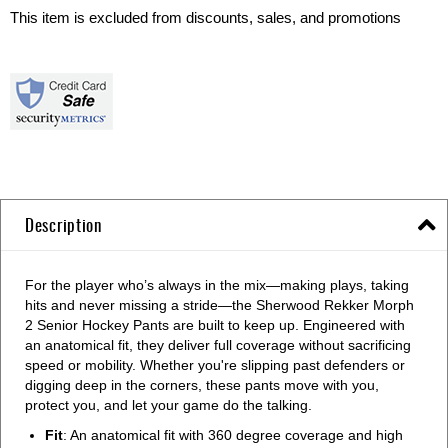
This item is excluded from discounts, sales, and promotions
Description
For the player who’s always in the mix—making plays, taking
hits and never missing a stride—the Sherwood Rekker Morph
2 Senior Hockey Pants are built to keep up. Engineered with
an anatomical fit, they deliver full coverage without sacrificing
speed or mobility. Whether you're slipping past defenders or
digging deep in the corners, these pants move with you,
protect you, and let your game do the talking.
Fit
: An anatomical fit with 360 degree coverage and high