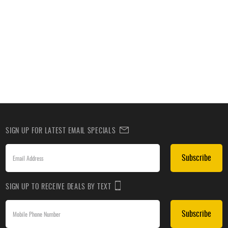
SIGN UP FOR LATEST EMAIL SPECIALS
Subscribe
SIGN UP TO RECEIVE DEALS BY TEXT
Subscribe