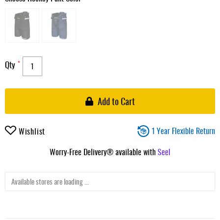
Qty
Add to Cart
1 Year Flexible Return
Wishlist
Worry-Free Delivery® available with
Seel
Available stores are loading ...