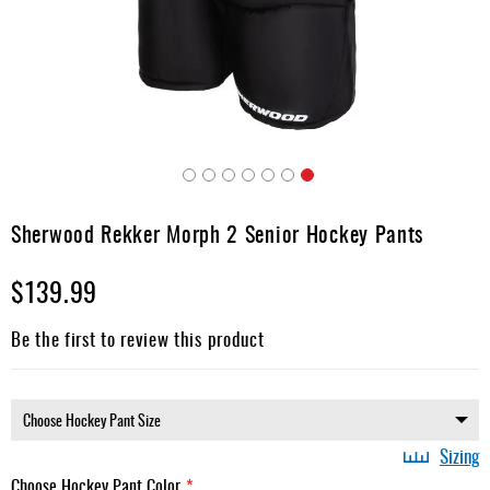
Apparel
&
Shoes
Base
Layer
Accessories
Skip
Gifts
to
Sherwood Rekker Morph 2 Senior Hockey Pants
the
Brands
beginning
$139.99
of
Clearance
the
images
Be the first to review this product
gallery
Sizing
Choose Hockey Pant Color