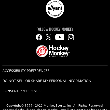
FOLLOW HOCKEY MONKEY
ACCESSIBILITY PREFERENCES
DO NOT SELL OR SHARE MY PERSONAL INFORMATION
CONSENT PREFERENCES
Copyright© 1999 - 2026 MonkeySports, Inc. All Rights Reserved.
Hockey Monkey® and Hockeymonkey.com® are operated by and are