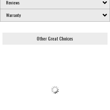
Reviews
Warranty
Other Great Choices