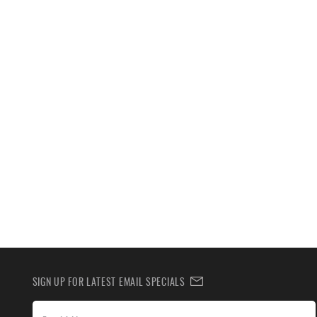
SIGN UP FOR LATEST EMAIL SPECIALS