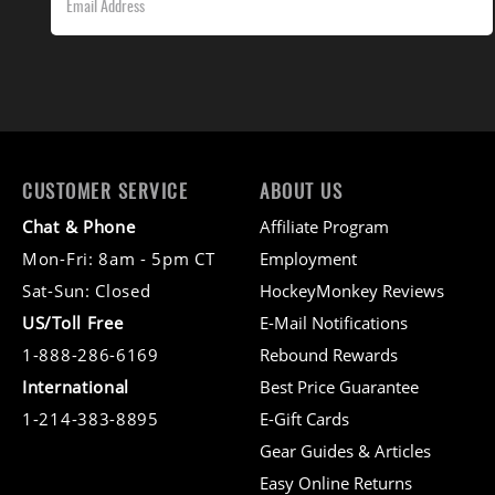
CUSTOMER SERVICE
ABOUT US
Chat & Phone
Affiliate Program
Mon-Fri: 8am - 5pm CT
Employment
Sat-Sun: Closed
HockeyMonkey Reviews
US/Toll Free
E-Mail Notifications
1-888-286-6169
Rebound Rewards
International
Best Price Guarantee
1-214-383-8895
E-Gift Cards
Gear Guides & Articles
Easy Online Returns