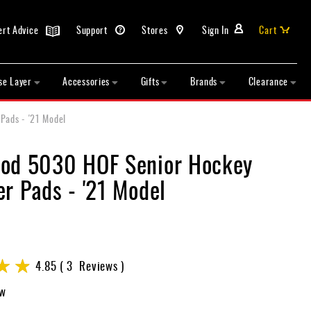
ert Advice
Support
Stores
Sign In
Cart
se Layer
Accessories
Gifts
Brands
Clearance
Pads - '21 Model
od 5030 HOF Senior Hockey
r Pads - '21 Model
4.85
3
Reviews
ew