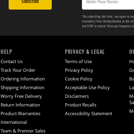
Subscribe
*By submitting this form, you agree to re
reminders) from HockeyMonkey at the cell 
and STOP to cancel. Message frequency v
HELP
PRIVACY & LEGAL
O
Contact Us
Terms of Use
H
Track Your Order
Privacy Policy
Go
Ordering Information
Cookie Policy
Ba
Shipping Information
Acceptable Use Policy
La
Worry Free Delivery
Disclaimers
M
Sa
Return Information
Product Recalls
Mo
Product Warranties
Accessibility Statement
International
Team & Premier Sales