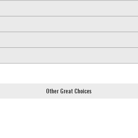
Other Great Choices