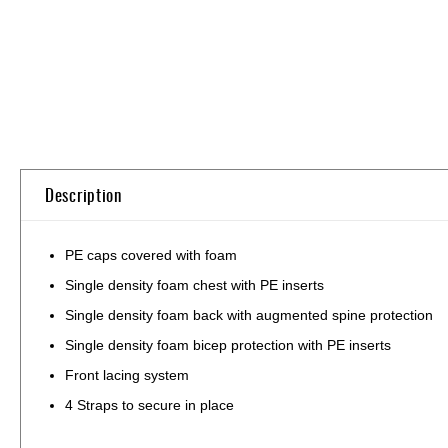
Skip
to
the
beginning
of
the
Description
images
gallery
PE caps covered with foam
Single density foam chest with PE inserts
Single density foam back with augmented spine protection
Single density foam bicep protection with PE inserts
Front lacing system
4 Straps to secure in place