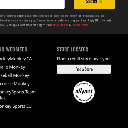
Subscribe
ceive recurring automated promotional and personalized marketing text messages(e.g. cart
number used when signing up. Consent is not a condition of any purchase. Reply HELP for help
aries. Message & data rates may apply. View
Terms of Use
&
Privacy Policy
.
UR WEBSITES
STORE LOCATOR
ockeyMonkey.CA
Find a retail store near you.
alie Monkey
Find a Store
seball Monkey
crosse Monkey
onkeySports Team
les
nkey Sports EU