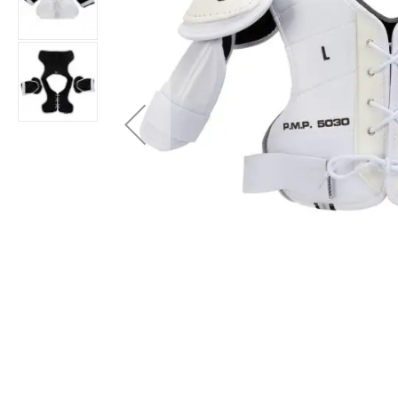
Layer
Accessories
Gifts
Brands
Clearance