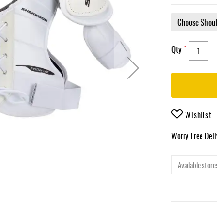
Qty
Wishlist
Worry-Free Del
Available stores