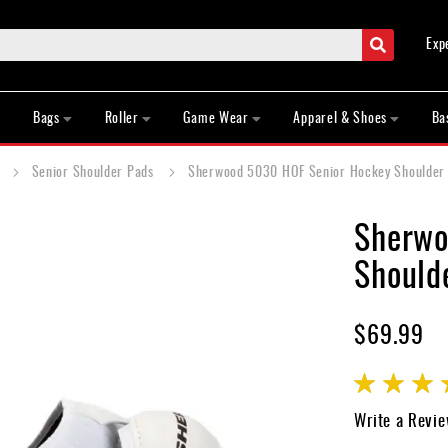
Search
Exp
Bags
Roller
Game Wear
Apparel & Shoes
Ba
s
Senior Shoulder Pads
Sherwood 5030 HOF Senior Hockey Shoulder 
Sherwo
Shoulde
$69.99
Rating:
97
100
% of
Write a Revi