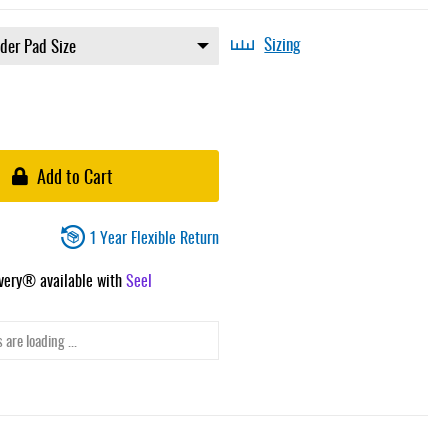
Sizing
Add to Cart
1 Year Flexible Return
ivery® available with
Seel
 are loading ...