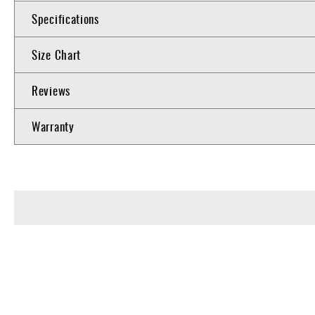
Specifications
Size Chart
Reviews
Warranty