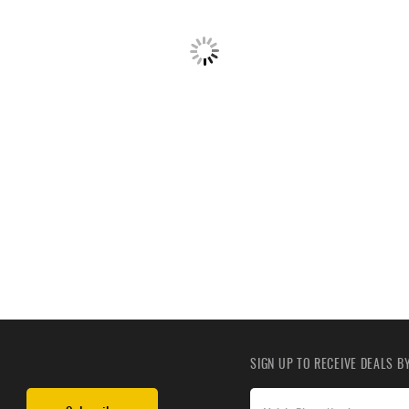
SIGN UP TO RECEIVE DEALS 