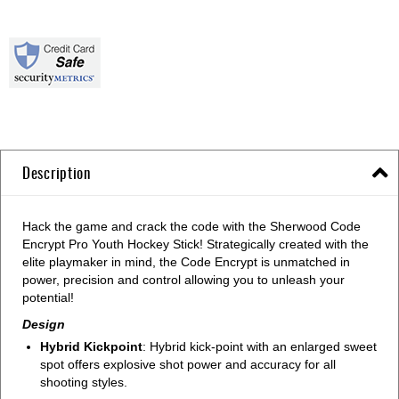
Description
Hack the game and crack the code with the Sherwood Code
Encrypt Pro Youth Hockey Stick! Strategically created with the
elite playmaker in mind, the Code Encrypt is unmatched in
power, precision and control allowing you to unleash your
potential!
Design
Hybrid Kickpoint
: Hybrid kick-point with an enlarged sweet
spot offers explosive shot power and accuracy for all
shooting styles.