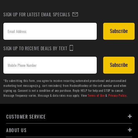
SIGN UP FOR LATEST EMAIL SPECIALS
Subscribe
SIGN UP TO RECEIVE DEALS BY TEXT
Subscribe
*By submitting this form, you agree to receive recurring automated promotional and personalized
marketing text messages(e.g. cart reminders) from HockeyMonkey at the cell number used when
signing up. Consent is not a condition of any purchase. Reply HELP for help and STOP to cancel.
Message frequency varies. Message & data rates may apply. View
Terms of Use
&
Privacy Policy
.
CUSTOMER SERVICE
ABOUT US