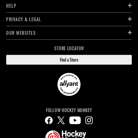
HELP
PRIVACY & LEGAL
OUR WEBSITES
STORE LOCATOR
Find a Store
FOLLOW HOCKEY MONKEY