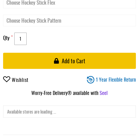
Qty
Add to Cart
1 Year Flexible Return
Wishlist
Worry-Free Delivery® available with
Seel
Available stores are loading ...