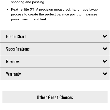
shooting and passing.
Featherlite XT
: A precision measured, handmade layup
process to create the perfect balance point to maximize
power, weight and feel.
Blade Chart
Specifications
Reviews
Warranty
Other Great Choices