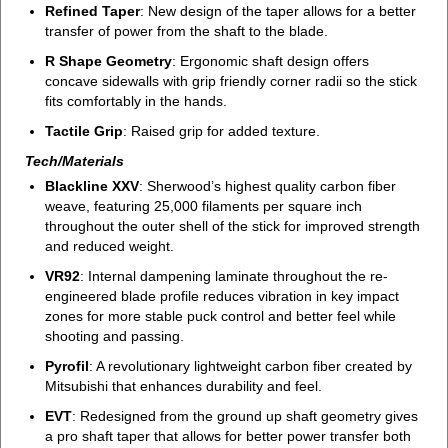
Refined Taper
: New design of the taper allows for a better
transfer of power from the shaft to the blade.
R Shape Geometry
: Ergonomic shaft design offers
concave sidewalls with grip friendly corner radii so the stick
fits comfortably in the hands.
Tactile Grip
: Raised grip for added texture.
Tech/Materials
Blackline XXV
: Sherwood’s highest quality carbon fiber
weave, featuring 25,000 filaments per square inch
throughout the outer shell of the stick for improved strength
and reduced weight.
VR92
: Internal dampening laminate throughout the re-
engineered blade profile reduces vibration in key impact
zones for more stable puck control and better feel while
shooting and passing.
Pyrofil
: A revolutionary lightweight carbon fiber created by
Mitsubishi that enhances durability and feel.
EVT
: Redesigned from the ground up shaft geometry gives
a pro shaft taper that allows for better power transfer both