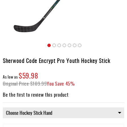
Apparel
&
Shoes
Base
Layer
Accessories
Skip
Gifts
to
Sherwood Code Encrypt Pro Youth Hockey Stick
the
Brands
beginning
$59.98
of
Clearance
As low as
the
Original Price
$109.99
You Save
45%
images
gallery
Be the first to review this product