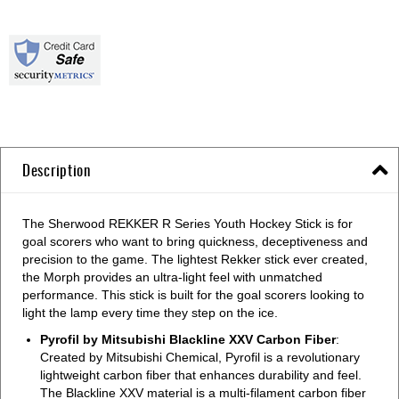
Description
The Sherwood REKKER R Series Youth Hockey Stick is for
goal scorers who want to bring quickness, deceptiveness and
precision to the game. The lightest Rekker stick ever created,
the Morph provides an ultra-light feel with unmatched
performance. This stick is built for the goal scorers looking to
light the lamp every time they step on the ice.
Pyrofil by Mitsubishi Blackline XXV Carbon Fiber
:
Created by Mitsubishi Chemical, Pyrofil is a revolutionary
lightweight carbon fiber that enhances durability and feel.
The Blackline XXV material is a multi-filament carbon fiber