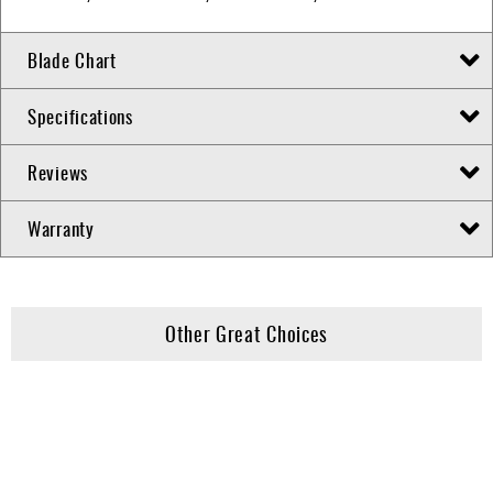
Blade Chart
Specifications
Reviews
Warranty
Other Great Choices