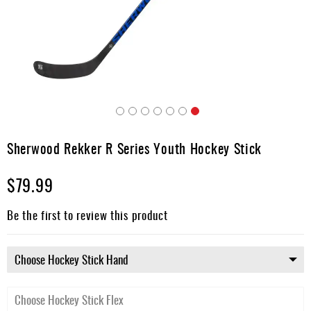
Apparel
&
Shoes
Base
Layer
Accessories
Skip
Gifts
to
Sherwood Rekker R Series Youth Hockey Stick
the
Brands
beginning
$79.99
of
Clearance
the
images
Be the first to review this product
gallery