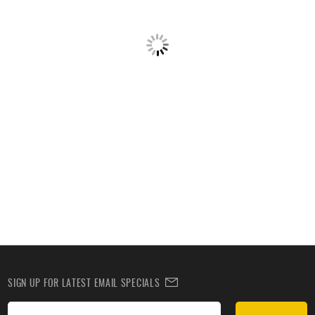
SIGN UP FOR LATEST EMAIL SPECIALS