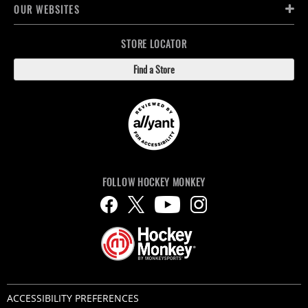
OUR WEBSITES
STORE LOCATOR
Find a Store
FOLLOW HOCKEY MONKEY
ACCESSIBILITY PREFERENCES