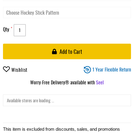
Qty
Add to Cart
1 Year Flexible Return
Wishlist
Worry-Free Delivery® available with
Seel
Available stores are loading ...
This item is excluded from discounts, sales, and promotions