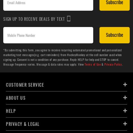
Subscribe
SIGN UP TO RECEIVE DEALS BY TEXT
Subscribe
*By submitting this form, you agree to receive recurring automated promotional and personalized
marketing text messages(e.g. cart reminders) from HockeyMonkey at the cell number used when
signing up. Consent is not a condition of any purchase. Reply HELP for help and STOP to cancel.
Message frequency varies. Message & data rates may apply. View
Terms of Use
&
Privacy Policy
.
CUSTOMER SERVICE
ABOUT US
HELP
PRIVACY & LEGAL