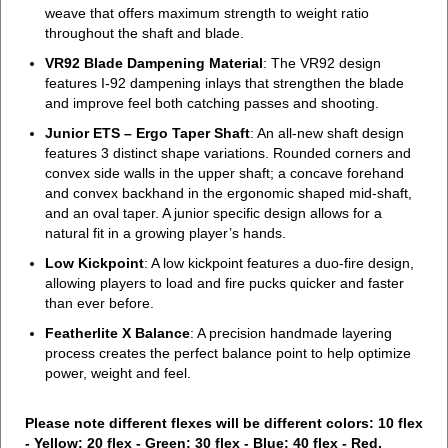
weave that offers maximum strength to weight ratio
throughout the shaft and blade.
VR92 Blade Dampening Material
: The VR92 design
features I-92 dampening inlays that strengthen the blade
and improve feel both catching passes and shooting.
Junior ETS – Ergo Taper Shaft
: An all-new shaft design
features 3 distinct shape variations. Rounded corners and
convex side walls in the upper shaft; a concave forehand
and convex backhand in the ergonomic shaped mid-shaft,
and an oval taper. A junior specific design allows for a
natural fit in a growing player’s hands.
Low Kickpoint
: A low kickpoint features a duo-fire design,
allowing players to load and fire pucks quicker and faster
than ever before.
Featherlite X Balance
: A precision handmade layering
process creates the perfect balance point to help optimize
power, weight and feel.
Please note different flexes will be different colors: 10 flex
- Yellow; 20 flex - Green; 30 flex - Blue; 40 flex - Red.