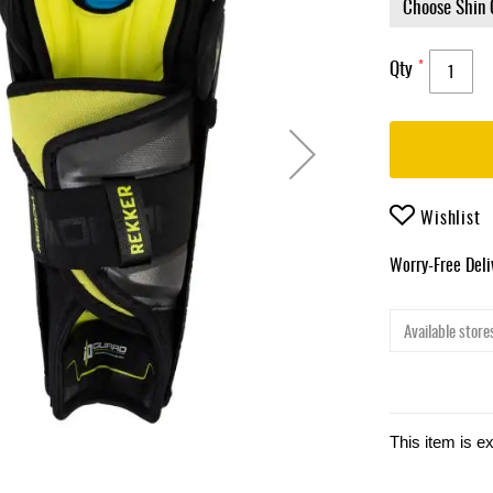
Qty
Wishlist
Worry-Free Del
Available stores
This item is e