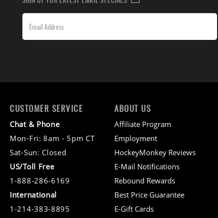
CUSTOMER SERVICE
ABOUT US
Chat & Phone
Affiliate Program
Mon-Fri: 8am - 5pm CT
Employment
Sat-Sun: Closed
HockeyMonkey Reviews
US/Toll Free
E-Mail Notifications
1-888-286-6169
Rebound Rewards
International
Best Price Guarantee
1-214-383-8895
E-Gift Cards