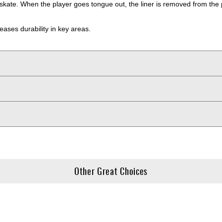
 skate. When the player goes tongue out, the liner is removed from the 
reases durability in key areas.
Other Great Choices