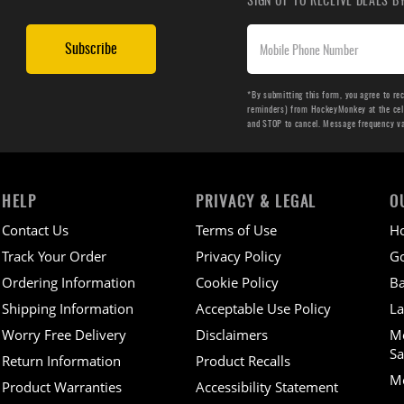
Subscribe
*By submitting this form, you agree to re
reminders) from HockeyMonkey at the cell 
and STOP to cancel. Message frequency v
HELP
PRIVACY & LEGAL
O
Contact Us
Terms of Use
H
Track Your Order
Privacy Policy
Go
Ordering Information
Cookie Policy
Ba
Shipping Information
Acceptable Use Policy
La
Worry Free Delivery
Disclaimers
M
Sa
Return Information
Product Recalls
Mo
Product Warranties
Accessibility Statement