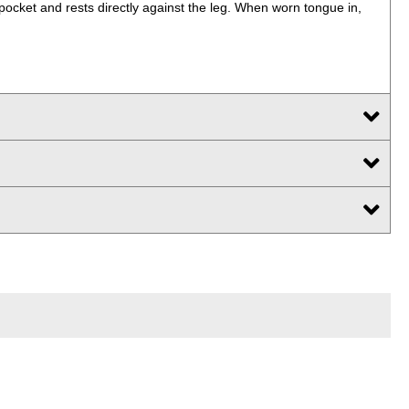
pocket and rests directly against the leg. When worn tongue in,