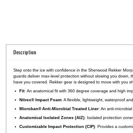
Skip
to
the
beginning
of
the
Description
images
gallery
Step onto the ice with confidence in the Sherwood Rekker Morph
guards deliver max-level protection without slowing you down, t
have you covered. Rekker gear is designed to move with you shift
Fit
: An anatomical fit with 360 degree coverage and high imp
Nitrex® Impact Foam
: A flexible, lightweight, waterproof 
Microban® Anti-Microbial Treated Liner
: An anti-microbia
Anatomical Isolated Zones (AIZ)
: Isolated protection zon
Customizable Impact Protection (CIP)
: Provides a customi