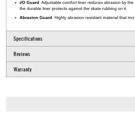
i/O Guard
: Adjustable comfort liner reduces abrasion by the
the durable liner protects against the skate rubbing on it.
Abrasion Guard
: Highly abrasion resistant material that inc
Specifications
Reviews
Warranty