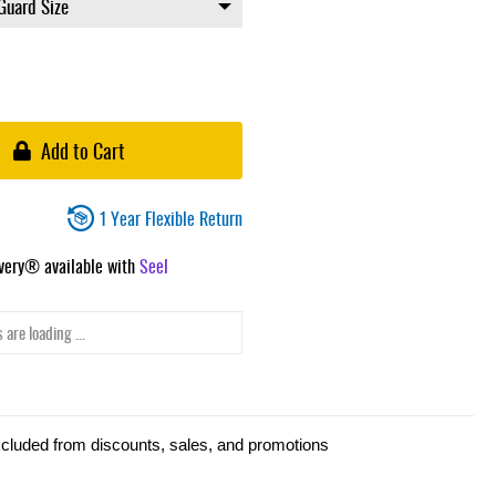
Add to Cart
1 Year Flexible Return
ivery® available with
Seel
 are loading ...
xcluded from discounts, sales, and promotions