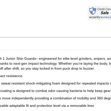
 1 Junior Shin Guards– engineered for elite-level grinders, snipers, 
hanks to next-gen impact technology. Whether you're laying the body, b
 after shift, so you stay locked in from puck drop to buzzer.
act resistance.
and sweat resistant shock-mitigating foam designed for repeated impacts 
l coating is designed to combat odor-causing bacteria to help keep gear
es move independently providing a combination of mobility and 360 degr
zable adaptable fit and protection level via a removable liner.