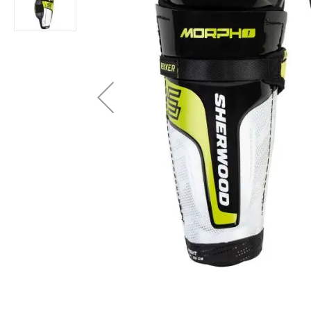
Layer
Accessories
Gifts
Brands
Clearance