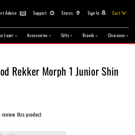
ert Advice
Support
Stores
Sign In
Cart
se Layer
Accessories
Gifts
Brands
Clearance
od Rekker Morph 1 Junior Shin
o review this product