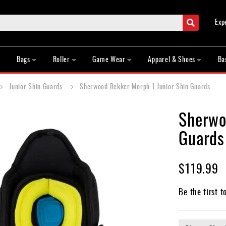
Search
Exp
Bags
Roller
Game Wear
Apparel & Shoes
Ba
Junior Shin Guards
Sherwood Rekker Morph 1 Junior Shin Guards
Sherwo
Guards
$119.99
Be the first t