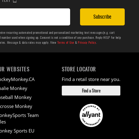
Subscribe
ceive recurring automated promotional and personalized marketing text messages(e.g. cart
number used when signing up. Consent is not a condition of any purchase. Reply HELP for help
aries. Message & data rates may apply. View
Terms of Use
&
Privacy Policy
.
UR WEBSITES
STORE LOCATOR
ockeyMonkey.CA
Find a retail store near you.
alie Monkey
Find a Store
seball Monkey
crosse Monkey
onkeySports Team
les
nkey Sports EU