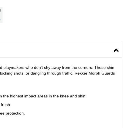
and playmakers who don’t shy away from the corners. These shin
locking shots, or dangling through traffic, Rekker Morph Guards
in the highest impact areas in the knee and shin.
 fresh.
ee protection.