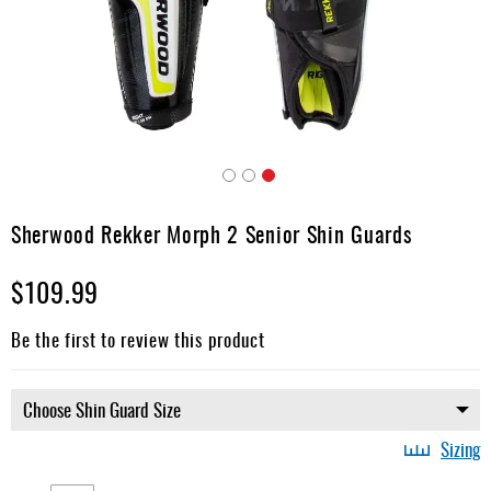
Apparel
&
Shoes
Base
Layer
Accessories
Skip
Gifts
to
Sherwood Rekker Morph 2 Senior Shin Guards
the
Brands
beginning
$109.99
of
Clearance
the
images
Be the first to review this product
gallery
Sizing