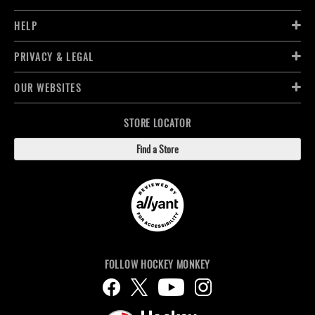
HELP
PRIVACY & LEGAL
OUR WEBSITES
STORE LOCATOR
Find a Store
FOLLOW HOCKEY MONKEY