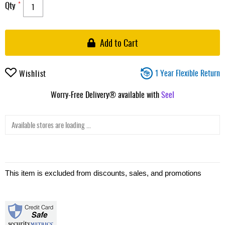
Qty
Add to Cart
1 Year Flexible Return
Wishlist
Worry-Free Delivery® available with
Seel
Available stores are loading ...
This item is excluded from discounts, sales, and promotions