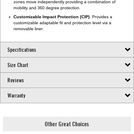
zones move independently providing a combination of
mobility and 360 degree protection.
Customizable Impact Protection (CIP)
: Provides a
customizable adaptable fit and protection level via a
removable liner.
Specifications
Size Chart
Reviews
Warranty
Other Great Choices