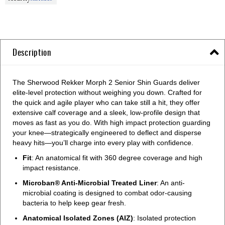
Description
The Sherwood Rekker Morph 2 Senior Shin Guards deliver
elite-level protection without weighing you down. Crafted for
the quick and agile player who can take still a hit, they offer
extensive calf coverage and a sleek, low-profile design that
moves as fast as you do. With high impact protection guarding
your knee—strategically engineered to deflect and disperse
heavy hits—you’ll charge into every play with confidence.
Fit
: An anatomical fit with 360 degree coverage and high
impact resistance.
Microban® Anti-Microbial Treated Liner
: An anti-
microbial coating is designed to combat odor-causing
bacteria to help keep gear fresh.
Anatomical Isolated Zones (AIZ)
: Isolated protection