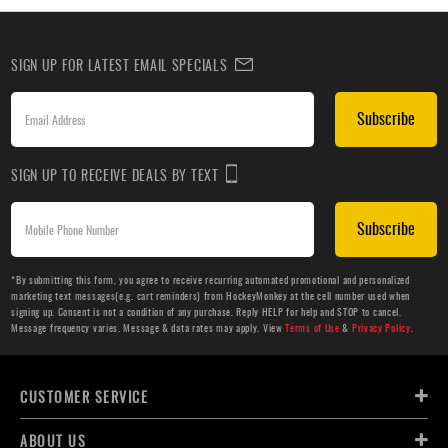
SIGN UP FOR LATEST EMAIL SPECIALS
Subscribe
SIGN UP TO RECEIVE DEALS BY TEXT
Subscribe
*By submitting this form, you agree to receive recurring automated promotional and personalized
marketing text messages(e.g. cart reminders) from HockeyMonkey at the cell number used when
signing up. Consent is not a condition of any purchase. Reply HELP for help and STOP to cancel.
Message frequency varies. Message & data rates may apply. View
Terms of Use
&
Privacy Policy
.
CUSTOMER SERVICE
ABOUT US