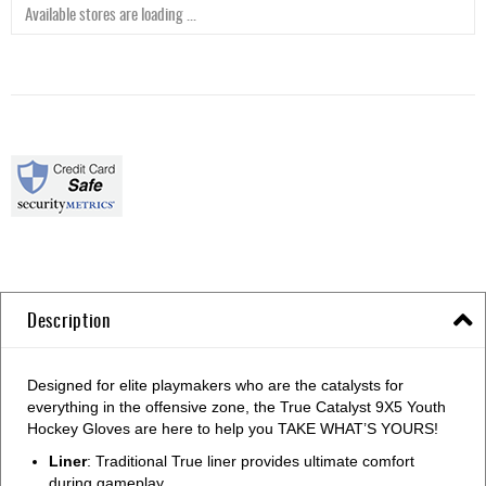
Available stores are loading ...
Description
Designed for elite playmakers who are the catalysts for
everything in the offensive zone, the True Catalyst 9X5 Youth
Hockey Gloves are here to help you TAKE WHAT’S YOURS!
Liner
: Traditional True liner provides ultimate comfort
during gameplay.