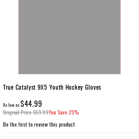
Skip
to
True Catalyst 9X5 Youth Hockey Gloves
the
beginning
$44.99
of
As low as
the
Original Price
$59.99
You Save
25%
images
gallery
Be the first to review this product