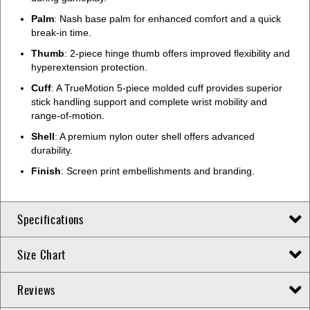
Palm
: Nash base palm for enhanced comfort and a quick
break-in time.
Thumb
: 2-piece hinge thumb offers improved flexibility and
hyperextension protection.
Cuff
: A TrueMotion 5-piece molded cuff provides superior
stick handling support and complete wrist mobility and
range-of-motion.
Shell
: A premium nylon outer shell offers advanced
durability.
Finish
: Screen print embellishments and branding.
Specifications
Size Chart
Reviews