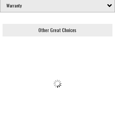
Warranty
Other Great Choices