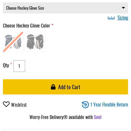
Sizing
Choose Hockey Glove Color
Qty
Add to Cart
1 Year Flexible Return
Wishlist
Worry-Free Delivery® available with
Seel