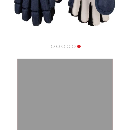
Apparel
&
Shoes
Base
Layer
Accessories
Gifts
Brands
Clearance