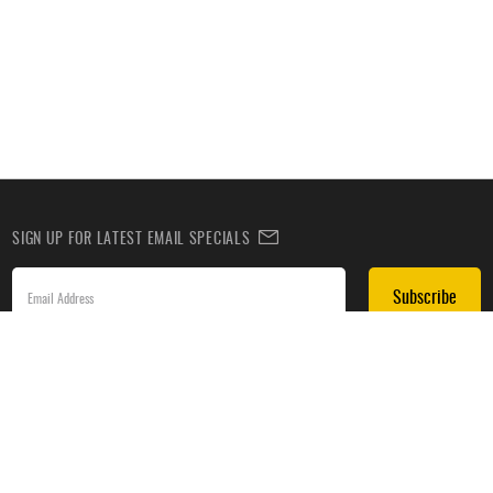
SIGN UP FOR LATEST EMAIL SPECIALS
Subscribe
SIGN UP TO RECEIVE DEALS BY TEXT
Subscribe
*By submitting this form, you agree to receive recurring automated promotional and personalized
marketing text messages(e.g. cart reminders) from HockeyMonkey at the cell number used when