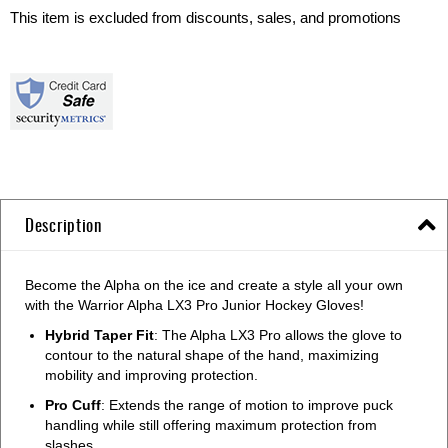
This item is excluded from discounts, sales, and promotions
Description
Become the Alpha on the ice and create a style all your own
with the Warrior Alpha LX3 Pro Junior Hockey Gloves!
Hybrid Taper Fit
: The Alpha LX3 Pro allows the glove to
contour to the natural shape of the hand, maximizing
mobility and improving protection.
Pro Cuff
: Extends the range of motion to improve puck
handling while still offering maximum protection from
slashes.