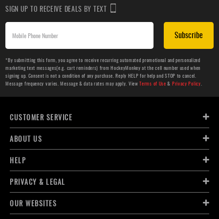
SIGN UP TO RECEIVE DEALS BY TEXT
Subscribe
*By submitting this form, you agree to receive recurring automated promotional and personalized
marketing text messages(e.g. cart reminders) from HockeyMonkey at the cell number used when
signing up. Consent is not a condition of any purchase. Reply HELP for help and STOP to cancel.
Message frequency varies. Message & data rates may apply. View
Terms of Use
&
Privacy Policy
.
CUSTOMER SERVICE
ABOUT US
HELP
PRIVACY & LEGAL
OUR WEBSITES