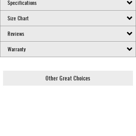
Specifications
Size Chart
Reviews
Warranty
Other Great Choices