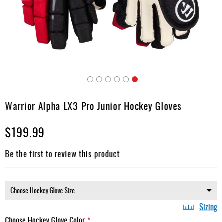
Apparel
&
Shoes
Base
Layer
Accessories
Skip
Gifts
to
Warrior Alpha LX3 Pro Junior Hockey Gloves
the
Brands
beginning
$199.99
of
Clearance
the
images
Be the first to review this product
gallery
Sizing
Choose Hockey Glove Color