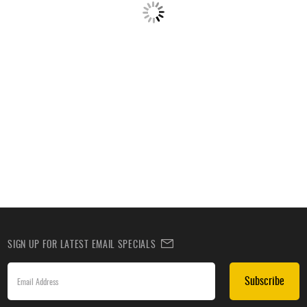
SIGN UP FOR LATEST EMAIL SPECIALS
Subscribe