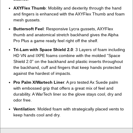
AXYFlex Thumb
: Mobility and dexterity through the hand
and fingers is enhanced with the AXYFlex Thumb and foam
mesh gussets.
Buttersoft Feel
: Responsive Lycra gussets, AXYFlex
thumb and anatomical stretch backhand gives the Alpha
Pro Plus a game ready feel right off the shelf.
Tri-Lam with Space Shield 2.0
: 3 Layers of foam including
HD VN and IXPE foams combine with the molded “Space
Shield 2.0” on the backhand and plastic inserts throughout
the backhand, cuff and fingers that keep hands protected
against the hardest of impacts.
Pro Palm X/Wartech Liner
: A pro tested Ax Suede palm
with embossed grip that offers a great mix of feel and
durability. A WarTech liner so the glove stays cool, dry and
odor free.
Ventilation
: Molded foam with strategically placed vents to
keep hands cool and dry.