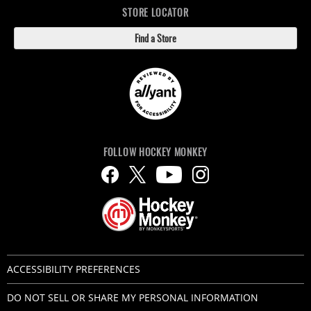
STORE LOCATOR
Find a Store
FOLLOW HOCKEY MONKEY
ACCESSIBILITY PREFERENCES
DO NOT SELL OR SHARE MY PERSONAL INFORMATION