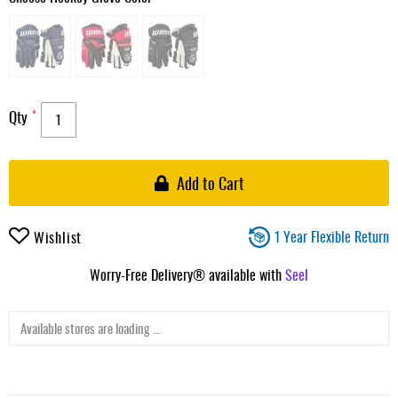
Qty
Add to Cart
1 Year Flexible Return
Wishlist
Worry-Free Delivery® available with
Seel
Available stores are loading ...