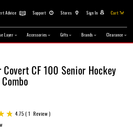
ert Advice
Support
Stores
Sign In
Cart
se Layer
Accessories
Gifts
Brands
Clearance
r Covert CF 100 Senior Hockey
t Combo
4.75
1
Review
ew