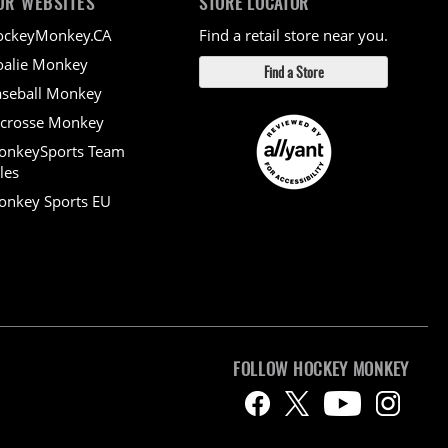
UR WEBSITES
STORE LOCATOR
ockeyMonkey.CA
Find a retail store near you.
alie Monkey
Find a Store
seball Monkey
crosse Monkey
onkeySports Team
les
nkey Sports EU
FOLLOW HOCKEY MONKEY