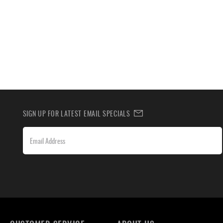
SIGN UP FOR LATEST EMAIL SPECIALS