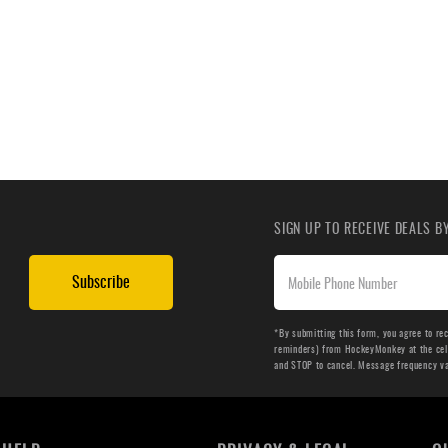
SIGN UP TO RECEIVE DEALS 
Subscribe
*By submitting this form, you agree to re
reminders) from HockeyMonkey at the cell 
and STOP to cancel. Message frequency v