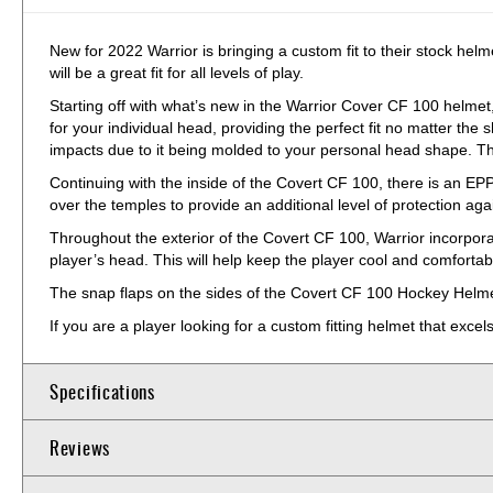
New for 2022 Warrior is bringing a custom fit to their stock he
will be a great fit for all levels of play.
Starting off with what’s new in the Warrior Cover CF 100 helmet,
for your individual head, providing the perfect fit no matter the 
impacts due to it being molded to your personal head shape. The
Continuing with the inside of the Covert CF 100, there is an EPP
over the temples to provide an additional level of protection again
Throughout the exterior of the Covert CF 100, Warrior incorporat
player’s head. This will help keep the player cool and comforta
The snap flaps on the sides of the Covert CF 100 Hockey Helmet a
If you are a player looking for a custom fitting helmet that ex
Specifications
Reviews