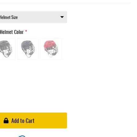
Helmet Color
Add to Cart