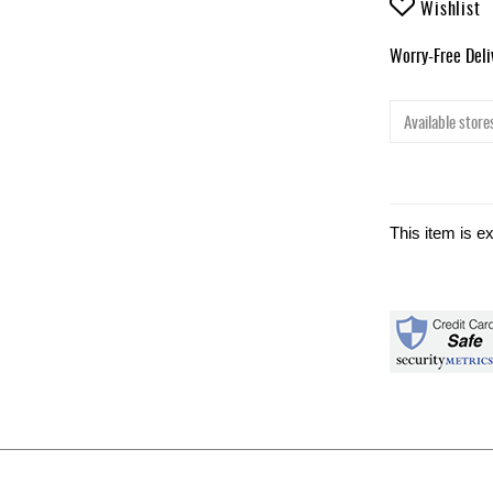
Wishlist
Worry-Free Del
Available stores
This item is e