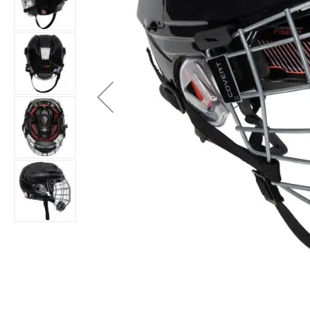
Layer
Accessories
Gifts
Brands
Clearance