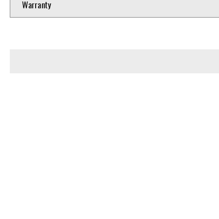
Warranty