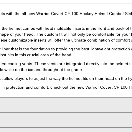
lmets with the all-new Warrior Covert CF 100 Hockey Helmet Combo! Strik
 the helmet comes with heat moldable inserts in the front and back of th
shape of your head. The custom fit will not only be comfortable for your h
se customizable inserts will offer the ultimate combination of comfort 
 liner that is the foundation to providing the best lightweight protecti
st hits in this crucial area of the head.
ed cooling vents. These vents are integrated directly into the helmet sh
ble while on the ice and throughout the game.
llow players to adjust the way the helmet fits on their head on the fly
cels in protection and comfort, check out the new Warrior Covert CF 10