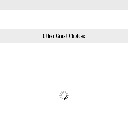
Other Great Choices