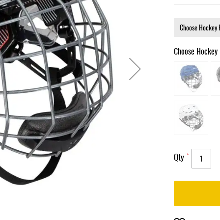
Choose Hockey 
Qty