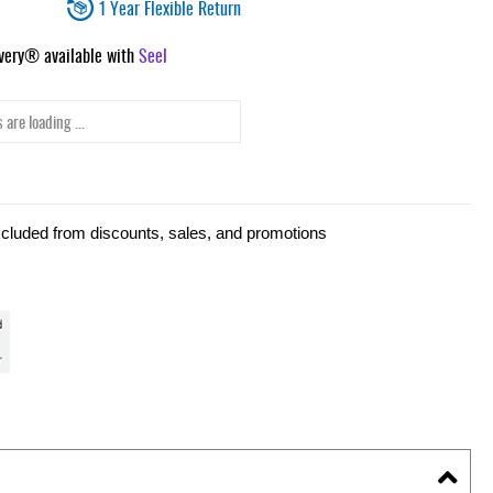
1 Year Flexible Return
ivery® available with
Seel
 are loading ...
xcluded from discounts, sales, and promotions