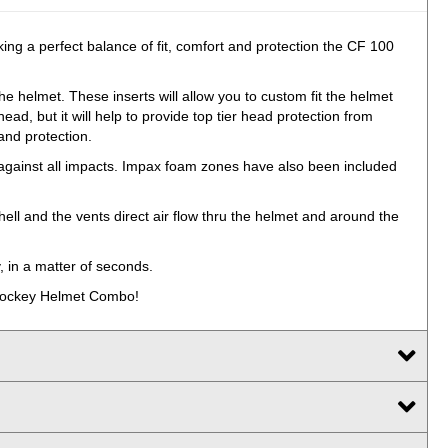
ing a perfect balance of fit, comfort and protection the CF 100
e helmet. These inserts will allow you to custom fit the helmet
ead, but it will help to provide top tier head protection from
and protection.
on against all impacts. Impax foam zones have also been included
ell and the vents direct air flow thru the helmet and around the
, in a matter of seconds.
0 Hockey Helmet Combo!