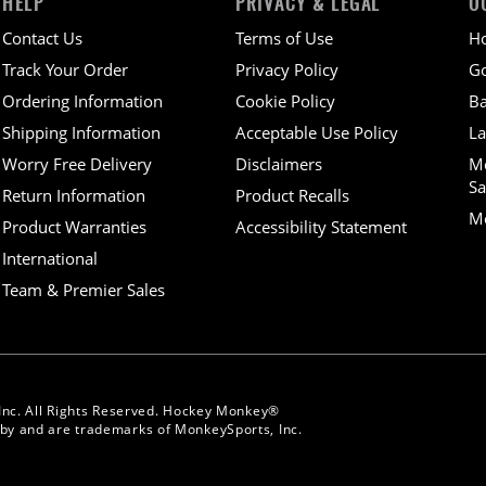
HELP
PRIVACY & LEGAL
O
Contact Us
Terms of Use
H
Track Your Order
Privacy Policy
Go
Ordering Information
Cookie Policy
Ba
Shipping Information
Acceptable Use Policy
La
Worry Free Delivery
Disclaimers
M
Sa
Return Information
Product Recalls
Mo
Product Warranties
Accessibility Statement
International
Team & Premier Sales
Inc. All Rights Reserved. Hockey Monkey®
y and are trademarks of MonkeySports, Inc.