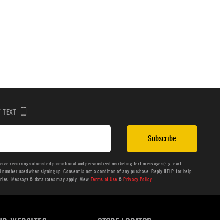
BY TEXT
Subscribe
ceive recurring automated promotional and personalized marketing text messages(e.g. cart
number used when signing up. Consent is not a condition of any purchase. Reply HELP for help
aries. Message & data rates may apply. View
Terms of Use
&
Privacy Policy
.