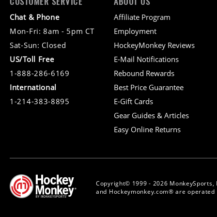
CUSTOMER SERVICE
ABOUT US
Chat & Phone
Affiliate Program
Mon-Fri: 8am - 5pm CT
Employment
Sat-Sun: Closed
HockeyMonkey Reviews
US/Toll Free
E-Mail Notifications
1-888-286-6169
Rebound Rewards
International
Best Price Guarantee
1-214-383-8895
E-Gift Cards
Gear Guides & Articles
Easy Online Returns
Copyright© 1999 - 2026 MonkeySports, 
and Hockeymonkey.com® are operated b