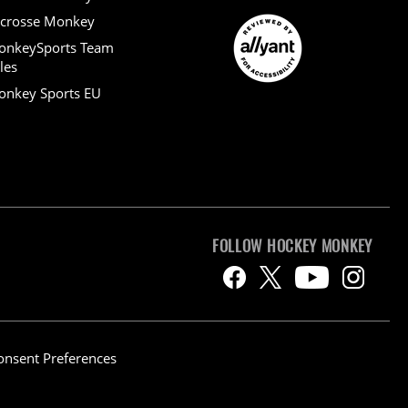
crosse Monkey
onkeySports Team
les
nkey Sports EU
FOLLOW HOCKEY MONKEY
onsent Preferences