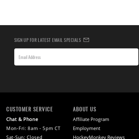
SIGN UP FOR LATEST EMAIL SPECIALS
CUSTOMER SERVICE
ABOUT US
Chat & Phone
Affiliate Program
Mon-Fri: 8am - 5pm CT
Employment
Sat-Sun: Closed
HockeyMonkey Reviews