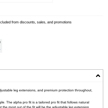
xcluded from discounts, sales, and promotions
adjustable leg extensions, and premium protection throughout,
e. The alpha pro fit is a tailored pro fit that follows natural
the most out of the fit will be the adjustable leg extension.