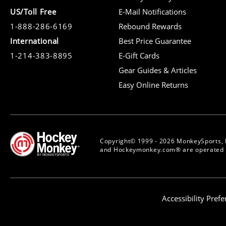
US/Toll Free
E-Mail Notifications
1-888-286-6169
Rebound Rewards
International
Best Price Guarantee
1-214-383-8895
E-Gift Cards
Gear Guides & Articles
Easy Online Returns
Copyright© 1999 - 2026 MonkeySports, 
and Hockeymonkey.com® are operated b
Accessibility Pref