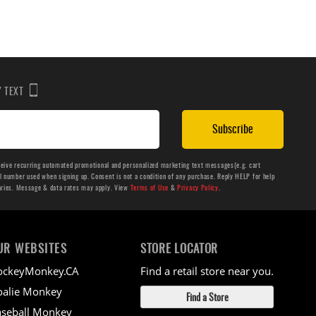
BY TEXT
Subscribe
ceive recurring automated promotional and personalized marketing text messages(e.g. cart
number used when signing up. Consent is not a condition of any purchase. Reply HELP for help
aries. Message & data rates may apply. View
Terms of Use
&
Privacy Policy
.
UR WEBSITES
STORE LOCATOR
ockeyMonkey.CA
Find a retail store near you.
alie Monkey
Find a Store
seball Monkey