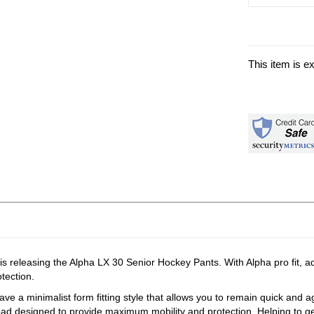
This item is e
 is releasing the Alpha LX 30 Senior Hockey Pants. With Alpha pro fit, 
otection.
ave a minimalist form fitting style that allows you to remain quick and agil
pad designed to provide maximum mobility and protection. Helping to get 