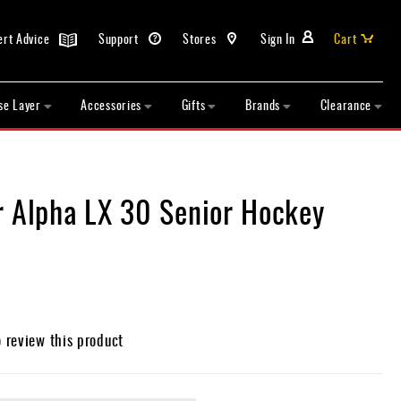
ert Advice
Support
Stores
Sign In
Cart
se Layer
Accessories
Gifts
Brands
Clearance
r Alpha LX 30 Senior Hockey
o review this product