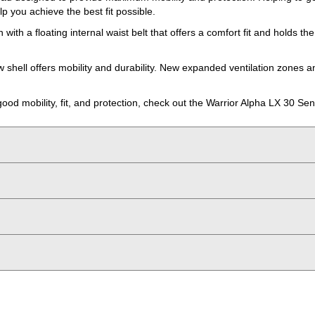
lp you achieve the best fit possible.
th a floating internal waist belt that offers a comfort fit and holds t
w shell offers mobility and durability. New expanded ventilation zones
 good mobility, fit, and protection, check out the Warrior Alpha LX 30 Se