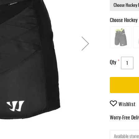
Choose Hockey 
Qty
Wishlist
Worry-Free Del
Available stores