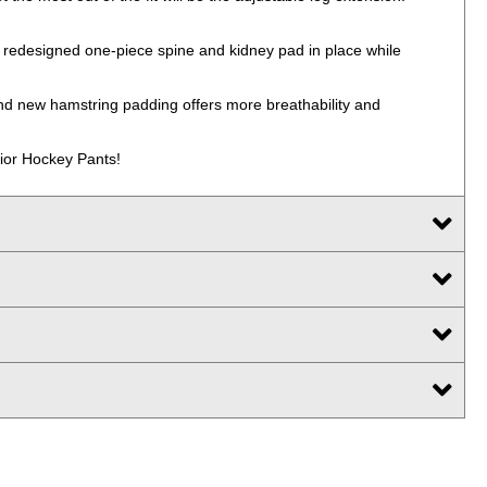
he redesigned one-piece spine and kidney pad in place while
 and new hamstring padding offers more breathability and
nior Hockey Pants!