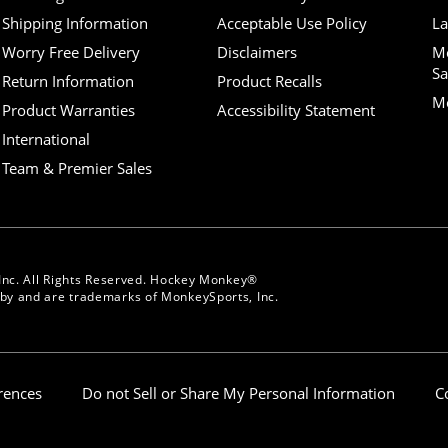
Shipping Information
Acceptable Use Policy
La
Worry Free Delivery
Disclaimers
M
Sa
Return Information
Product Recalls
Mo
Product Warranties
Accessibility Statement
International
Team & Premier Sales
Inc. All Rights Reserved. Hockey Monkey®
y and are trademarks of MonkeySports, Inc.
erences
Do not Sell or Share My Personal Information
C