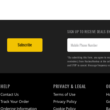
SIGN UP TO RECEIVE DEALS 
Subscribe
*By submitting this form, you agree to re
reminders) from HockeyMonkey at the cell 
and STOP to cancel. Message frequency v
HELP
PRIVACY & LEGAL
O
Contact Us
Terms of Use
H
Track Your Order
Privacy Policy
Go
Ordering Information
Cookie Policy
Ba