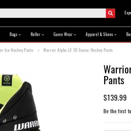
Search
Exp
Bags
Roller
Game Wear
Apparel & Shoes
Ba
or Ice Hockey Pants
Warrior Alpha LX 30 Senior Hockey Pants
Warrio
Pants
$139.99
Be the first t