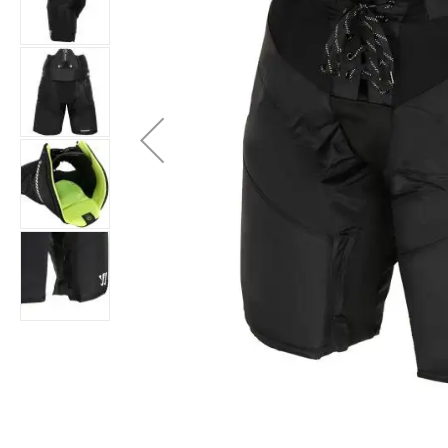
Layer
Accessories
Gifts
Brands
Clearance