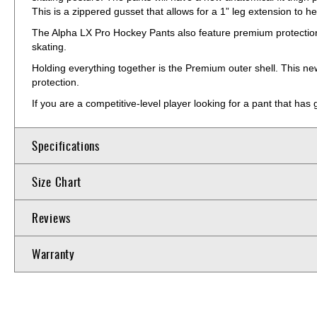
This is a zippered gusset that allows for a 1” leg extension to he
The Alpha LX Pro Hockey Pants also feature premium protection wi
skating.
Holding everything together is the Premium outer shell. This ne
protection.
If you are a competitive-level player looking for a pant that has
Specifications
Size Chart
Reviews
Warranty