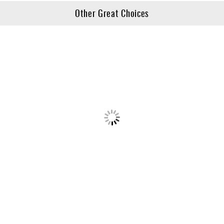
Other Great Choices