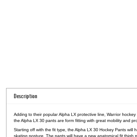
Skip
to
the
beginning
of
the
images
gallery
Description
Adding to their popular Alpha LX protective line, Warrior hockey
the Alpha LX 30 pants are form fitting with great mobility and pr
Starting off with the fit type, the Alpha LX 30 Hockey Pants will h
skating posture. The pants will have a new anatomical fit thigh 