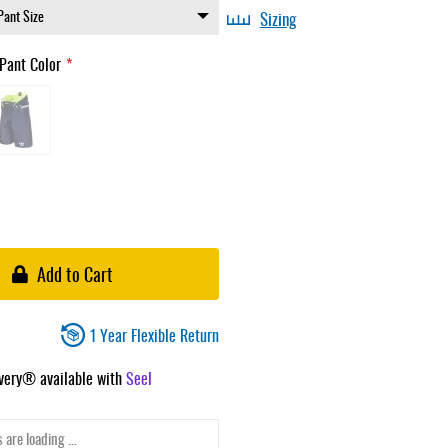
Sizing
Pant Color
Add to Cart
1 Year Flexible Return
ivery® available with
Seel
 are loading ...