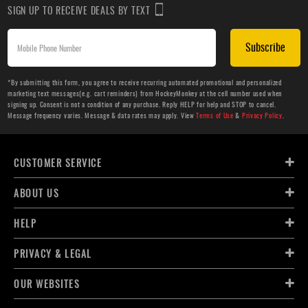
SIGN UP TO RECEIVE DEALS BY TEXT
Subscribe
*By submitting this form, you agree to receive recurring automated promotional and personalized
marketing text messages(e.g. cart reminders) from HockeyMonkey at the cell number used when
signing up. Consent is not a condition of any purchase. Reply HELP for help and STOP to cancel.
Message frequency varies. Message & data rates may apply. View
Terms of Use
&
Privacy Policy
.
CUSTOMER SERVICE
ABOUT US
HELP
PRIVACY & LEGAL
OUR WEBSITES