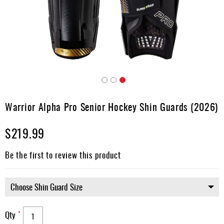
Apparel
&
Shoes
Base
Layer
Accessories
Skip
Gifts
to
Warrior Alpha Pro Senior Hockey Shin Guards (2026)
the
Brands
beginning
$219.99
of
Clearance
the
images
Be the first to review this product
gallery
Qty