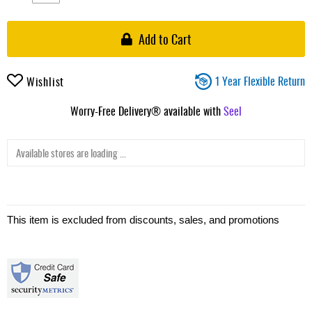
Add to Cart
1 Year Flexible Return
Wishlist
Worry-Free Delivery® available with
Seel
Available stores are loading ...
This item is excluded from discounts, sales, and promotions