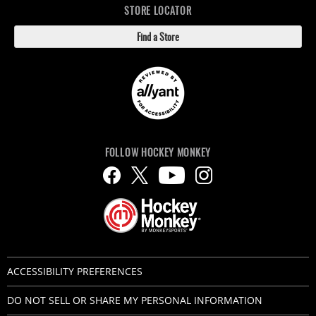
STORE LOCATOR
Find a Store
FOLLOW HOCKEY MONKEY
ACCESSIBILITY PREFERENCES
DO NOT SELL OR SHARE MY PERSONAL INFORMATION