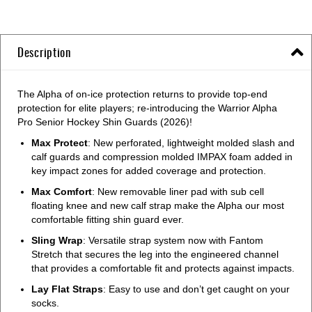
Description
The Alpha of on-ice protection returns to provide top-end
protection for elite players; re-introducing the Warrior Alpha
Pro Senior Hockey Shin Guards (2026)!
Max Protect
: New perforated, lightweight molded slash and
calf guards and compression molded IMPAX foam added in
key impact zones for added coverage and protection.
Max Comfort
: New removable liner pad with sub cell
floating knee and new calf strap make the Alpha our most
comfortable fitting shin guard ever.
Sling Wrap
: Versatile strap system now with Fantom
Stretch that secures the leg into the engineered channel
that provides a comfortable fit and protects against impacts.
Lay Flat Straps
: Easy to use and don’t get caught on your
socks.