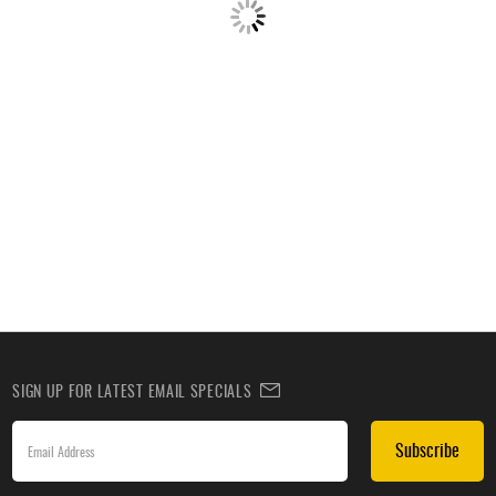
SIGN UP FOR LATEST EMAIL SPECIALS
Subscribe