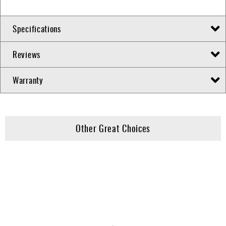
Specifications
Reviews
Warranty
Other Great Choices