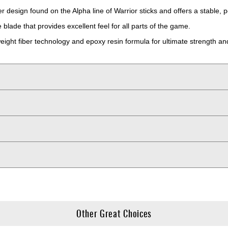
r design found on the Alpha line of Warrior sticks and offers a stable, 
blade that provides excellent feel for all parts of the game.
eight fiber technology and epoxy resin formula for ultimate strength and
Other Great Choices