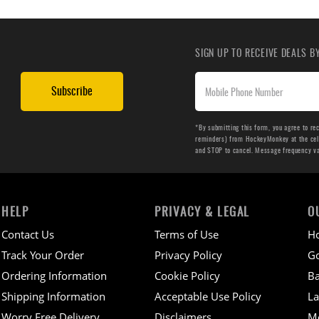
SIGN UP TO RECEIVE DEALS 
Subscribe
*By submitting this form, you agree to re
reminders) from HockeyMonkey at the cell 
and STOP to cancel. Message frequency v
HELP
PRIVACY & LEGAL
O
Contact Us
Terms of Use
H
Track Your Order
Privacy Policy
Go
Ordering Information
Cookie Policy
Ba
Shipping Information
Acceptable Use Policy
La
Worry Free Delivery
Disclaimers
M