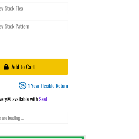
Add to Cart
1 Year Flexible Return
ivery® available with
Seel
 are loading ...