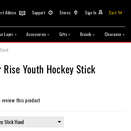
ert Advice
Support
Stores
Sign In
Cart
se Layer
Accessories
Gifts
Brands
Clearance
Stick
r Rise Youth Hockey Stick
o review this product