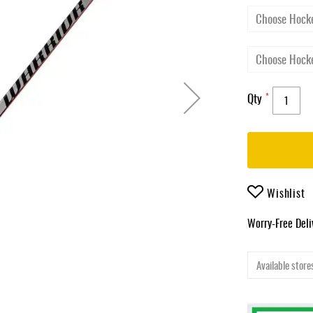
Qty
Wishlist
Worry-Free Del
Available stores