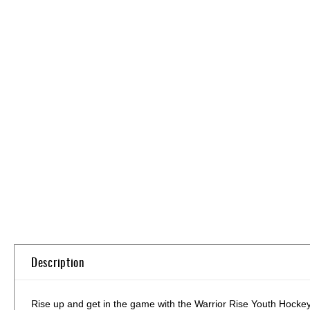
Skip
to
the
beginning
of
the
images
gallery
Description
Rise up and get in the game with the Warrior Rise Youth Hockey St