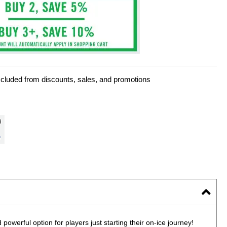
xcluded from discounts, sales, and promotions
owerful option for players just starting their on-ice journey!