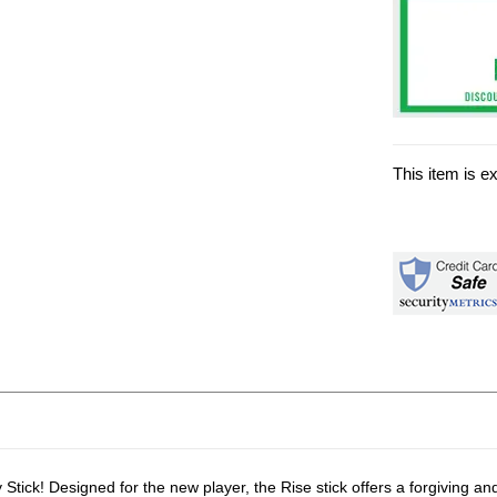
This item is e
ick! Designed for the new player, the Rise stick offers a forgiving and p