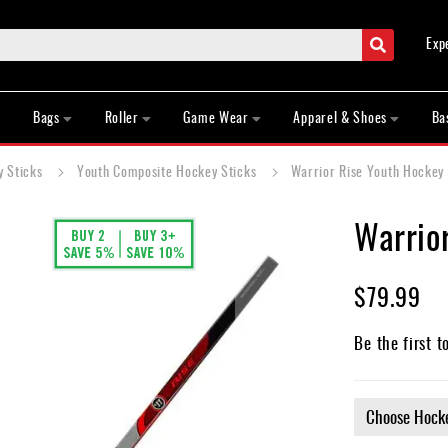
Search
Exp
Bags
Roller
Game Wear
Apparel & Shoes
Ba
y Sticks
Youth Composite Hockey Sticks
Warrior Rise Youth Hockey 
Warrio
$79.99
Be the first t