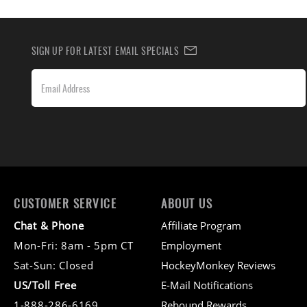
SIGN UP FOR LATEST EMAIL SPECIALS
CUSTOMER SERVICE
ABOUT US
Chat & Phone
Affiliate Program
Mon-Fri: 8am - 5pm CT
Employment
Sat-Sun: Closed
HockeyMonkey Reviews
US/Toll Free
E-Mail Notifications
1-888-286-6169
Rebound Rewards