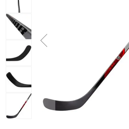
Layer
Accessories
Gifts
Brands
Clearance