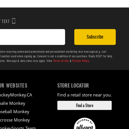
BY TEXT
Subscribe
ceive recurring automated promotional and personalized marketing text messages(e.g. cart
number used when signing up. Consent is not a condition of any purchase. Reply HELP for help
aries. Message & data rates may apply. View
Terms of Use
&
Privacy Policy
.
UR WEBSITES
STORE LOCATOR
ockeyMonkey.CA
Find a retail store near you.
alie Monkey
Find a Store
seball Monkey
crosse Monkey
onkeySports Team