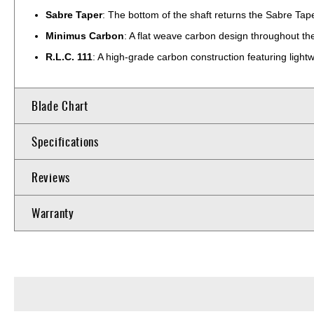
Sabre Taper
: The bottom of the shaft returns the Sabre Tape
Minimus Carbon
: A flat weave carbon design throughout the 
R.L.C. 111
: A high-grade carbon construction featuring lightw
Blade Chart
Specifications
Reviews
Warranty