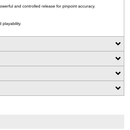
powerful and controlled release for pinpoint accuracy.
 playability.