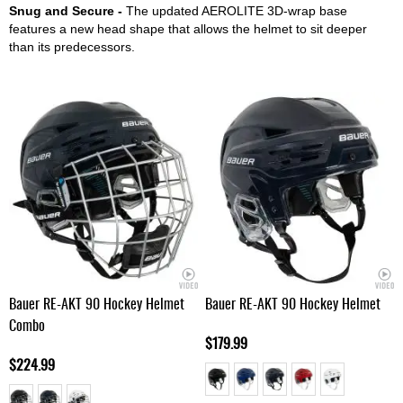
Snug and Secure -
The updated AEROLITE 3D-wrap base
features a new head shape that allows the helmet to sit deeper
than its predecessors.
Bauer RE-AKT 90 Hockey Helmet
Bauer RE-AKT 90 Hockey Helmet
Combo
$179.99
$224.99