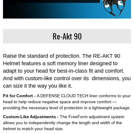
Re-Akt 90
Raise the standard of protection. The RE-AKT 90
Helmet features a soft memory liner designed to
adapt to your head for best-in-class fit and comfort.
And with custom-like control over its dimensions, you
can size it the way you like it.
Fit for Comfort -
A DEFENSE CLOUD TECH liner conforms to your
head to help reduce negative space and improve comfort —
providing the necessary level of protection in a lightweight package.
Custom-Like Adjustments -
The FreeForm adjustment system
allows you to independently change the length and width of the
helmet to match your head size.