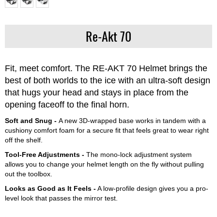
Re-Akt 70
Fit, meet comfort. The RE-AKT 70 Helmet brings the
best of both worlds to the ice with an ultra-soft design
that hugs your head and stays in place from the
opening faceoff to the final horn.
Soft and Snug -
A new 3D-wrapped base works in tandem with a
cushiony comfort foam for a secure fit that feels great to wear right
off the shelf.
Tool-Free Adjustments -
The mono-lock adjustment system
allows you to change your helmet length on the fly without pulling
out the toolbox.
Looks as Good as It Feels -
A low-profile design gives you a pro-
level look that passes the mirror test.