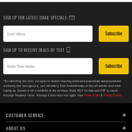
SIGN UP FOR LATEST EMAIL SPECIALS
Subscribe
SIGN UP TO RECEIVE DEALS BY TEXT
Subscribe
*By submitting this form, you agree to receive recurring automated promotional and personalized
marketing text messages(e.g. cart reminders) from HockeyMonkey at the cell number used when
signing up. Consent is not a condition of any purchase. Reply HELP for help and STOP to cancel.
Message frequency varies. Message & data rates may apply. View
Terms of Use
&
Privacy Policy
.
CUSTOMER SERVICE
ABOUT US