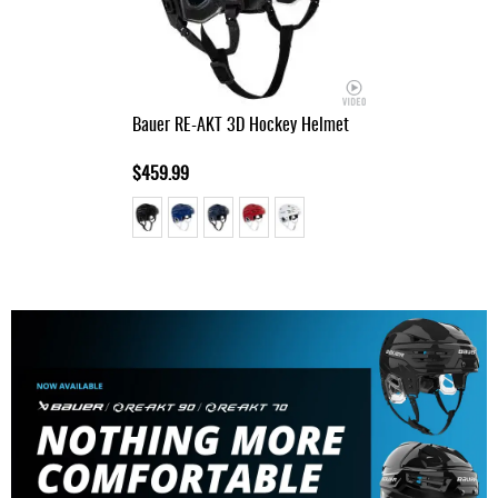
Bauer RE-AKT 3D Hockey Helmet
$459.99