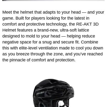
Apparel
&
Shoes
Meet the helmet that adapts to your head — and your
game. Built for players looking for the latest in
Base
comfort and protective technology, the RE-AKT 3D
Layer
Helmet features a brand-new, ultra-soft lattice
Accessories
designed to mold to your head — helping reduce
negative space for a snug and secure fit. Combine
Gifts
this with elite-level ventilation made to cool you down
Brands
as you breeze through the zone, and you’ve reached
the pinnacle of comfort and protection.
Clearance