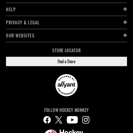
HELP
PRIVACY & LEGAL
OUR WEBSITES
STORE LOCATOR
Find a Store
FOLLOW HOCKEY MONKEY