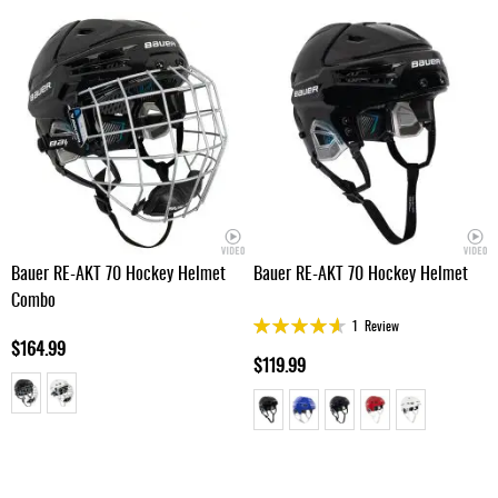
Bauer RE-AKT 70 Hockey Helmet
Bauer RE-AKT 70 Hockey Helmet
Combo
Rating:
1
Review
90%
$164.99
$119.99