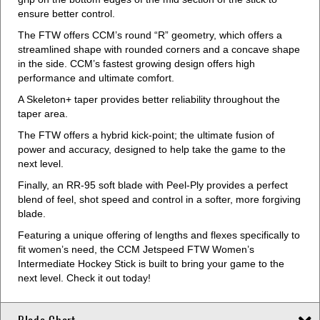
ensure better control.
The FTW offers CCM’s round “R” geometry, which offers a
streamlined shape with rounded corners and a concave shape
in the side. CCM’s fastest growing design offers high
performance and ultimate comfort.
A Skeleton+ taper provides better reliability throughout the
taper area.
The FTW offers a hybrid kick-point; the ultimate fusion of
power and accuracy, designed to help take the game to the
next level.
Finally, an RR-95 soft blade with Peel-Ply provides a perfect
blend of feel, shot speed and control in a softer, more forgiving
blade.
Featuring a unique offering of lengths and flexes specifically to
fit women’s need, the CCM Jetspeed FTW Women’s
Intermediate Hockey Stick is built to bring your game to the
next level. Check it out today!