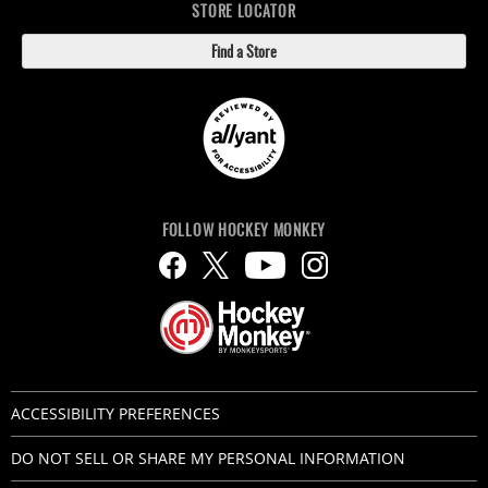
STORE LOCATOR
Find a Store
FOLLOW HOCKEY MONKEY
ACCESSIBILITY PREFERENCES
DO NOT SELL OR SHARE MY PERSONAL INFORMATION