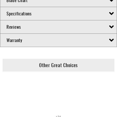
Blade Chart
Specifications
Reviews
Warranty
Other Great Choices