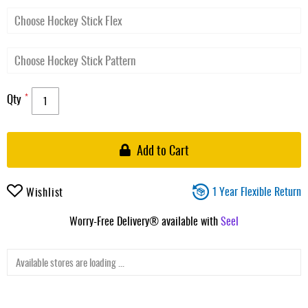
Qty
Add to Cart
1 Year Flexible Return
Wishlist
Worry-Free Delivery® available with
Seel
Available stores are loading ...