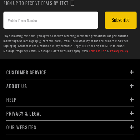
SIGN UP TO RECEIVE DEALS BY TEXT
Subscribe
*By submitting this form, you agree to receive recurring automated promotional and personalized
marketing text messages(e.g. cart reminders) from HockeyMonkey at the cell number used when
signing up. Consent is not a condition of any purchase. Reply HELP for help and STOP to cancel.
Message frequency varies. Message & data rates may apply. View
Terms of Use
&
Privacy Policy
.
CUSTOMER SERVICE
ABOUT US
HELP
PRIVACY & LEGAL
OUR WEBSITES