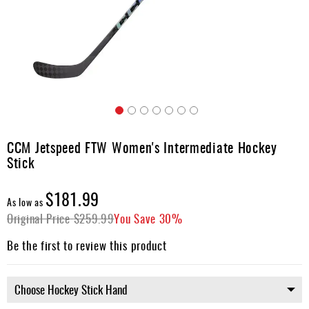
Apparel
&
Shoes
Base
Layer
Accessories
Skip
Gifts
to
CCM Jetspeed FTW Women's Intermediate Hockey
the
Brands
Stick
beginning
of
Clearance
the
$181.99
As low as
images
Original Price
$259.99
You Save
30%
gallery
Be the first to review this product