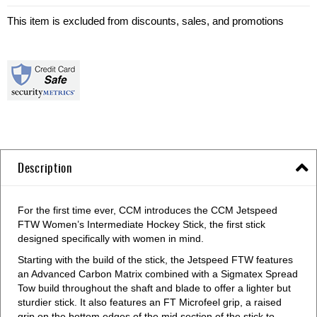
This item is excluded from discounts, sales, and promotions
Description
For the first time ever, CCM introduces the CCM Jetspeed
FTW Women’s Intermediate Hockey Stick, the first stick
designed specifically with women in mind.
Starting with the build of the stick, the Jetspeed FTW features
an Advanced Carbon Matrix combined with a Sigmatex Spread
Tow build throughout the shaft and blade to offer a lighter but
sturdier stick. It also features an FT Microfeel grip, a raised
grip on the bottom edges of the mid section of the stick to