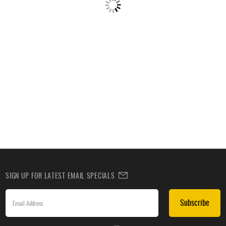
SIGN UP FOR LATEST EMAIL SPECIALS
Subscribe