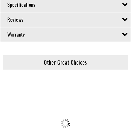
Specifications
Reviews
Warranty
Other Great Choices