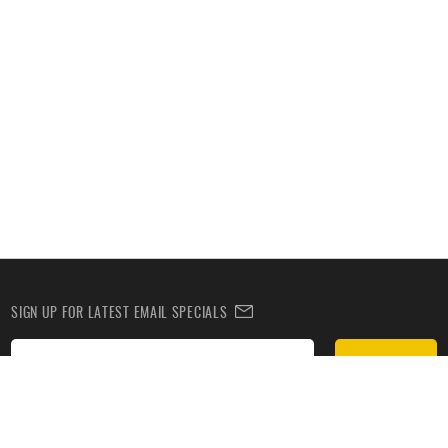
SIGN UP FOR LATEST EMAIL SPECIALS
Subscribe
SIGN UP TO RECEIVE DEALS BY TEXT