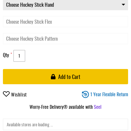
Qty
Add to Cart
1 Year Flexible Return
Wishlist
Worry-Free Delivery® available with
Seel
Available stores are loading ...