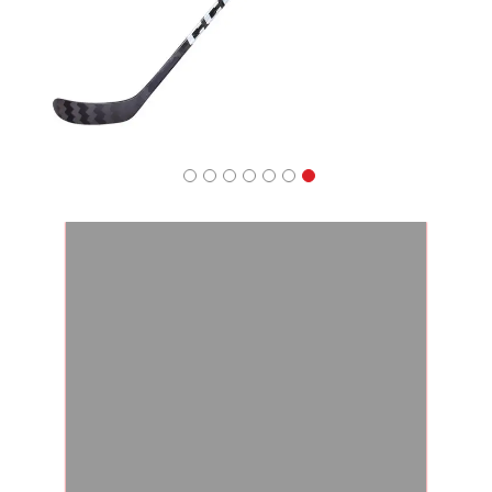
Apparel
&
Shoes
Base
Layer
Accessories
Gifts
Brands
Clearance