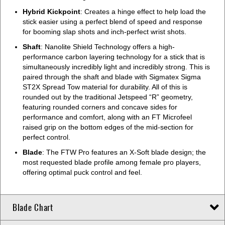
Hybrid Kickpoint
: Creates a hinge effect to help load the
stick easier using a perfect blend of speed and response
for booming slap shots and inch-perfect wrist shots.
Shaft
: Nanolite Shield Technology offers a high-
performance carbon layering technology for a stick that is
simultaneously incredibly light and incredibly strong. This is
paired through the shaft and blade with Sigmatex Sigma
ST2X Spread Tow material for durability. All of this is
rounded out by the traditional Jetspeed “R” geometry,
featuring rounded corners and concave sides for
performance and comfort, along with an FT Microfeel
raised grip on the bottom edges of the mid-section for
perfect control.
Blade
: The FTW Pro features an X-Soft blade design; the
most requested blade profile among female pro players,
offering optimal puck control and feel.
Blade Chart