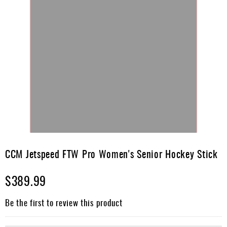
Skip
to
CCM Jetspeed FTW Pro Women's Senior Hockey Stick
the
beginning
$389.99
of
the
images
Be the first to review this product
gallery