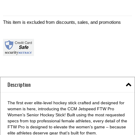
This item is excluded from discounts, sales, and promotions
Description
The first ever elite-level hockey stick crafted and designed for
women is here, introducing the CCM Jetspeed FTW Pro
Women’s Senior Hockey Stick! Built using the most requested
specs from top professional female athletes, every detail of the
FTW Pro is designed to elevate the women’s game – because
elite athletes deserve gear that’s built for them.