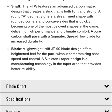
Shaft
: The FTW features an advanced carbon matrix
design that creates a stick that is both light and strong. A
round “R” geometry offers a streamlined shape with
rounded corners and concave sides that is quickly
becoming one of the most beloved shapes in the game;
delivering high performance and ultimate comfort. A pure
carbon shaft pairs with a Sigmatex Spread Tow blade for
increased durability.
Blade
: A lightweight, stiff JF-90 blade design offers
heightened feel for the puck without compromising shot
speed and control. A Skeleton+ taper design is a
manufacturing technology in the taper area that provides
better reliability.
Blade Chart
Specifications
Reviews