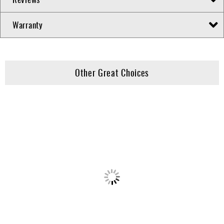
Warranty
Other Great Choices