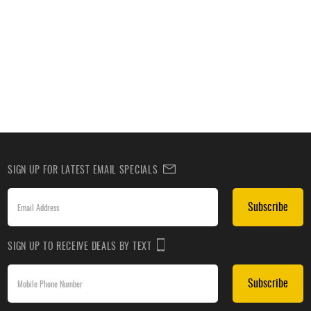
SIGN UP FOR LATEST EMAIL SPECIALS
Subscribe
SIGN UP TO RECEIVE DEALS BY TEXT
Subscribe