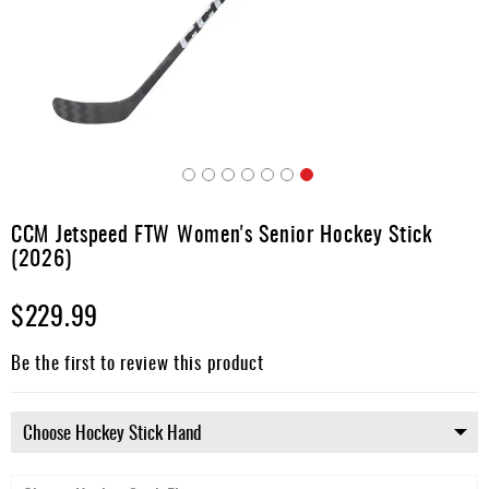
Apparel
&
Shoes
Base
Layer
Accessories
Skip
Gifts
to
CCM Jetspeed FTW Women's Senior Hockey Stick
the
Brands
(2026)
beginning
of
Clearance
$229.99
the
images
gallery
Be the first to review this product