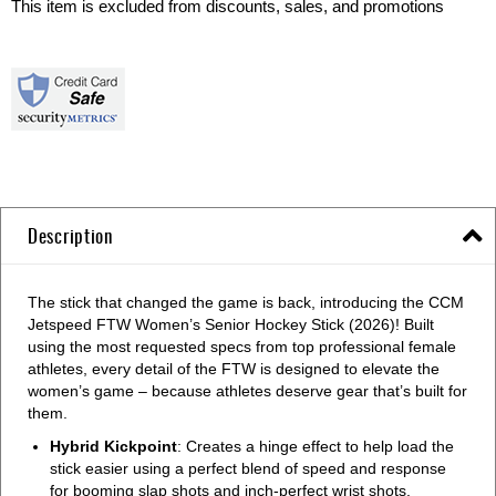
This item is excluded from discounts, sales, and promotions
Description
The stick that changed the game is back, introducing the CCM
Jetspeed FTW Women’s Senior Hockey Stick (2026)! Built
using the most requested specs from top professional female
athletes, every detail of the FTW is designed to elevate the
women’s game – because athletes deserve gear that’s built for
them.
Hybrid Kickpoint
: Creates a hinge effect to help load the
stick easier using a perfect blend of speed and response
for booming slap shots and inch-perfect wrist shots.