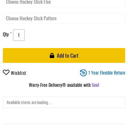
Qty
Add to Cart
1 Year Flexible Return
Wishlist
Worry-Free Delivery® available with
Seel
Available stores are loading ...