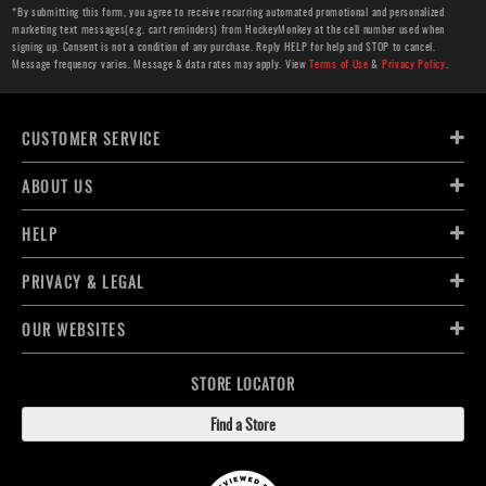
*By submitting this form, you agree to receive recurring automated promotional and personalized
marketing text messages(e.g. cart reminders) from HockeyMonkey at the cell number used when
signing up. Consent is not a condition of any purchase. Reply HELP for help and STOP to cancel.
Message frequency varies. Message & data rates may apply. View
Terms of Use
&
Privacy Policy
.
CUSTOMER SERVICE
ABOUT US
HELP
PRIVACY & LEGAL
OUR WEBSITES
STORE LOCATOR
Find a Store