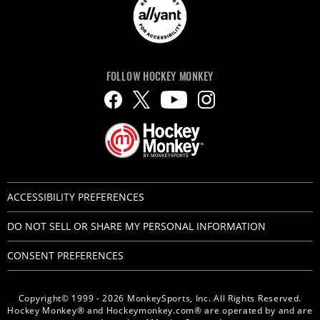
FOLLOW HOCKEY MONKEY
ACCESSIBILITY PREFERENCES
DO NOT SELL OR SHARE MY PERSONAL INFORMATION
CONSENT PREFERENCES
Copyright© 1999 - 2026 MonkeySports, Inc. All Rights Reserved.
Hockey Monkey® and Hockeymonkey.com® are operated by and are