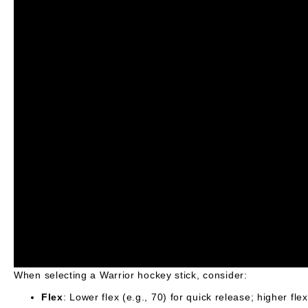
When selecting a Warrior hockey stick, consider:
Flex
: Lower flex (e.g., 70) for quick release; higher fle