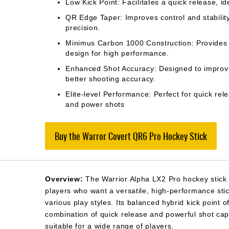
Low Kick Point: Facilitates a quick release, ide
QR Edge Taper: Improves control and stabilit
precision.
Minimus Carbon 1000 Construction: Provides a
design for high performance.
Enhanced Shot Accuracy: Designed to improve
better shooting accuracy.
Elite-level Performance: Perfect for quick rel
and power shots
Buy the Warror Covert QR6 Pro Hockey Stick
Overview:
The Warrior Alpha LX2 Pro hockey stick 
players who want a versatile, high-performance stic
various play styles. Its balanced hybrid kick point o
combination of quick release and powerful shot capa
suitable for a wide range of players.