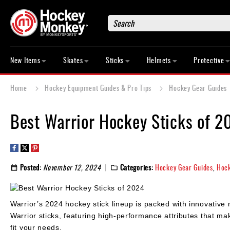
Search
New
Items
New Items
Skates
Sticks
Helmets
Protective
Skates
Sticks
Home
Hockey Equipment Guides & Pro Tips
Hockey Gear Guides
Helmets
Protective
Best Warrior Hockey Sticks of 2
Bags
Roller
Game
Posted:
November 12, 2024
Categories:
Hockey Gear Guides
,
Hock
Wear
Apparel
&
Warrior’s 2024 hockey stick lineup is packed with innovative m
Shoes
Warrior sticks, featuring high-performance attributes that ma
Base
fit your needs.