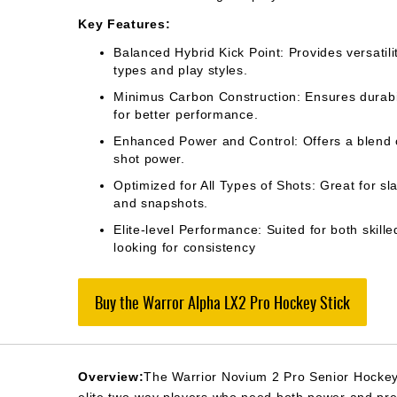
Key Features:
Balanced Hybrid Kick Point: Provides versatilit
types and play styles.
Minimus Carbon Construction: Ensures durabil
for better performance.
Enhanced Power and Control: Offers a blend 
shot power.
Optimized for All Types of Shots: Great for sla
and snapshots.
Elite-level Performance: Suited for both skill
looking for consistency​
Buy the Warror Alpha LX2 Pro Hockey Stick
Overview:
The Warrior Novium 2 Pro Senior Hockey 