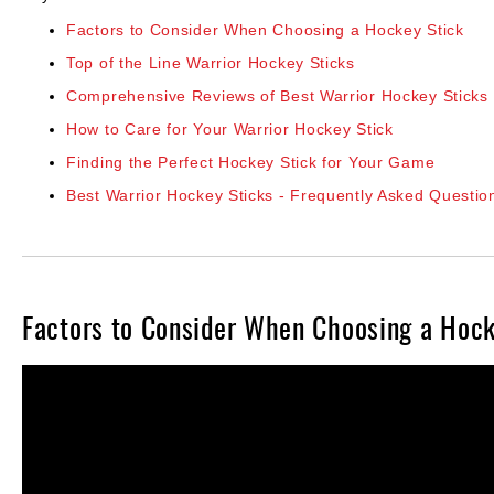
Layer
Factors to Consider When Choosing a Hockey Stick
Accessories
Top of the Line Warrior Hockey Sticks
Gifts
Comprehensive Reviews of Best Warrior Hockey Sticks
Brands
How to Care for Your Warrior Hockey Stick
Clearance
Finding the Perfect Hockey Stick for Your Game
Best Warrior Hockey Sticks - Frequently Asked Questio
Factors to Consider When Choosing a Hock