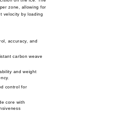
ision on the ice. The
per zone, allowing for
 velocity by loading
trol, accuracy, and
istant carbon weave
bility and weight
ency.
d control for
de core with
onsiveness