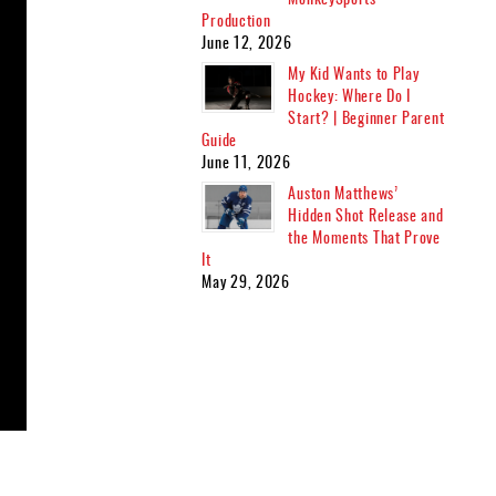
Production
June 12, 2026
My Kid Wants to Play
Hockey: Where Do I
Start? | Beginner Parent
Guide
June 11, 2026
Auston Matthews’
Hidden Shot Release and
the Moments That Prove
It
May 29, 2026