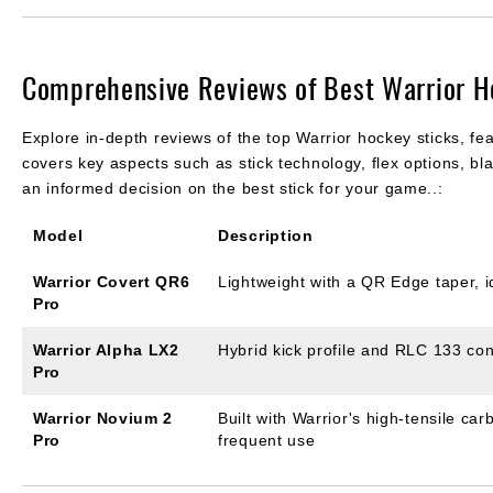
Comprehensive Reviews of Best Warrior H
Explore in-depth reviews of the top Warrior hockey sticks, fea
covers key aspects such as stick technology, flex options, b
an informed decision on the best stick for your game..:
Model
Description
Warrior Covert QR6
Lightweight with a QR Edge taper, 
Pro
Warrior Alpha LX2
Hybrid kick profile and RLC 133 con
Pro
Warrior Novium 2
Built with Warrior's high-tensile ca
Pro
frequent use