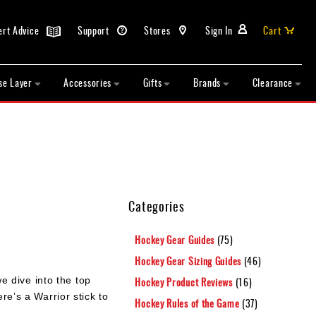
ert Advice
Support
Stores
Sign In
Cart
se Layer
Accessories
Gifts
Brands
Clearance
Categories
Hockey Gear Guides
(75)
Hockey Gear Sizing Guides
(46)
e dive into the top
Hockey Product Reviews
(16)
re’s a Warrior stick to
Hockey Rules of the Game
(37)