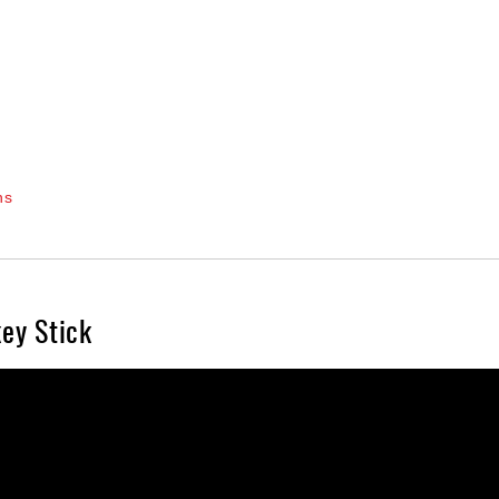
ns
ey Stick