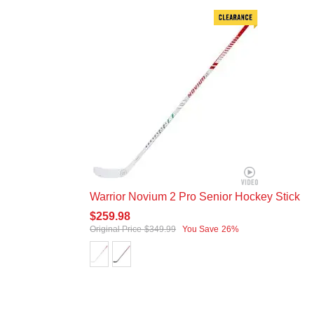
Warrior Novium 2 Pro Senior Hockey Stick
$259.98
Original Price
$349.99
You Save
26%