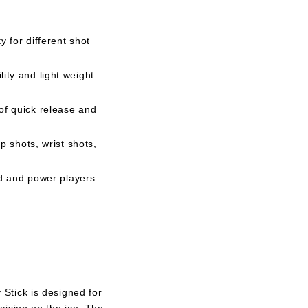
y for different shot
ity and light weight
of quick release and
p shots, wrist shots,
ed and power players
Stick is designed for