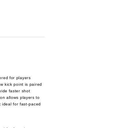
red for players
w kick point is paired
ide faster shot
on allows players to
t ideal for fast-paced