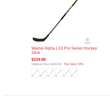
Warrior Alpha LX2 Pro Senior Hockey
Stick
$229.98
Original Price
$349.99
You Save
34%