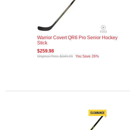
Warrior Covert QR6 Pro Senior Hockey
Stick
$259.98
Original Price
$349.99
You Save
26%