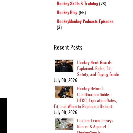
Hockey Skills & Training
(28)
Hockey Blog
(66)
HockeyMonkey Podcasts Episodes
(3)
Recent Posts
Hockey Neck Guards
Explained: Rules, Fit,
Safety, and Buying Guide
July 08, 2026
Hockey Helmet
Certification Guide:
HECC, Expiration Dates,
Fit, and When to Replace a Helmet
July 08, 2026
Custom Team Jerseys,
Names & Apparel |
MonkeySports