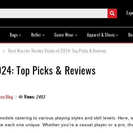
Search
Exp
Bags
Roller
Game Wear
Apparel & Shoes
Ba
Best Warrior Hockey Sticks of 2024: Top Picks & Reviews
024: Top Picks & Reviews
ey Blog
Views:
2493
odels catering to various playing styles and skill levels. Here, w
ke each one unique. Whether you’re a casual player or a pro, the