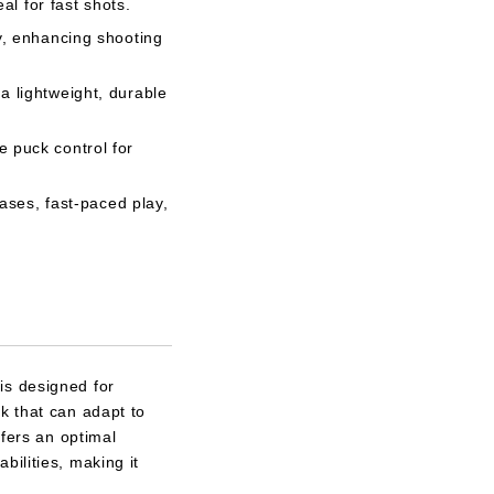
al for fast shots.
y, enhancing shooting
 lightweight, durable
 puck control for
eases, fast-paced play,
is designed for
k that can adapt to
ffers an optimal
bilities, making it