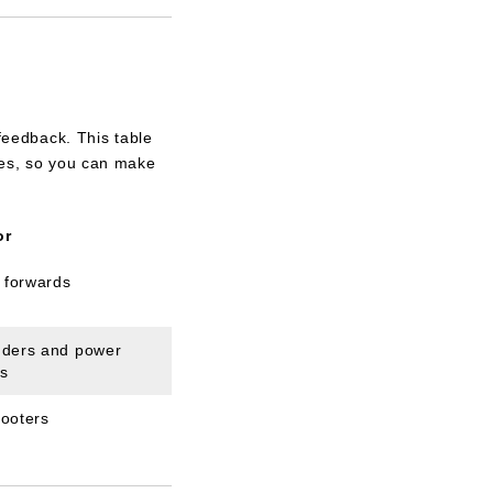
 feedback. This table
yles, so you can make
or
 forwards
nders and power
ds
hooters