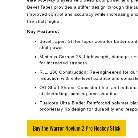
elite two-way players who need both power and prec
Bevel Taper provides a stiffer design through the ta
improved control and accuracy while increasing shot
the shaft higher.
Key Features:
Bevel Taper: Stiffer taper zone for better con
shot power.
Minimus Carbon 25: Lightweight, damage-res
for increased strength.
R.L. 188 Construction: Re-engineered for dura
reduction with elite-level balance and consist
OG Shaft Shape: Consistent feel and enhance
stickhandling, passing, and shooting.
Fuelcore Ultra Blade: Reinforced polymer bla
proprietary rib design for durability and resp
Buy the Warror Novium 2 Pro Hockey Stick