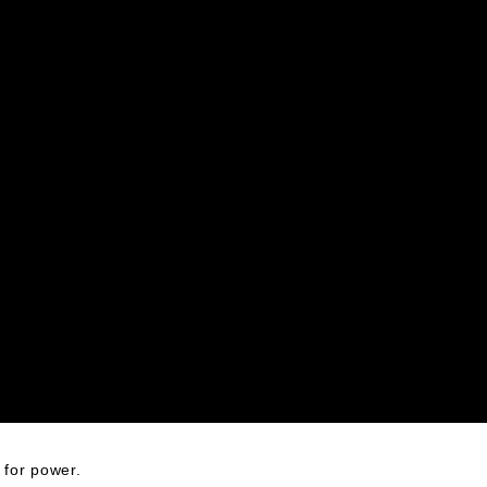
x for power.