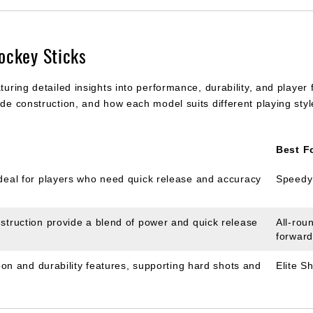
ockey Sticks
turing detailed insights into performance, durability, and player
lade construction, and how each model suits different playing st
Best F
ideal for players who need quick release and accuracy
Speedy
struction provide a blend of power and quick release
All-rou
forwar
rbon and durability features, supporting hard shots and
Elite S