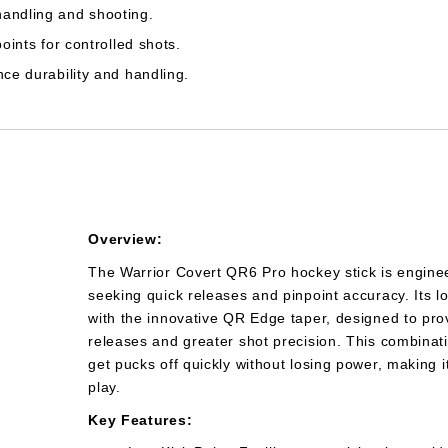
handling and shooting.
points for controlled shots.
nce durability and handling.
Overview:
The Warrior Covert QR6 Pro hockey stick is enginee
seeking quick releases and pinpoint accuracy. Its lo
with the innovative QR Edge taper, designed to prov
releases and greater shot precision. This combinati
get pucks off quickly without losing power, making i
play.
Key Features: