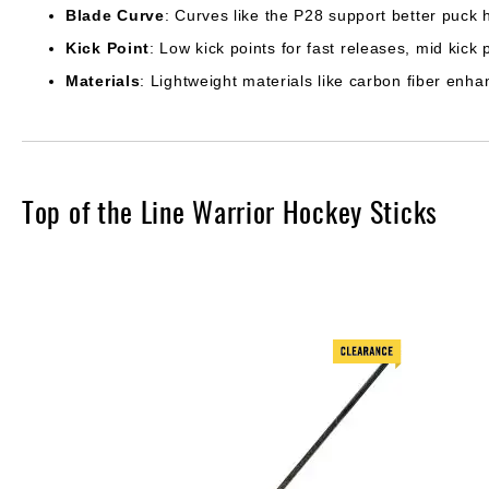
Blade Curve
: Curves like the P28 support better puck 
Kick Point
: Low kick points for fast releases, mid kick 
Materials
: Lightweight materials like carbon fiber enha
Top of the Line Warrior Hockey Sticks