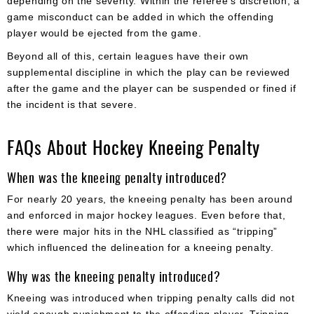
depending on the severity. Within the referee’s discretion, a
game misconduct can be added in which the offending
player would be ejected from the game.
Beyond all of this, certain leagues have their own
supplemental discipline in which the play can be reviewed
after the game and the player can be suspended or fined if
the incident is that severe.
FAQs About Hockey Kneeing Penalty
When was the kneeing penalty introduced?
For nearly 20 years, the kneeing penalty has been around
and enforced in major hockey leagues. Even before that,
there were major hits in the NHL classified as “tripping”
which influenced the delineation for a kneeing penalty.
Why was the kneeing penalty introduced?
Kneeing was introduced when tripping penalty calls did not
yield enough punishment to the offending player. Tripping