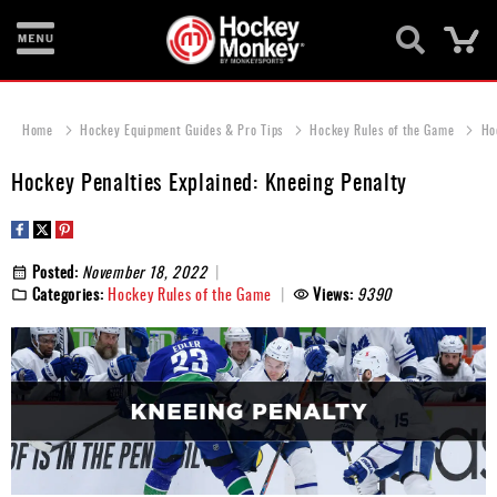
Ca
New
Items
Home
Hockey Equipment Guides & Pro Tips
Hockey Rules of the Game
Ho
Skates
Hockey Penalties Explained: Kneeing Penalty
Sticks
Helmets
Posted:
November 18, 2022
Categories:
Hockey Rules of the Game
Views:
9390
Protective
Bags
Roller
Game
Wear