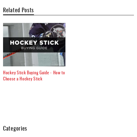
Related Posts
Hockey Stick Buying Guide - How to
Choose a Hockey Stick
Categories