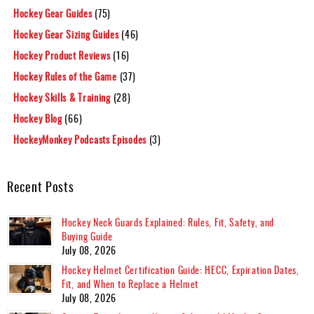
Hockey Gear Guides
(75)
Hockey Gear Sizing Guides
(46)
Hockey Product Reviews
(16)
Hockey Rules of the Game
(37)
Hockey Skills & Training
(28)
Hockey Blog
(66)
HockeyMonkey Podcasts Episodes
(3)
Recent Posts
Hockey Neck Guards Explained: Rules, Fit, Safety, and
Buying Guide
July 08, 2026
Hockey Helmet Certification Guide: HECC, Expiration Dates,
Fit, and When to Replace a Helmet
July 08, 2026