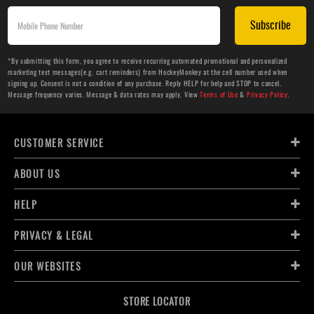
Subscribe
*By submitting this form, you agree to receive recurring automated promotional and personalized
marketing text messages(e.g. cart reminders) from HockeyMonkey at the cell number used when
signing up. Consent is not a condition of any purchase. Reply HELP for help and STOP to cancel.
Message frequency varies. Message & data rates may apply. View
Terms of Use
&
Privacy Policy
.
CUSTOMER SERVICE
ABOUT US
HELP
PRIVACY & LEGAL
OUR WEBSITES
STORE LOCATOR