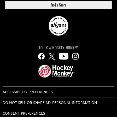
Find a Store
FOLLOW HOCKEY MONKEY
ACCESSIBILITY PREFERENCES
DO NOT SELL OR SHARE MY PERSONAL INFORMATION
CONSENT PREFERENCES