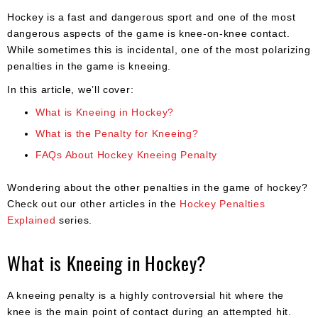
Apparel
&
Hockey is a fast and dangerous sport and one of the most
Shoes
dangerous aspects of the game is knee-on-knee contact.
While sometimes this is incidental, one of the most polarizing
Base
penalties in the game is kneeing.
Layer
In this article, we’ll cover:
Accessories
What is Kneeing in Hockey?
Gifts
What is the Penalty for Kneeing?
FAQs About Hockey Kneeing Penalty
Brands
Clearance
Wondering about the other penalties in the game of hockey?
Check out our other articles in the
Hockey Penalties
Explained
series.
What is Kneeing in Hockey?
A kneeing penalty is a highly controversial hit where the
knee is the main point of contact during an attempted hit.