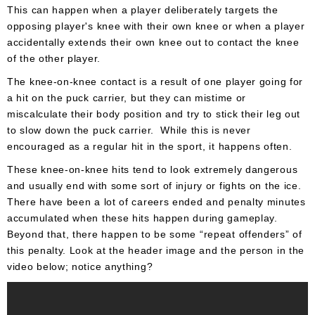
This can happen when a player deliberately targets the
opposing player's knee with their own knee or when a player
accidentally extends their own knee out to contact the knee
of the other player.
The knee-on-knee contact is a result of one player going for
a hit on the puck carrier, but they can mistime or
miscalculate their body position and try to stick their leg out
to slow down the puck carrier. While this is never
encouraged as a regular hit in the sport, it happens often.
These knee-on-knee hits tend to look extremely dangerous
and usually end with some sort of injury or fights on the ice.
There have been a lot of careers ended and penalty minutes
accumulated when these hits happen during gameplay.
Beyond that, there happen to be some “repeat offenders” of
this penalty. Look at the header image and the person in the
video below; notice anything?