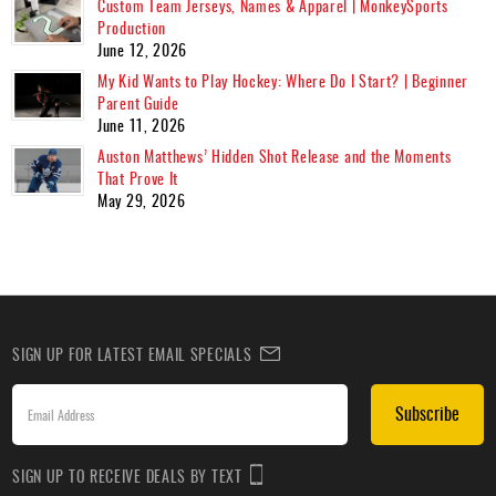
Custom Team Jerseys, Names & Apparel | MonkeySports
Production
June 12, 2026
My Kid Wants to Play Hockey: Where Do I Start? | Beginner
Parent Guide
June 11, 2026
Auston Matthews’ Hidden Shot Release and the Moments
That Prove It
May 29, 2026
SIGN UP FOR LATEST EMAIL SPECIALS
Subscribe
SIGN UP TO RECEIVE DEALS BY TEXT