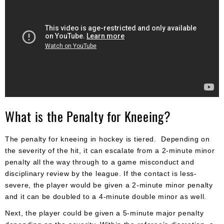
What is the Penalty for Kneeing?
The penalty for kneeing in hockey is tiered. Depending on
the severity of the hit, it can escalate from a 2-minute minor
penalty all the way through to a game misconduct and
disciplinary review by the league. If the contact is less-
severe, the player would be given a 2-minute minor penalty
and it can be doubled to a 4-minute double minor as well.
Next, the player could be given a 5-minute major penalty