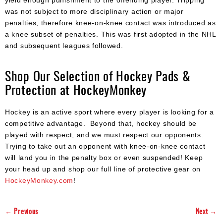
was not subject to more disciplinary action or major
penalties, therefore knee-on-knee contact was introduced as
a knee subset of penalties. This was first adopted in the NHL
and subsequent leagues followed.
Shop Our Selection of Hockey Pads &
Protection at HockeyMonkey
Hockey is an active sport where every player is looking for a
competitive advantage. Beyond that, hockey should be
played with respect, and we must respect our opponents.
Trying to take out an opponent with knee-on-knee contact
will land you in the penalty box or even suspended! Keep
your head up and shop our full line of protective gear on
HockeyMonkey.com
!
← Previous
Next →