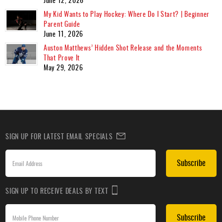
My Kid Wants to Play Hockey: Where Do I Start? | Beginner
Parent Guide
June 11, 2026
Auston Matthews’ Hidden Shot Release and the Moments
That Prove It
May 29, 2026
SIGN UP FOR LATEST EMAIL SPECIALS
Subscribe
SIGN UP TO RECEIVE DEALS BY TEXT
Subscribe