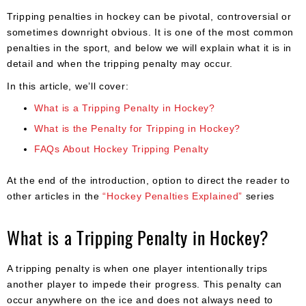
Apparel
&
Tripping penalties in hockey can be pivotal, controversial or
Shoes
sometimes downright obvious. It is one of the most common
penalties in the sport, and below we will explain what it is in
Base
detail and when the tripping penalty may occur.
Layer
In this article, we’ll cover:
Accessories
What is a Tripping Penalty in Hockey?
Gifts
What is the Penalty for Tripping in Hockey?
FAQs About Hockey Tripping Penalty
Brands
Clearance
At the end of the introduction, option to direct the reader to
other articles in the
“Hockey Penalties Explained”
series
What is a Tripping Penalty in Hockey?
A tripping penalty is when one player intentionally trips
another player to impede their progress. This penalty can
occur anywhere on the ice and does not always need to