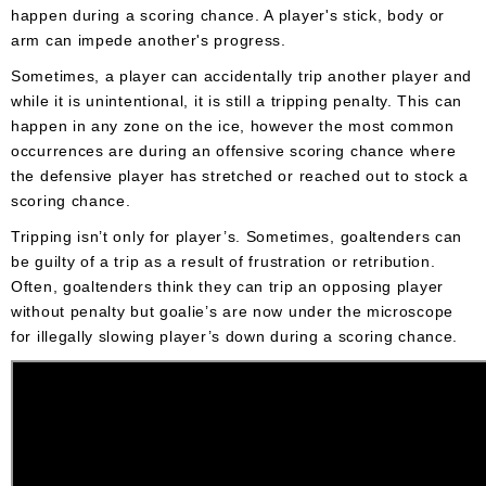
happen during a scoring chance. A player's stick, body or
arm can impede another's progress.
Sometimes, a player can accidentally trip another player and
while it is unintentional, it is still a tripping penalty. This can
happen in any zone on the ice, however the most common
occurrences are during an offensive scoring chance where
the defensive player has stretched or reached out to stock a
scoring chance.
Tripping isn’t only for player’s. Sometimes, goaltenders can
be guilty of a trip as a result of frustration or retribution.
Often, goaltenders think they can trip an opposing player
without penalty but goalie’s are now under the microscope
for illegally slowing player’s down during a scoring chance.