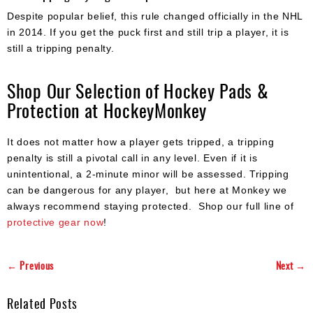
Despite popular belief, this rule changed officially in the NHL
in 2014. If you get the puck first and still trip a player, it is
still a tripping penalty.
Shop Our Selection of Hockey Pads &
Protection at HockeyMonkey
It does not matter how a player gets tripped, a tripping
penalty is still a pivotal call in any level. Even if it is
unintentional, a 2-minute minor will be assessed. Tripping
can be dangerous for any player, but here at Monkey we
always recommend staying protected. Shop our full line of
protective gear now
!
← Previous
Next →
Related Posts