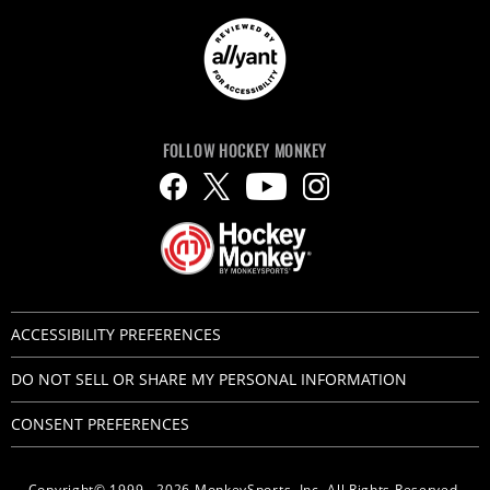
FOLLOW HOCKEY MONKEY
ACCESSIBILITY PREFERENCES
DO NOT SELL OR SHARE MY PERSONAL INFORMATION
CONSENT PREFERENCES
Copyright© 1999 - 2026 MonkeySports, Inc. All Rights Reserved.