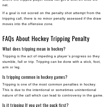
net.
If a goal is not scored on the penalty shot attempt from the
tripping call, there is no minor penalty assessed if the draw
moves into the offensive zone.
FAQs About Hockey Tripping Penalty
What does tripping mean in hockey?
Tripping is the act of impeding a player’s progress so they
stumble, fall or trip. Tripping can be done with a stick, foot,
arm or leg.
Is tripping common in hockey games?
Tripping is one of the most common penalties in hockey.
This is due to the intentional or sometimes unintentional
nature of the call which can lead to controversy in the game.
Is it tripping If you get the puck first?