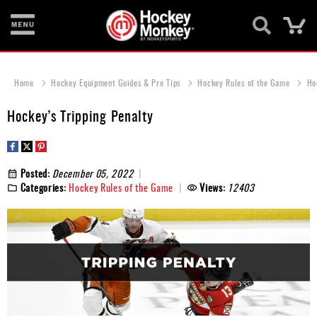
Ca
New
Items
Home
Hockey Equipment Guides & Pro Tips
Hockey Rules of the Game
Ho
Skates
Hockey’s Tripping Penalty
Sticks
Helmets
Posted:
December 05, 2022
Categories:
Hockey Rules of the Game
Views:
12403
Protective
Bags
Roller
Game
Wear