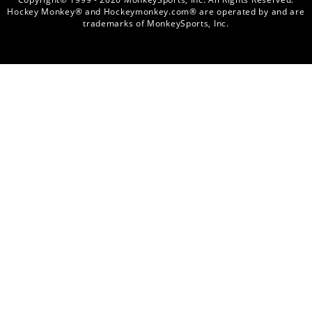
Hockey Monkey® and Hockeymonkey.com® are operated by and are
trademarks of MonkeySports, Inc.