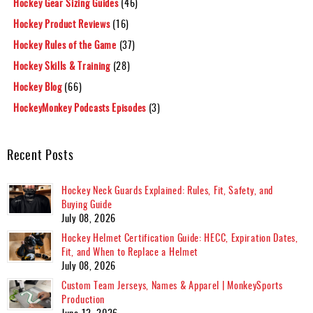
Hockey Gear Sizing Guides
(46)
Hockey Product Reviews
(16)
Hockey Rules of the Game
(37)
Hockey Skills & Training
(28)
Hockey Blog
(66)
HockeyMonkey Podcasts Episodes
(3)
Recent Posts
Hockey Neck Guards Explained: Rules, Fit, Safety, and
Buying Guide
July 08, 2026
Hockey Helmet Certification Guide: HECC, Expiration Dates,
Fit, and When to Replace a Helmet
July 08, 2026
Custom Team Jerseys, Names & Apparel | MonkeySports
Production
June 12, 2026