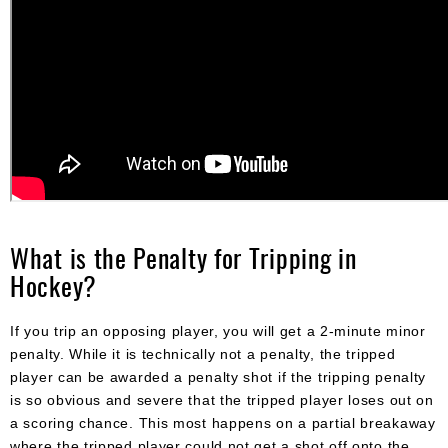
What is the Penalty for Tripping in
Hockey?
If you trip an opposing player, you will get a 2-minute minor
penalty. While it is technically not a penalty, the tripped
player can be awarded a penalty shot if the tripping penalty
is so obvious and severe that the tripped player loses out on
a scoring chance. This most happens on a partial breakaway
where the tripped player could not get a shot off onto the