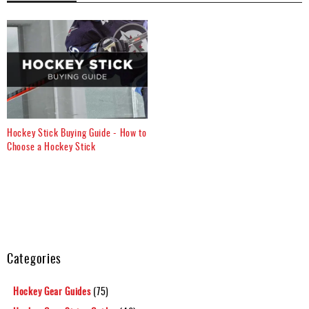
Hockey Stick Buying Guide - How to
Choose a Hockey Stick
Categories
Hockey Gear Guides
(75)