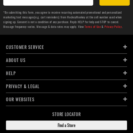
*By submitting this form, you agree to receive recurring automated promotional and personalized
marketing text messages(e.g. cart reminders) from HockeyMonkey at the cell number used when
signing up. Consent is not a condition of any purchase. Reply HELP for help and STOP to cancel.
Message frequency varies. Message & data rates may apply. View
Terms of Use
&
Privacy Policy
.
CUSTOMER SERVICE
ABOUT US
HELP
PRIVACY & LEGAL
OUR WEBSITES
STORE LOCATOR
Find a Store