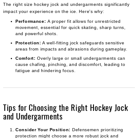
The right size hockey jock and undergarments significantly
impact your experience on the ice. Here's why:
Performance:
A proper fit allows for unrestricted
movement, essential for quick skating, sharp turns,
and powerful shots.
Protection:
A well-fitting jock safeguards sensitive
areas from impacts and abrasions during gameplay.
Comfort:
Overly large or small undergarments can
cause chafing, pinching, and discomfort, leading to
fatigue and hindering focus.
Tips for Choosing the Right Hockey Jock
and Undergarments
Consider Your Position:
Defensemen prioritizing
protection might choose a more robust jock and