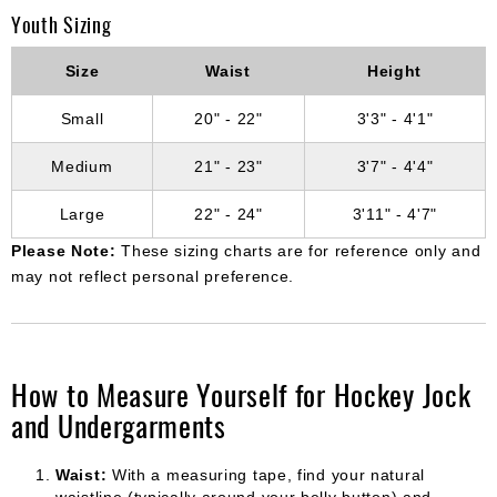
Youth Sizing
Size
Waist
Height
Small
20" - 22"
3'3" - 4'1"
Medium
21" - 23"
3'7" - 4'4"
Large
22" - 24"
3'11" - 4'7"
Please Note:
These sizing charts are for reference only and
may not reflect personal preference.
How to Measure Yourself for Hockey Jock
and Undergarments
Waist:
With a measuring tape, find your natural
waistline (typically around your belly button) and