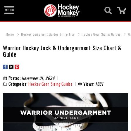
Ca
New
Items
Home
Hockey Equipment Guides & Pro Tips
Hockey Gear Sizing Guides
Wa
Skates
Warrior Hockey Jock & Undergarment Size Chart &
Guide
Sticks
Helmets
Posted:
November 01, 2024
Protective
Categories:
Hockey Gear Sizing Guides
Views:
1881
Bags
Roller
Game
Wear