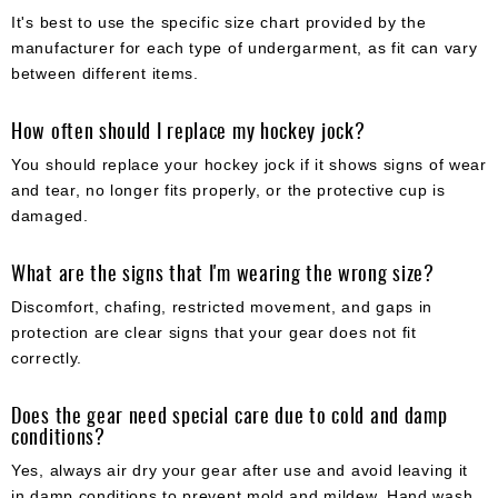
It's best to use the specific size chart provided by the
manufacturer for each type of undergarment, as fit can vary
between different items.
How often should I replace my hockey jock?
You should replace your hockey jock if it shows signs of wear
and tear, no longer fits properly, or the protective cup is
damaged.
What are the signs that I'm wearing the wrong size?
Discomfort, chafing, restricted movement, and gaps in
protection are clear signs that your gear does not fit
correctly.
Does the gear need special care due to cold and damp
conditions?
Yes, always air dry your gear after use and avoid leaving it
in damp conditions to prevent mold and mildew. Hand wash