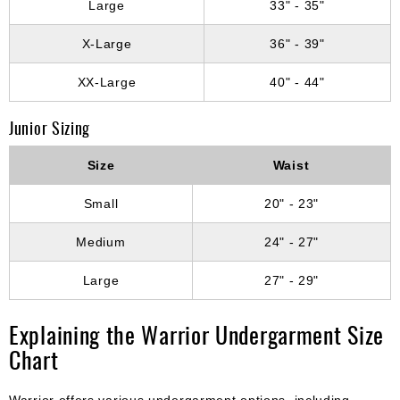
Large
33" - 35"
X-Large
36" - 39"
XX-Large
40" - 44"
Junior Sizing
Size
Waist
Small
20" - 23"
Medium
24" - 27"
Large
27" - 29"
Explaining the Warrior Undergarment Size
Chart
Warrior offers various undergarment options, including