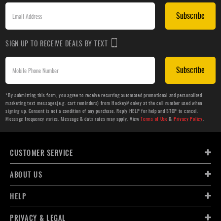
Subscribe
SIGN UP TO RECEIVE DEALS BY TEXT
Subscribe
*By submitting this form, you agree to receive recurring automated promotional and personalized
marketing text messages(e.g. cart reminders) from HockeyMonkey at the cell number used when
signing up. Consent is not a condition of any purchase. Reply HELP for help and STOP to cancel.
Message frequency varies. Message & data rates may apply. View
Terms of Use
&
Privacy Policy
.
CUSTOMER SERVICE
ABOUT US
HELP
PRIVACY & LEGAL