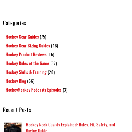
Categories
Hockey Gear Guides
(75)
Hockey Gear Sizing Guides
(46)
Hockey Product Reviews
(16)
Hockey Rules of the Game
(37)
Hockey Skills & Training
(28)
Hockey Blog
(66)
HockeyMonkey Podcasts Episodes
(3)
Recent Posts
Hockey Neck Guards Explained: Rules, Fit, Safety, and
Buying Guide