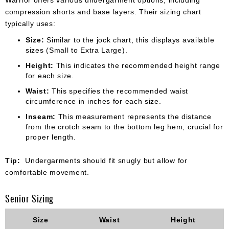
compression shorts and base layers. Their sizing chart
typically uses:
Size:
Similar to the jock chart, this displays available
sizes (Small to Extra Large).
Height:
This indicates the recommended height range
for each size.
Waist:
This specifies the recommended waist
circumference in inches for each size.
Inseam:
This measurement represents the distance
from the crotch seam to the bottom leg hem, crucial for
proper length.
Tip:
Undergarments should fit snugly but allow for
comfortable movement.
Senior Sizing
Size
Waist
Height