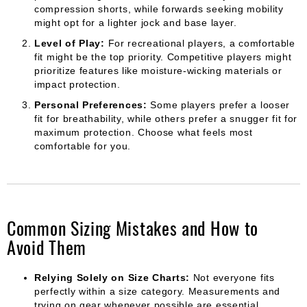
compression shorts, while forwards seeking mobility
might opt for a lighter jock and base layer.
Level of Play:
For recreational players, a comfortable
fit might be the top priority. Competitive players might
prioritize features like moisture-wicking materials or
impact protection.
Personal Preferences:
Some players prefer a looser
fit for breathability, while others prefer a snugger fit for
maximum protection. Choose what feels most
comfortable for you.
Common Sizing Mistakes and How to
Avoid Them
Relying Solely on Size Charts:
Not everyone fits
perfectly within a size category. Measurements and
trying on gear whenever possible are essential.