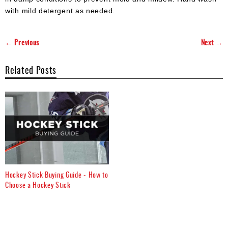
with mild detergent as needed.
← Previous
Next →
Related Posts
Hockey Stick Buying Guide - How to
Choose a Hockey Stick