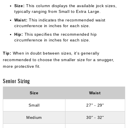
Size:
This column displays the available jock sizes,
typically ranging from Small to Extra Large.
Waist:
This indicates the recommended waist
circumference in inches for each size.
Hip:
This specifies the recommended hip
circumference in inches for each size.
Tip:
When in doubt between sizes, it's generally
recommended to choose the smaller size for a snugger,
more protective fit.
Senior Sizing
Size
Waist
Small
27" - 29"
Medium
30" - 32"