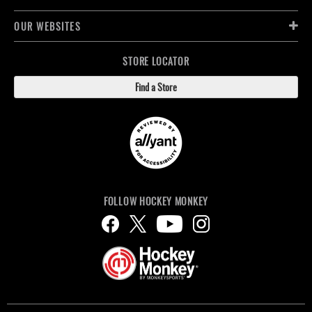
OUR WEBSITES
STORE LOCATOR
Find a Store
FOLLOW HOCKEY MONKEY