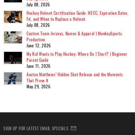
July 08, 2026
Hockey Helmet Certification Guide: HECC, Expiration Dates,
Fit, and When to Replace a Helmet
July 08, 2026
Custom Team Jerseys, Names & Apparel | MonkeySports
Production
June 12, 2026
My Kid Wants to Play Hockey: Where Do I Start? | Beginner
Parent Guide
June 11, 2026
Auston Matthews’ Hidden Shot Release and the Moments
That Prove It
May 29, 2026
SIGN UP FOR LATEST EMAIL SPECIALS