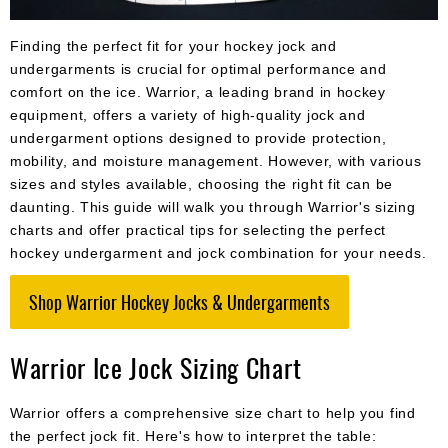
Apparel
&
Shoes
Finding the perfect fit for your hockey jock and
undergarments is crucial for optimal performance and
Base
comfort on the ice. Warrior, a leading brand in hockey
Layer
equipment, offers a variety of high-quality jock and
undergarment options designed to provide protection,
Accessories
mobility, and moisture management. However, with various
Gifts
sizes and styles available, choosing the right fit can be
daunting. This guide will walk you through Warrior's sizing
Brands
charts and offer practical tips for selecting the perfect
hockey undergarment and jock combination for your needs.
Clearance
Shop Warrior Hockey Jocks & Undergarments
Warrior Ice Jock Sizing Chart
Warrior offers a comprehensive size chart to help you find
the perfect jock fit. Here's how to interpret the table: