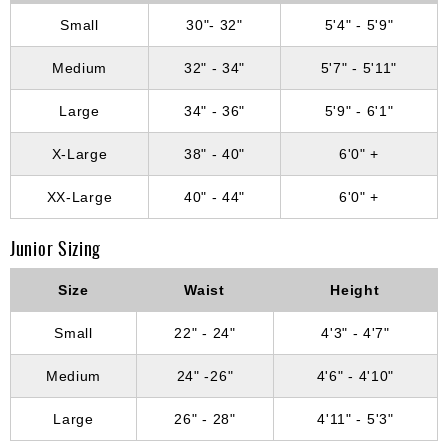
Small
30"- 32"
5'4" - 5'9"
Medium
32" - 34"
5'7" - 5'11"
Large
34" - 36"
5'9" - 6'1"
X-Large
38" - 40"
6'0" +
XX-Large
40" - 44"
6'0" +
Junior Sizing
Size
Waist
Height
Small
22" - 24"
4'3" - 4'7"
Medium
24" -26"
4'6" - 4'10"
Large
26" - 28"
4'11" - 5'3"