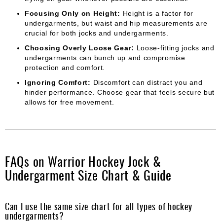
Focusing Only on Height:
Height is a factor for
undergarments, but waist and hip measurements are
crucial for both jocks and undergarments.
Choosing Overly Loose Gear:
Loose-fitting jocks and
undergarments can bunch up and compromise
protection and comfort.
Ignoring Comfort:
Discomfort can distract you and
hinder performance. Choose gear that feels secure but
allows for free movement.
FAQs on Warrior Hockey Jock &
Undergarment Size Chart & Guide
Can I use the same size chart for all types of hockey
undergarments?