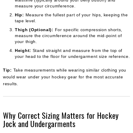
measure your circumference.
Hip:
Measure the fullest part of your hips, keeping the
tape level.
Thigh (Optional):
For specific compression shorts,
measure the circumference around the mid-point of
your thigh.
Height:
Stand straight and measure from the top of
your head to the floor for undergarment size reference.
Tip:
Take measurements while wearing similar clothing you
would wear under your hockey gear for the most accurate
results.
Why Correct Sizing Matters for Hockey
Jock and Undergarments