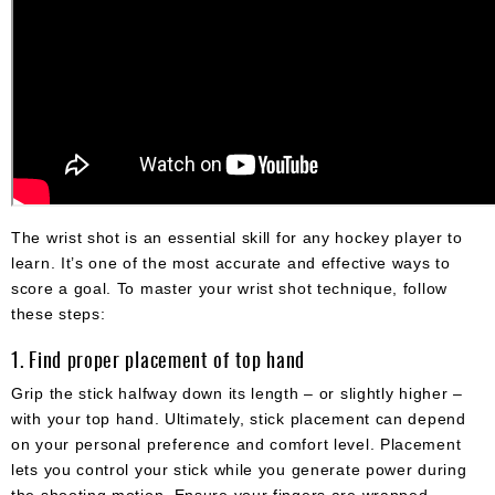
The wrist shot is an essential skill for any hockey player to
learn. It’s one of the most accurate and effective ways to
score a goal. To master your wrist shot technique, follow
these steps:
1. Find proper placement of top hand
Grip the stick halfway down its length – or slightly higher –
with your top hand. Ultimately, stick placement can depend
on your personal preference and comfort level. Placement
lets you control your stick while you generate power during
the shooting motion. Ensure your fingers are wrapped