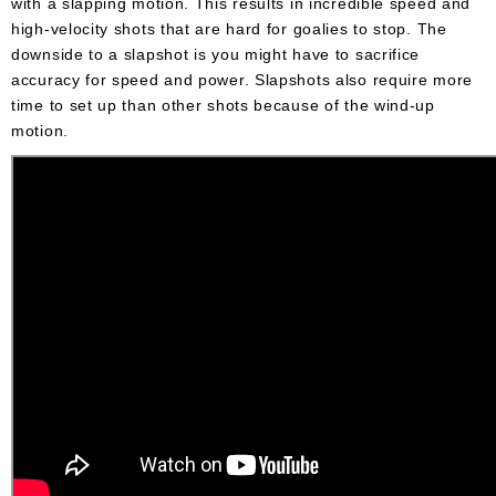
with a slapping motion. This results in incredible speed and
high-velocity shots that are hard for goalies to stop. The
downside to a slapshot is you might have to sacrifice
accuracy for speed and power. Slapshots also require more
time to set up than other shots because of the wind-up
motion.