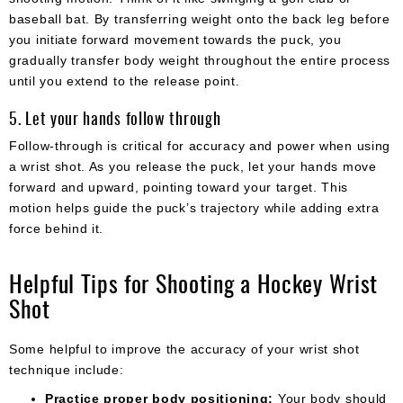
baseball bat. By transferring weight onto the back leg before
you initiate forward movement towards the puck, you
gradually transfer body weight throughout the entire process
until you extend to the release point.
5. Let your hands follow through
Follow-through is critical for accuracy and power when using
a wrist shot. As you release the puck, let your hands move
forward and upward, pointing toward your target. This
motion helps guide the puck’s trajectory while adding extra
force behind it.
Helpful Tips for Shooting a Hockey Wrist
Shot
Some helpful to improve the accuracy of your wrist shot
technique include:
Practice proper body positioning:
Your body should