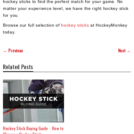
hockey sticks to find the perfect match for your game. No
matter your experience level, we have the right hockey stick
for you.
Browse our full selection of
hockey sticks
at HockeyMonkey
today.
← Previous
Next →
Related Posts
Hockey Stick Buying Guide - How to