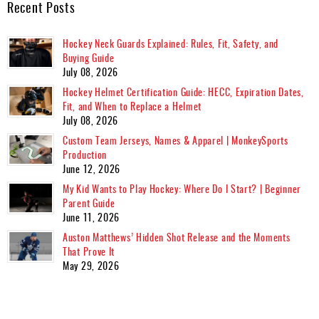
Recent Posts
Hockey Neck Guards Explained: Rules, Fit, Safety, and
Buying Guide
July 08, 2026
Hockey Helmet Certification Guide: HECC, Expiration Dates,
Fit, and When to Replace a Helmet
July 08, 2026
Custom Team Jerseys, Names & Apparel | MonkeySports
Production
June 12, 2026
My Kid Wants to Play Hockey: Where Do I Start? | Beginner
Parent Guide
June 11, 2026
Auston Matthews’ Hidden Shot Release and the Moments
That Prove It
May 29, 2026