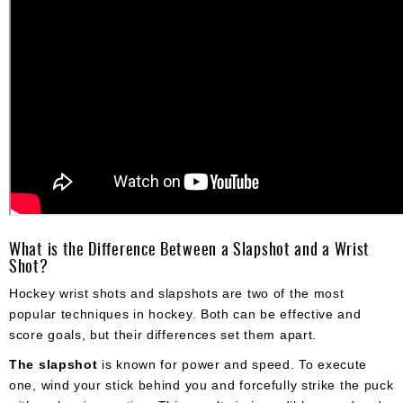
What is the Difference Between a Slapshot and a Wrist
Shot?
Hockey wrist shots and slapshots are two of the most
popular techniques in hockey. Both can be effective and
score goals, but their differences set them apart.
The slapshot
is known for power and speed. To execute
one, wind your stick behind you and forcefully strike the puck