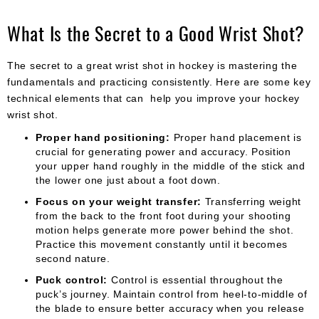
What Is the Secret to a Good Wrist Shot?
The secret to a great wrist shot in hockey is mastering the
fundamentals and practicing consistently. Here are some key
technical elements that can help you improve your hockey
wrist shot.
Proper hand positioning:
Proper hand placement is
crucial for generating power and accuracy. Position
your upper hand roughly in the middle of the stick and
the lower one just about a foot down.
Focus on your weight transfer:
Transferring weight
from the back to the front foot during your shooting
motion helps generate more power behind the shot.
Practice this movement constantly until it becomes
second nature.
Puck control:
Control is essential throughout the
puck’s journey. Maintain control from heel-to-middle of
the blade to ensure better accuracy when you release