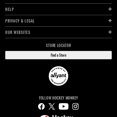
HELP
PRIVACY & LEGAL
OUR WEBSITES
STORE LOCATOR
Find a Store
FOLLOW HOCKEY MONKEY