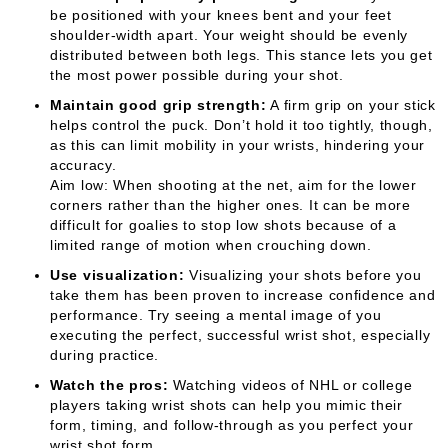
be positioned with your knees bent and your feet
shoulder-width apart. Your weight should be evenly
distributed between both legs. This stance lets you get
the most power possible during your shot.
Maintain good grip strength:
A firm grip on your stick
helps control the puck. Don’t hold it too tightly, though,
as this can limit mobility in your wrists, hindering your
accuracy.
Aim low: When shooting at the net, aim for the lower
corners rather than the higher ones. It can be more
difficult for goalies to stop low shots because of a
limited range of motion when crouching down.
Use visualization:
Visualizing your shots before you
take them has been proven to increase confidence and
performance. Try seeing a mental image of you
executing the perfect, successful wrist shot, especially
during practice.
Watch the pros:
Watching videos of NHL or college
players taking wrist shots can help you mimic their
form, timing, and follow-through as you perfect your
wrist shot form.