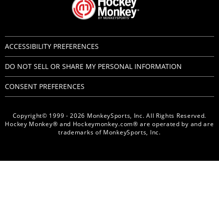
ACCESSIBILITY PREFERENCES
DO NOT SELL OR SHARE MY PERSONAL INFORMATION
CONSENT PREFERENCES
Copyright© 1999 - 2026 MonkeySports, Inc. All Rights Reserved.
Hockey Monkey® and Hockeymonkey.com® are operated by and are
trademarks of MonkeySports, Inc.