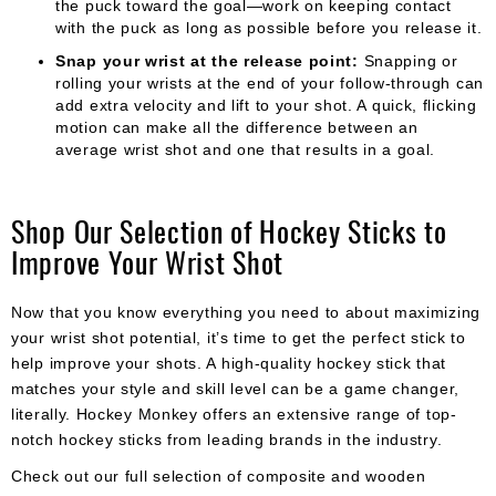
the puck toward the goal—work on keeping contact
with the puck as long as possible before you release it.
Snap your wrist at the release point:
Snapping or
rolling your wrists at the end of your follow-through can
add extra velocity and lift to your shot. A quick, flicking
motion can make all the difference between an
average wrist shot and one that results in a goal.
Shop Our Selection of Hockey Sticks to
Improve Your Wrist Shot
Now that you know everything you need to about maximizing
your wrist shot potential, it’s time to get the perfect stick to
help improve your shots. A high-quality hockey stick that
matches your style and skill level can be a game changer,
literally. Hockey Monkey offers an extensive range of top-
notch hockey sticks from leading brands in the industry.
Check out our full selection of composite and wooden