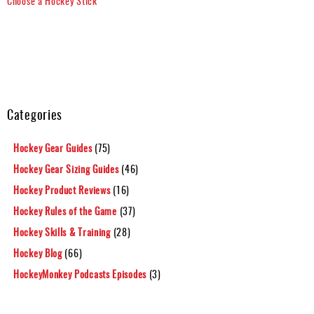
Choose a Hockey Stick
Categories
Hockey Gear Guides
(75)
Hockey Gear Sizing Guides
(46)
Hockey Product Reviews
(16)
Hockey Rules of the Game
(37)
Hockey Skills & Training
(28)
Hockey Blog
(66)
HockeyMonkey Podcasts Episodes
(3)