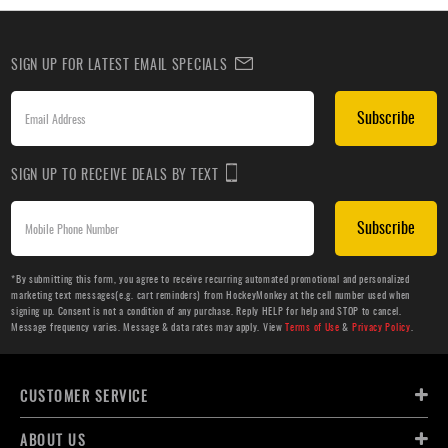
SIGN UP FOR LATEST EMAIL SPECIALS
Subscribe
SIGN UP TO RECEIVE DEALS BY TEXT
Subscribe
*By submitting this form, you agree to receive recurring automated promotional and personalized
marketing text messages(e.g. cart reminders) from HockeyMonkey at the cell number used when
signing up. Consent is not a condition of any purchase. Reply HELP for help and STOP to cancel.
Message frequency varies. Message & data rates may apply. View
Terms of Use
&
Privacy Policy
.
CUSTOMER SERVICE
ABOUT US