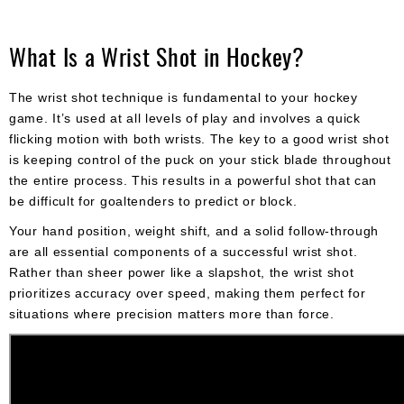
What Is a Wrist Shot in Hockey?
The wrist shot technique is fundamental to your hockey
game. It’s used at all levels of play and involves a quick
flicking motion with both wrists. The key to a good wrist shot
is keeping control of the puck on your stick blade throughout
the entire process. This results in a powerful shot that can
be difficult for goaltenders to predict or block.
Your hand position, weight shift, and a solid follow-through
are all essential components of a successful wrist shot.
Rather than sheer power like a slapshot, the wrist shot
prioritizes accuracy over speed, making them perfect for
situations where precision matters more than force.