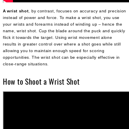
A wrist shot
, by contrast, focuses on accuracy and precision
instead of power and force. To make a wrist shot, you use
your wrists and forearms instead of winding up – hence the
name, wrist shot. Cup the blade around the puck and quickly
flick it towards the target. Using wrist movement alone
results in greater control over where a shot goes while still
allowing you to maintain enough speed for scoring
opportunities. The wrist shot can be especially effective in
close-range situations.
How to Shoot a Wrist Shot