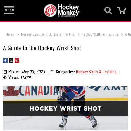
Ca
New
Items
Home
Hockey Equipment Guides & Pro Tips
Hockey Skills & Training
A G
Skates
A Guide to the Hockey Wrist Shot
Sticks
Helmets
Posted:
May 03, 2023
Categories:
Hockey Skills & Training
Views:
11339
Protective
Bags
Roller
Game
Wear