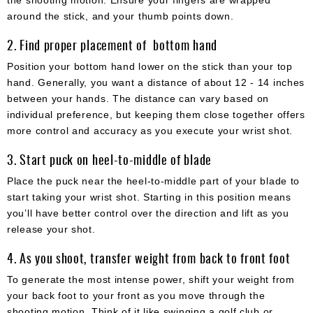
around the stick, and your thumb points down.
2. Find proper placement of bottom hand
Position your bottom hand lower on the stick than your top
hand. Generally, you want a distance of about 12 - 14 inches
between your hands. The distance can vary based on
individual preference, but keeping them close together offers
more control and accuracy as you execute your wrist shot.
3. Start puck on heel-to-middle of blade
Place the puck near the heel-to-middle part of your blade to
start taking your wrist shot. Starting in this position means
you’ll have better control over the direction and lift as you
release your shot.
4. As you shoot, transfer weight from back to front foot
To generate the most intense power, shift your weight from
your back foot to your front as you move through the
shooting motion. Think of it like swinging a golf club or