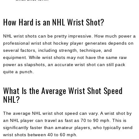
How Hard is an NHL Wrist Shot?
NHL wrist shots can be pretty impressive. How much power a
professional wrist shot hockey player generates depends on
several factors, including strength, technique, and
equipment. While wrist shots may not have the same raw
power as slapshots, an accurate wrist shot can still pack
quite a punch.
What Is the Average Wrist Shot Speed
NHL?
The average NHL wrist shot speed can vary. A wrist shot by
an NHL player can travel as fast as 70 to 90 mph. This is
significantly faster than amateur players, who typically send
wrist shots between 40 to 60 mph.