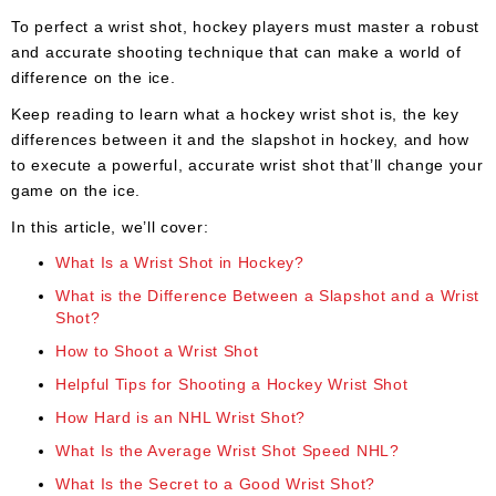
Apparel
&
To perfect a wrist shot, hockey players must master a robust
Shoes
and accurate shooting technique that can make a world of
difference on the ice.
Base
Layer
Keep reading to learn what a hockey wrist shot is, the key
differences between it and the slapshot in hockey, and how
Accessories
to execute a powerful, accurate wrist shot that’ll change your
game on the ice.
Gifts
In this article, we’ll cover:
Brands
What Is a Wrist Shot in Hockey?
Clearance
What is the Difference Between a Slapshot and a Wrist
Shot?
How to Shoot a Wrist Shot
Helpful Tips for Shooting a Hockey Wrist Shot
How Hard is an NHL Wrist Shot?
What Is the Average Wrist Shot Speed NHL?
What Is the Secret to a Good Wrist Shot?