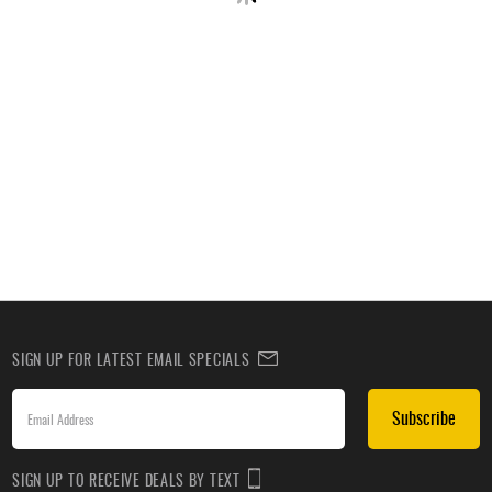
SIGN UP FOR LATEST EMAIL SPECIALS
Subscribe
SIGN UP TO RECEIVE DEALS BY TEXT