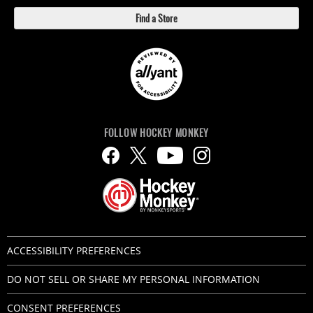
Find a Store
FOLLOW HOCKEY MONKEY
ACCESSIBILITY PREFERENCES
DO NOT SELL OR SHARE MY PERSONAL INFORMATION
CONSENT PREFERENCES