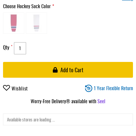
Choose Hockey Sock Color
Qty
Add to Cart
1 Year Flexible Return
Wishlist
Worry-Free Delivery® available with
Seel
Available stores are loading ...