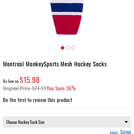
Apparel
&
Shoes
Base
Layer
Accessories
Skip
Gifts
to
Montreal MonkeySports Mesh Hockey Socks
the
Brands
beginning
$15.98
of
Clearance
As low as
the
Original Price
$24.99
You Save
36%
images
gallery
Be the first to review this product
Sizing