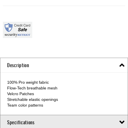
Description
100% Pro weight fabric
Flow-Tech breathable mesh
Velcro Patches
Stretchable elastic openings
Team color patterns
Specifications