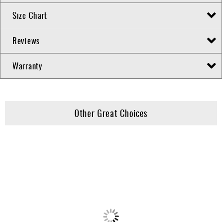
Size Chart
Reviews
Warranty
Other Great Choices