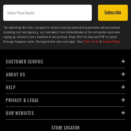
Subscribe
*By submitting this form, you agree to receive recurring automated promotional and personalized
marketing text messages(e.g. cart reminders) from HockeyMonkey at the cell number used when
signing up. Consent is not a condition of any purchase. Reply HELP for help and STOP to cancel.
Message frequency varies. Message & data rates may apply. View
Terms of Use
&
Privacy Policy
.
CUSTOMER SERVICE
ABOUT US
HELP
PRIVACY & LEGAL
OUR WEBSITES
STORE LOCATOR