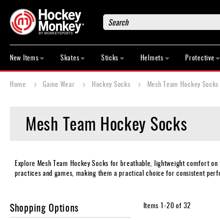
Search
New
Items
New Items
Skates
Sticks
Helmets
Protective
Skates
Sticks
Home
Game Wear
Hockey Socks
Mesh Team Hockey Socks
Helmets
Protective
Mesh Team Hockey Socks
Bags
Roller
Game
Wear
Explore Mesh Team Hockey Socks for breathable, lightweight comfort on th
practices and games, making them a practical choice for consistent perfo
Apparel
&
Shoes
Shopping Options
Items
1
-
20
of
32
Base