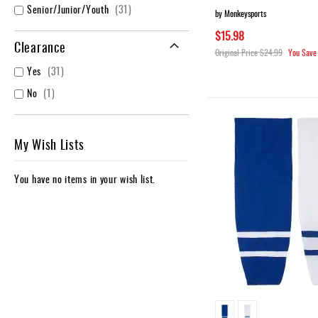
items
Senior/Junior/Youth
31
by Monkeysports
$15.98
Clearance
Original Price
$24.99
You Save
items
Yes
31
item
No
1
My Wish Lists
You have no items in your wish list.