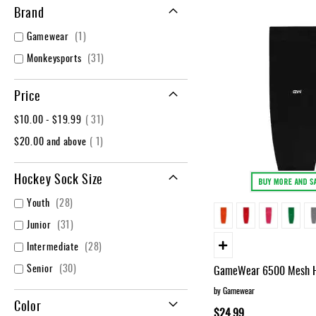
Layer
Brand
Accessories
item
Gamewear
1
Gifts
items
Monkeysports
31
Brands
Clearance
Price
item
$10.00
-
$19.99
31
item
$20.00
and above
1
Hockey Sock Size
items
Youth
28
items
Junior
31
items
Intermediate
28
items
Senior
30
GameWear 6500 Mesh H
by Gamewear
Color
$24.99