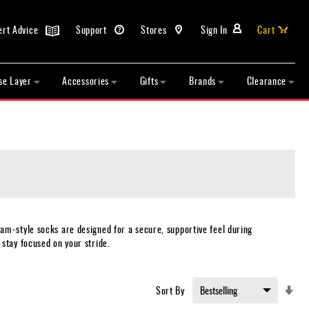
ert Advice
Support
Stores
Sign In
Cart
se Layer
Accessories
Gifts
Brands
Clearance
am-style socks are designed for a secure, supportive feel during
stay focused on your stride.
Set
Sort By
Asc