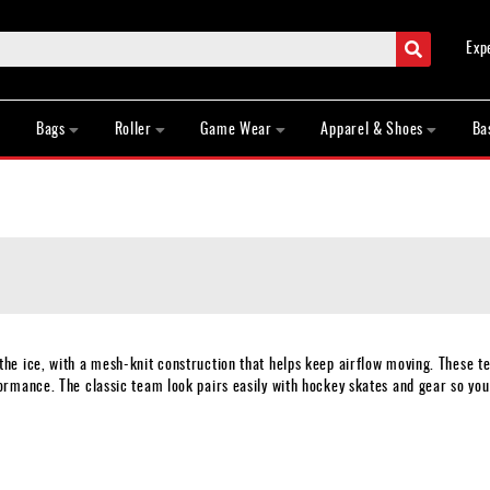
Search
Exp
Bags
Roller
Game Wear
Apparel & Shoes
Ba
e ice, with a mesh-knit construction that helps keep airflow moving. These te
rmance. The classic team look pairs easily with hockey skates and gear so you 