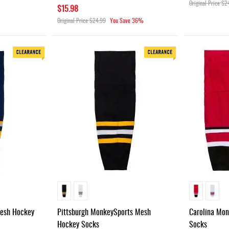
Original Price
$2
$15.98
Original Price
$24.99
You Save
36%
Mesh Hockey
Pittsburgh MonkeySports Mesh
Carolina Mo
Hockey Socks
Socks