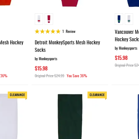
Rating:
Vancouver M
1
Review
100%
Hockey Sock
Mesh Hockey
Detroit MonkeySports Mesh Hockey
by Monkeysports
Socks
$15.98
by Monkeysports
Original Price
$2
$15.98
36%
Original Price
$24.99
You Save
36%