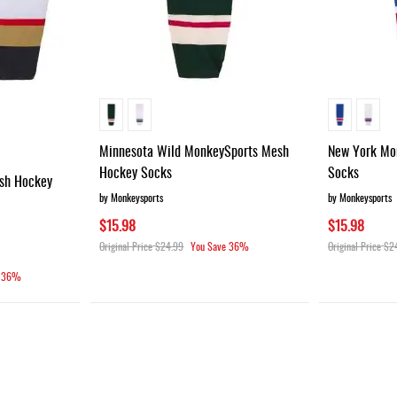
Minnesota Wild MonkeySports Mesh
New York Mo
Hockey Socks
Socks
sh Hockey
by Monkeysports
by Monkeysports
$15.98
$15.98
Original Price
$24.99
You Save
36%
Original Price
$2
36%
g page