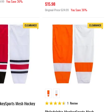
4.99
You Save
36%
$15.98
Original Price
$24.99
You Save
36%
Rating:
nkeySports Mesh Hockey
1
Review
90%
Philadelphia MonkeySports Mesh