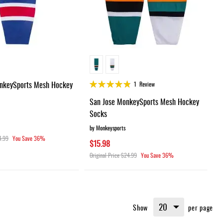
Rating:
nkeySports Mesh Hockey
1
Review
95%
San Jose MonkeySports Mesh Hockey
Socks
by Monkeysports
4.99
You Save
36%
$15.98
Original Price
$24.99
You Save
36%
Show
per page