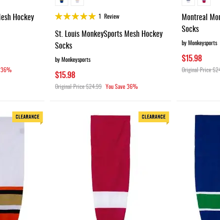
Rating:
Mesh Hockey
Montreal Mo
1
Review
100%
Socks
St. Louis MonkeySports Mesh Hockey
by Monkeysports
Socks
$15.98
by Monkeysports
36%
Original Price
$2
$15.98
Original Price
$24.99
You Save
36%