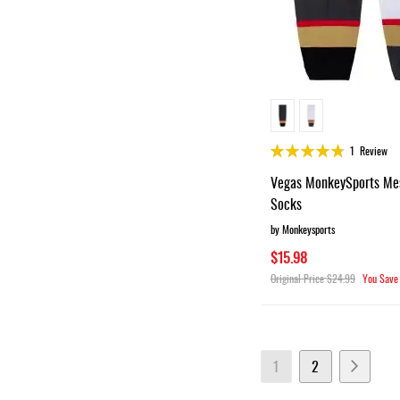
Rating:
1
Review
95%
Vegas MonkeySports Me
Socks
by Monkeysports
$15.98
Original Price
$24.99
You Save
Page
You're currently readin
Page
Page
Next
1
2