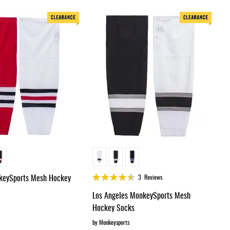
Dir
Rating:
keySports Mesh Hockey
3
Reviews
88%
Los Angeles MonkeySports Mesh
Hockey Socks
by Monkeysports