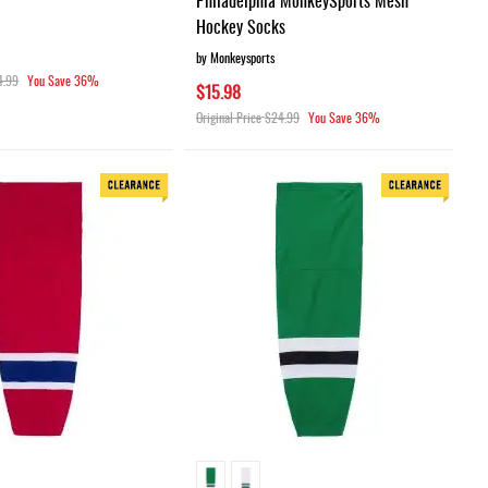
Hockey Socks
by Monkeysports
4.99
You Save
36%
$15.98
Original Price
$24.99
You Save
36%