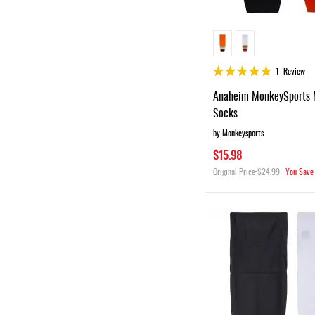
Rating:
1
Review
95%
Anaheim MonkeySports 
Socks
by Monkeysports
$15.98
Original Price
$24.99
You Save