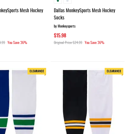
nkeySports Mesh Hockey
Dallas MonkeySports Mesh Hockey
Socks
by Monkeysports
$15.98
4.99
You Save
36%
Original Price
$24.99
You Save
36%