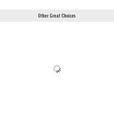
Other Great Choices