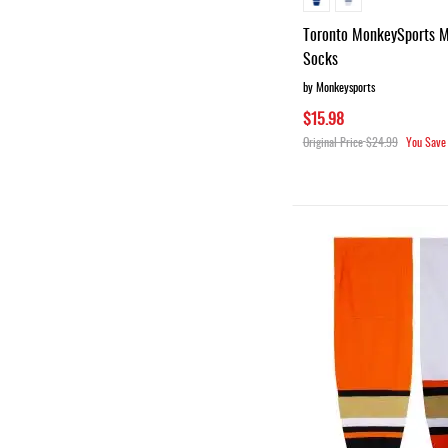
Toronto MonkeySports 
Socks
by Monkeysports
$15.98
Original Price
$24.99
You Save