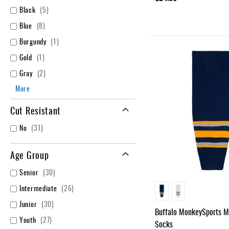
items
Black
5
items
Blue
8
item
Burgundy
1
item
Gold
1
items
Gray
2
More
Cut Resistant
items
No
31
Age Group
items
Senior
30
items
Intermediate
26
items
Junior
30
Buffalo MonkeySports 
items
Youth
27
Socks