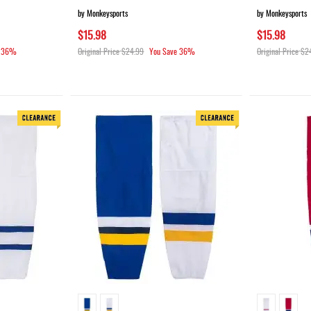
by Monkeysports
by Monkeysports
$15.98
$15.98
36%
Original Price
$24.99
You Save
36%
Original Price
$2