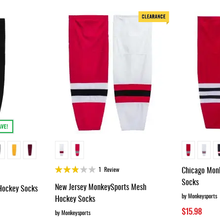
Rating:
Chicago Mon
1
Review
55%
Socks
New Jersey MonkeySports Mesh
ockey Socks
by Monkeysports
Hockey Socks
$15.98
by Monkeysports