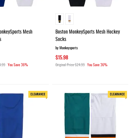
onkeySports Mesh
Boston MonkeySports Mesh Hockey
s
Socks
by Monkeysports
$15.98
4.99
You Save
36%
Original Price
$24.99
You Save
36%