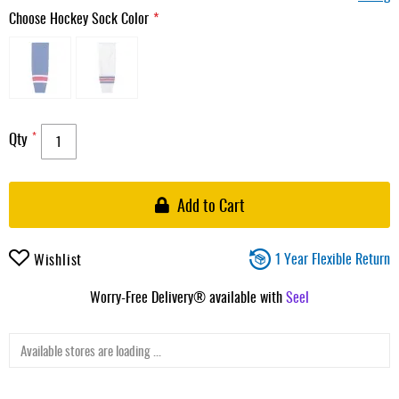
Choose Hockey Sock Color
Qty
Add to Cart
1 Year Flexible Return
Wishlist
Worry-Free Delivery® available with
Seel
Available stores are loading ...