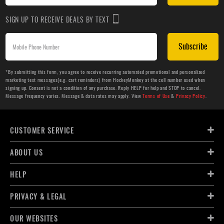
SIGN UP TO RECEIVE DEALS BY TEXT
Subscribe
*By submitting this form, you agree to receive recurring automated promotional and personalized
marketing text messages(e.g. cart reminders) from HockeyMonkey at the cell number used when
signing up. Consent is not a condition of any purchase. Reply HELP for help and STOP to cancel.
Message frequency varies. Message & data rates may apply. View
Terms of Use
&
Privacy Policy
.
CUSTOMER SERVICE
ABOUT US
HELP
PRIVACY & LEGAL
OUR WEBSITES