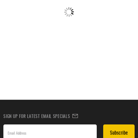
SIGN UP FOR LATEST EMAIL SPECIALS
Subscribe