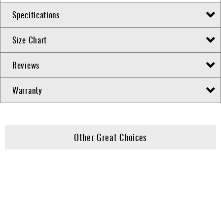
Specifications
Size Chart
Reviews
Warranty
Other Great Choices