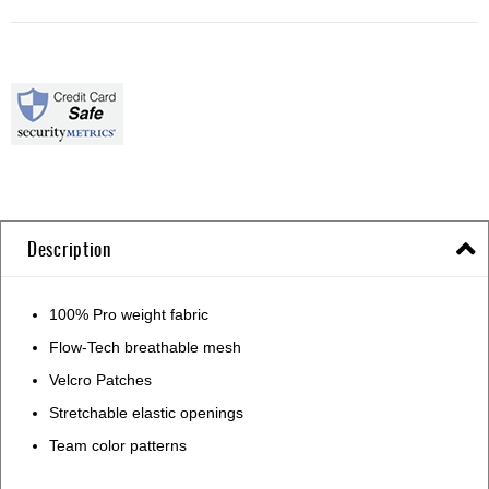
Description
100% Pro weight fabric
Flow-Tech breathable mesh
Velcro Patches
Stretchable elastic openings
Team color patterns