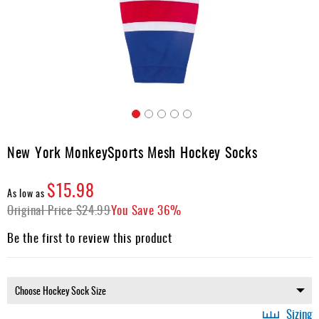
Apparel
&
Shoes
Base
Layer
Accessories
Skip
Gifts
to
New York MonkeySports Mesh Hockey Socks
the
Brands
beginning
$15.98
of
Clearance
As low as
the
Original Price
$24.99
You Save
36%
images
gallery
Be the first to review this product
Sizing