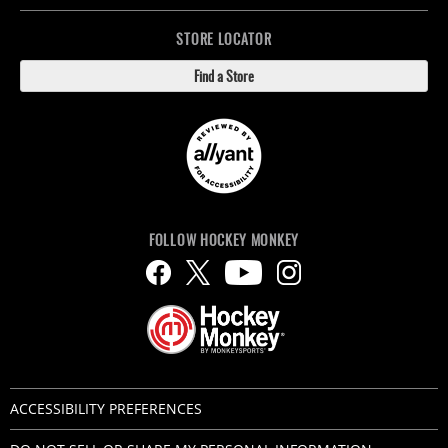
STORE LOCATOR
Find a Store
FOLLOW HOCKEY MONKEY
ACCESSIBILITY PREFERENCES