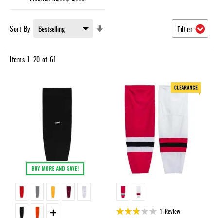
Set
Sort By
Filter
Ascending
Direction
Items
1
-
20
of
61
Rating:
1
Review