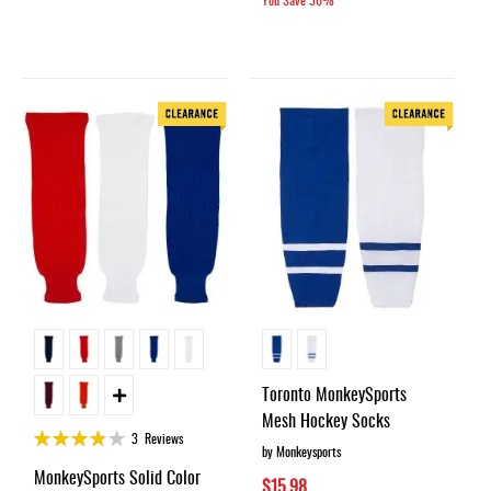
Toronto MonkeySports
Mesh Hockey Socks
Rating:
3
Reviews
by Monkeysports
75%
MonkeySports Solid Color
$15.98