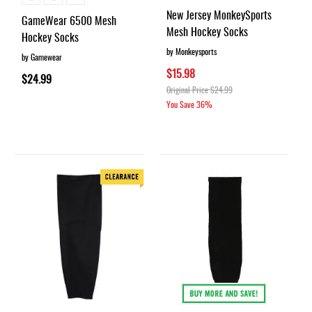
55%
New Jersey MonkeySports
GameWear 6500 Mesh
Mesh Hockey Socks
Hockey Socks
by Monkeysports
by Gamewear
$15.98
$24.99
Original Price
$24.99
You Save
36%