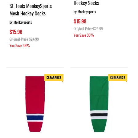
100%
Hockey Socks
St. Louis MonkeySports
by Monkeysports
Mesh Hockey Socks
$15.98
by Monkeysports
Original Price
$24.99
$15.98
You Save
36%
Original Price
$24.99
You Save
36%