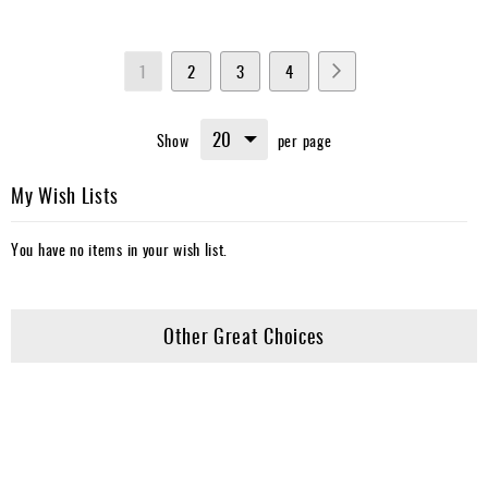
Page
You're
Page
Page
Page
Page
Next
1
2
3
4
currently
Show
per page
reading
page
My Wish Lists
You have no items in your wish list.
Other Great Choices