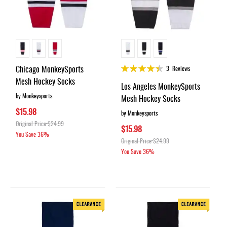
Rating:
Chicago MonkeySports
3
Reviews
88%
Mesh Hockey Socks
Los Angeles MonkeySports
by Monkeysports
Mesh Hockey Socks
$15.98
by Monkeysports
Original Price
$24.99
$15.98
You Save
36%
Original Price
$24.99
You Save
36%