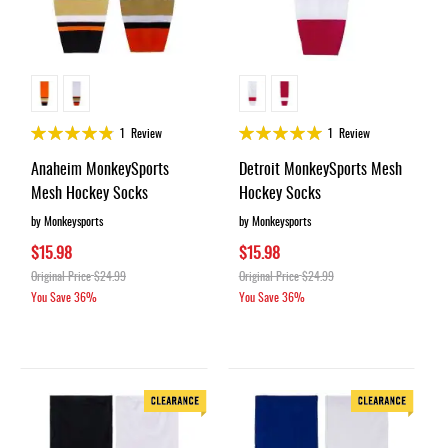
Rating:
Rating:
1
Review
1
Review
95%
100%
Anaheim MonkeySports
Detroit MonkeySports Mesh
Mesh Hockey Socks
Hockey Socks
by Monkeysports
by Monkeysports
$15.98
$15.98
Original Price
$24.99
Original Price
$24.99
You Save
36%
You Save
36%