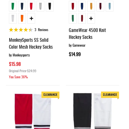
Rating:
GameWear 4500 Knit
3
Reviews
87%
Hockey Socks
MonkeySports SS Solid
by Gamewear
Color Mesh Hockey Socks
$14.99
by Monkeysports
$15.98
Original Price
$24.99
You Save
36%