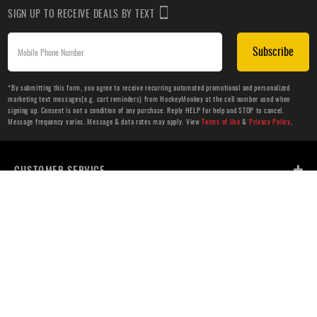
SIGN UP TO RECEIVE DEALS BY TEXT
Subscribe
*By submitting this form, you agree to receive recurring automated promotional and personalized
marketing text messages(e.g. cart reminders) from HockeyMonkey at the cell number used when
signing up. Consent is not a condition of any purchase. Reply HELP for help and STOP to cancel.
Message frequency varies. Message & data rates may apply. View
Terms of Use
&
Privacy Policy
.
CUSTOMER SERVICE
ABOUT US
HELP
PRIVACY & LEGAL
OUR WEBSITES