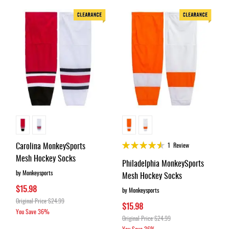
Rating:
Carolina MonkeySports
1
Review
90%
Mesh Hockey Socks
Philadelphia MonkeySports
by Monkeysports
Mesh Hockey Socks
$15.98
by Monkeysports
Original Price
$24.99
$15.98
You Save
36%
Original Price
$24.99
You Save
36%