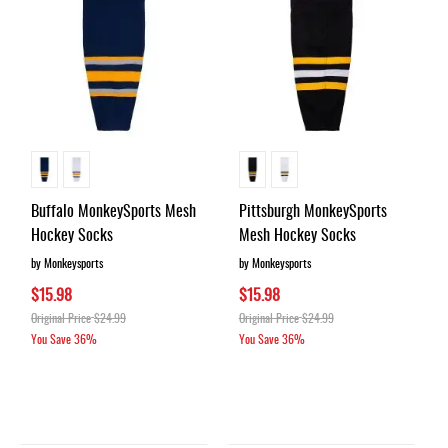
Buffalo MonkeySports Mesh
Pittsburgh MonkeySports
Hockey Socks
Mesh Hockey Socks
by Monkeysports
by Monkeysports
$15.98
$15.98
Original Price
$24.99
Original Price
$24.99
You Save
36%
You Save
36%