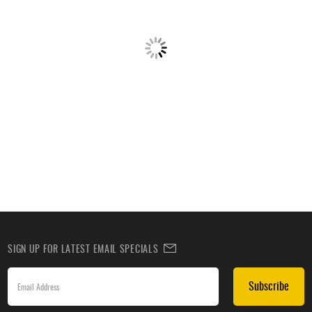
SIGN UP FOR LATEST EMAIL SPECIALS
Subscribe