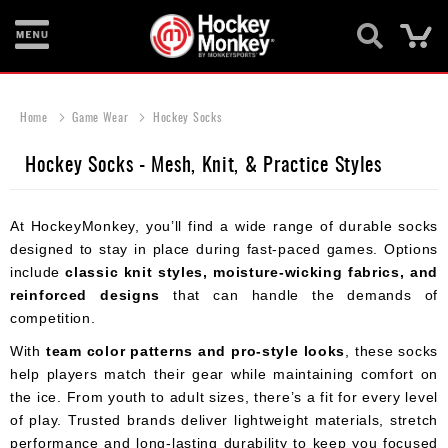
Ca
New
Items
Home
Game Wear
Hockey Socks
Skates
Hockey Socks - Mesh, Knit, & Practice Styles
Sticks
At HockeyMonkey, you’ll find a wide range of durable socks
Helmets
designed to stay in place during fast-paced games. Options
Protective
include
classic knit styles, moisture-wicking fabrics, and
reinforced designs
that can handle the demands of
Bags
competition.
Roller
With
team color patterns and pro-style looks
, these socks
help players match their gear while maintaining comfort on
Game
the ice. From youth to adult sizes, there’s a fit for every level
Wear
of play. Trusted brands deliver lightweight materials, stretch
performance and long-lasting durability to keep you focused