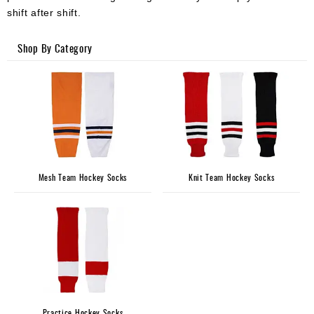
Apparel
shift after shift.
&
Shoes
Shop By Category
Base
Layer
Accessories
Gifts
Brands
Mesh Team Hockey Socks
Knit Team Hockey Socks
Clearance
Practice Hockey Socks