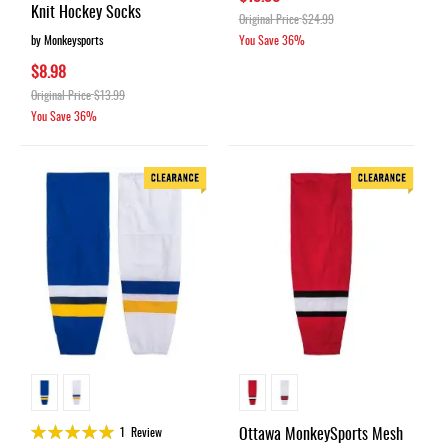
Knit Hockey Socks
Original Price
$24.99
by Monkeysports
You Save
36%
$8.98
Original Price
$13.99
You Save
36%
Rating:
Ottawa MonkeySports Mesh
1
Review