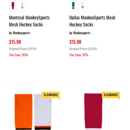
Montreal MonkeySports
Dallas MonkeySports Mesh
Mesh Hockey Socks
Hockey Socks
by Monkeysports
by Monkeysports
$15.98
$15.98
Original Price
$24.99
Original Price
$24.99
You Save
36%
You Save
36%