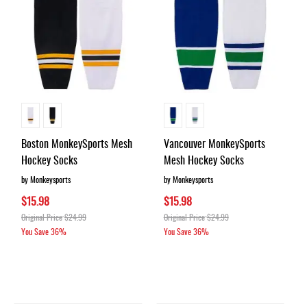
Boston MonkeySports Mesh
Vancouver MonkeySports
Hockey Socks
Mesh Hockey Socks
by Monkeysports
by Monkeysports
$15.98
$15.98
Original Price
$24.99
Original Price
$24.99
You Save
36%
You Save
36%