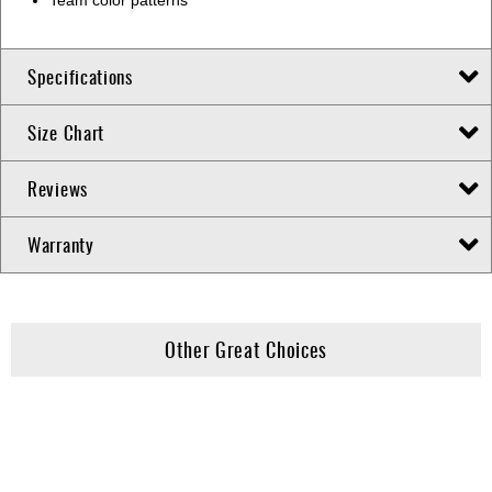
Specifications
Size Chart
Reviews
Warranty
Other Great Choices