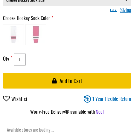
Sizing
Choose Hockey Sock Color
Qty
Add to Cart
1 Year Flexible Return
Wishlist
Worry-Free Delivery® available with
Seel
Available stores are loading ...