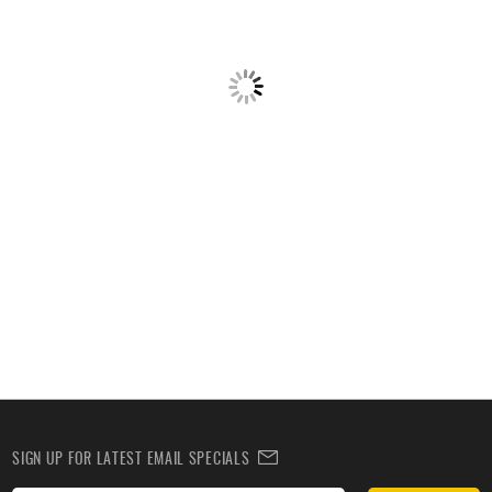
SIGN UP FOR LATEST EMAIL SPECIALS