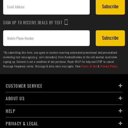
Subscribe
SIGN UP TO RECEIVE DEALS BY TEXT
Subscribe
*By submitting this form, you agree to receive recurring automated promotional and personalized
marketing text messages(e.g. cart reminders) from HockeyMonkey at the cell number used when
signing up. Consent is not a condition of any purchase. Reply HELP for help and STOP to cancel.
Message frequency varies. Message & data rates may apply. View
Terms of Use
&
Privacy Policy
.
CUSTOMER SERVICE
ABOUT US
HELP
PRIVACY & LEGAL