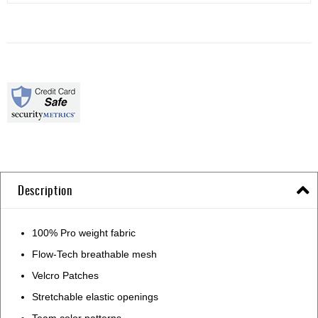
Description
100% Pro weight fabric
Flow-Tech breathable mesh
Velcro Patches
Stretchable elastic openings
Team color patterns