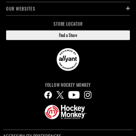
OUR WEBSITES
STORE LOCATOR
Find a Store
FOLLOW HOCKEY MONKEY
ACCESSIBILITY PREFERENCES