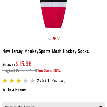
Apparel
&
Shoes
Base
Layer
Accessories
Skip
Gifts
to
New Jersey MonkeySports Mesh Hockey Socks
the
Brands
beginning
$15.98
of
Clearance
As low as
the
Original Price
$24.99
You Save
36%
images
gallery
Rating:
2.75
1
Review
55
100
% of
Write a Review